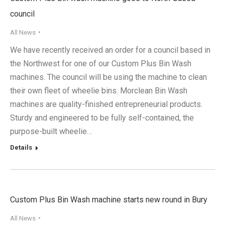
council
All News
We have recently received an order for a council based in
the Northwest for one of our Custom Plus Bin Wash
machines. The council will be using the machine to clean
their own fleet of wheelie bins. Morclean Bin Wash
machines are quality-finished entrepreneurial products.
Sturdy and engineered to be fully self-contained, the
purpose-built wheelie…
Details
Custom Plus Bin Wash machine starts new round in Bury
All News