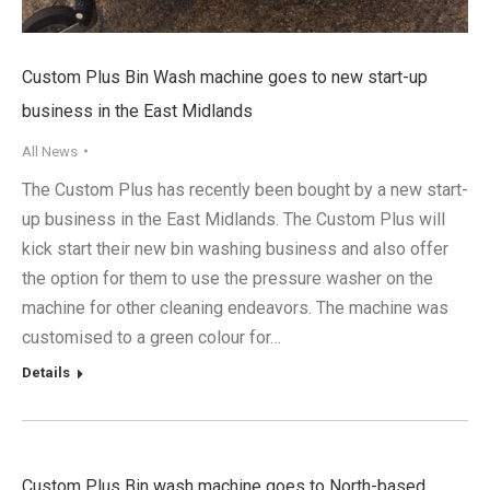
Custom Plus Bin Wash machine goes to new start-up
business in the East Midlands
All News
The Custom Plus has recently been bought by a new start-
up business in the East Midlands. The Custom Plus will
kick start their new bin washing business and also offer
the option for them to use the pressure washer on the
machine for other cleaning endeavors. The machine was
customised to a green colour for…
Details
Custom Plus Bin wash machine goes to North-based