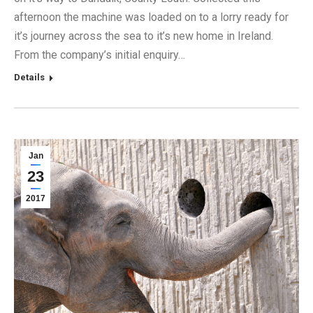
afternoon the machine was loaded on to a lorry ready for
it’s journey across the sea to it’s new home in Ireland.
From the company’s initial enquiry…
Details
Jan
23
2017