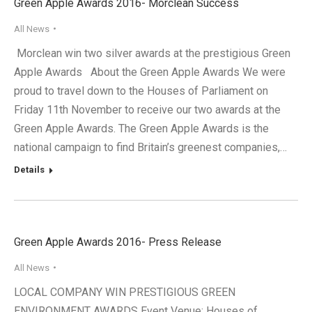
Green Apple Awards 2016- Morclean Success
All News
Morclean win two silver awards at the prestigious Green
Apple Awards About the Green Apple Awards We were
proud to travel down to the Houses of Parliament on
Friday 11th November to receive our two awards at the
Green Apple Awards. The Green Apple Awards is the
national campaign to find Britain’s greenest companies,…
Details
Green Apple Awards 2016- Press Release
All News
LOCAL COMPANY WIN PRESTIGIOUS GREEN
ENVIRONMENT AWARDS Event Venue: Houses of