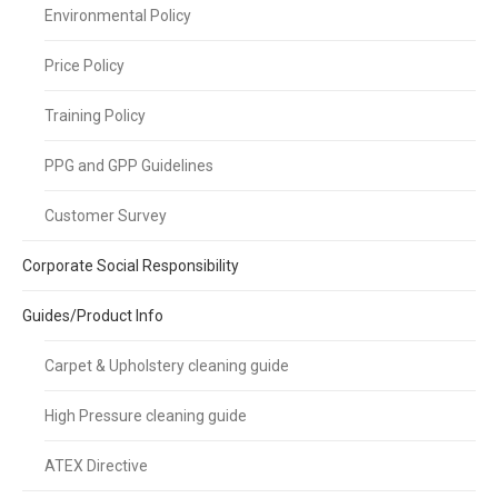
Environmental Policy
Price Policy
Training Policy
PPG and GPP Guidelines
Customer Survey
Corporate Social Responsibility
Guides/Product Info
Carpet & Upholstery cleaning guide
High Pressure cleaning guide
ATEX Directive