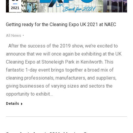
2021
Getting ready for the Cleaning Expo UK 2021 at NAEC
All News
After the success of the 2019 show, we’re excited to
announce that we will once again be exhibiting at the UK
Cleaning Expo at Stoneleigh Park in Kenilworth. This
fantastic 1-day event brings together a broad mix of
cleaning professionals, manufacturers, and suppliers,
giving businesses of varying sizes and sectors the
opportunity to exhibit…
Details