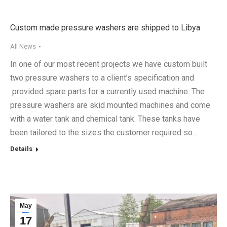
Custom made pressure washers are shipped to Libya
All News
In one of our most recent projects we have custom built
two pressure washers to a client’s specification and
provided spare parts for a currently used machine. The
pressure washers are skid mounted machines and come
with a water tank and chemical tank. These tanks have
been tailored to the sizes the customer required so…
Details
May
17