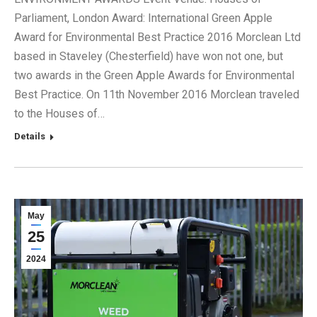
Parliament, London Award: International Green Apple
Award for Environmental Best Practice 2016 Morclean Ltd
based in Staveley (Chesterfield) have won not one, but
two awards in the Green Apple Awards for Environmental
Best Practice. On 11th November 2016 Morclean traveled
to the Houses of…
Details
May
25
2024