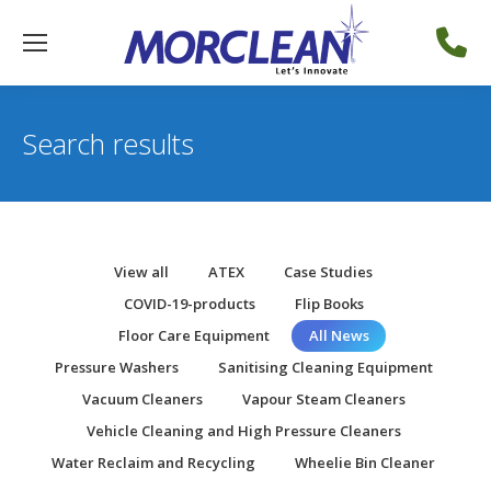
Search results
View all
ATEX
Case Studies
COVID-19-products
Flip Books
Floor Care Equipment
All News
Pressure Washers
Sanitising Cleaning Equipment
Vacuum Cleaners
Vapour Steam Cleaners
Vehicle Cleaning and High Pressure Cleaners
Water Reclaim and Recycling
Wheelie Bin Cleaner