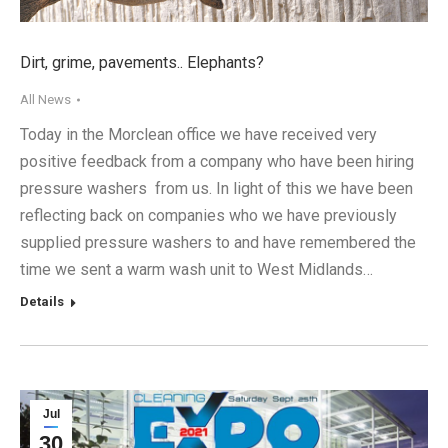
Dirt, grime, pavements.. Elephants?
All News
Today in the Morclean office we have received very
positive feedback from a company who have been hiring
pressure washers from us. In light of this we have been
reflecting back on companies who we have previously
supplied pressure washers to and have remembered the
time we sent a warm wash unit to West Midlands…
Details
Jul
30