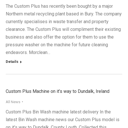
The Custom Plus has recently been bought by a major
Northern metal recycling plant based in Bury. The company
currently specialises in waste transfer and property
clearance. The Custom Plus will compliment their existing
business and also offer the option for them to use the
pressure washer on the machine for future cleaning
endeavors. Morclean…
Details
Custom Plus Machine on it’s way to Dundalk, Ireland
All News
Custom Plus Bin Wash machine latest delivery In the
latest Bin Wash machine news our Custom Plus model is
on it’s way to Dundalk, County Louth. Collected this