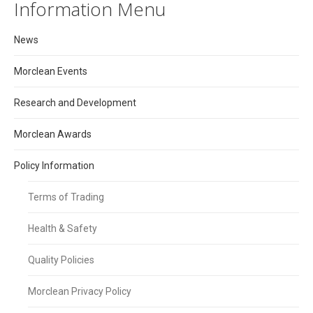
Information Menu
News
Morclean Events
Research and Development
Morclean Awards
Policy Information
Terms of Trading
Health & Safety
Quality Policies
Morclean Privacy Policy