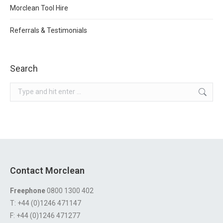
Morclean Tool Hire
Referrals & Testimonials
Search
Search:
Contact Morclean
Freephone
0800 1300 402
T: +44 (0)1246 471147
F: +44 (0)1246 471277