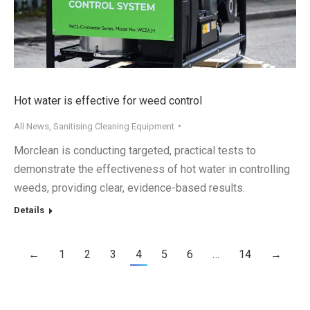
Hot water is effective for weed control
All News
,
Sanitising Cleaning Equipment
Morclean is conducting targeted, practical tests to
demonstrate the effectiveness of hot water in controlling
weeds, providing clear, evidence-based results.
Details
←
1
2
3
4
5
6
…
14
→