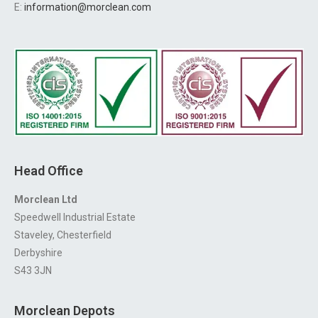
E:
information@morclean.com
Head Office
Morclean Ltd
Speedwell Industrial Estate
Staveley, Chesterfield
Derbyshire
S43 3JN
Morclean Depots