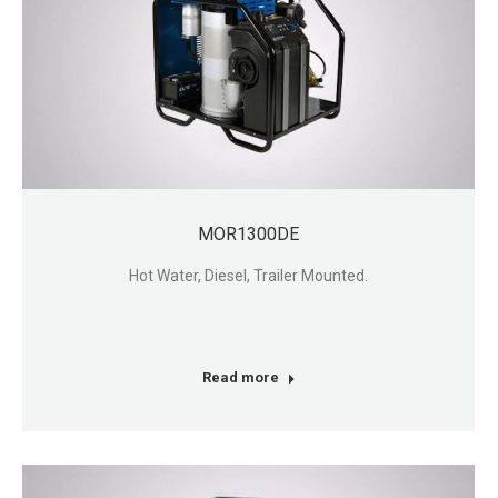
MOR1300DE
Hot Water, Diesel, Trailer Mounted.
Read more