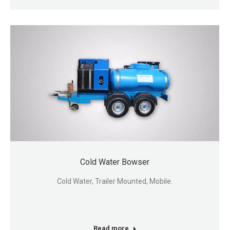
Cold Water Bowser
Cold Water, Trailer Mounted, Mobile.
Read more