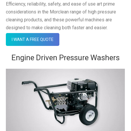
Efficiency, reliability, safety, and ease of use art prime
considerations in the Morclean range of high pressure
cleaning products, and these powerful machines are
designed to make cleaning both faster and easier.
I WANT A FREE QUOTE
Engine Driven Pressure Washers