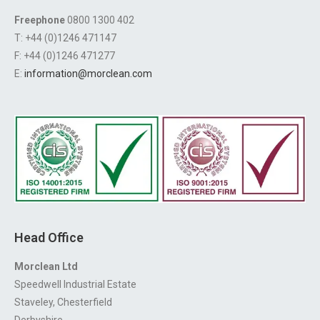
Freephone
0800 1300 402
T: +44 (0)1246 471147
F: +44 (0)1246 471277
E:
information@morclean.com
Head Office
Morclean Ltd
Speedwell Industrial Estate
Staveley, Chesterfield