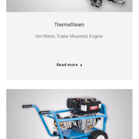
ThermaSteam
Hot Water, Trailer Mounted, Engine.
Read more