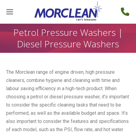
Petrol Pressure Washers |
Diesel Pressure Washers
The Morclean range of engine driven, high pressure
cleaners, combine hygiene and cleaning with time and
labour saving efficiency in a high-tech product. When
choosing a petrol or diesel pressure washer, it’s important
to consider the specific cleaning tasks that need to be
performed, as well as the available budget and space. It’s
also important to consider the features and specifications
of each model, such as the PSI, flow rate, and hot water