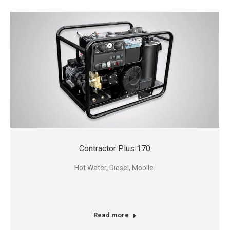
Contractor Plus 170
Hot Water, Diesel, Mobile.
Read more