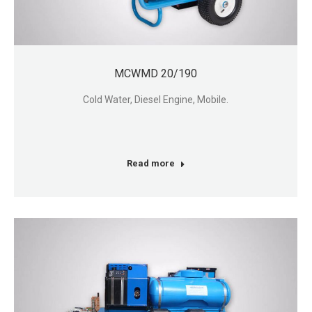
MCWMD 20/190
Cold Water, Diesel Engine, Mobile.
Read more