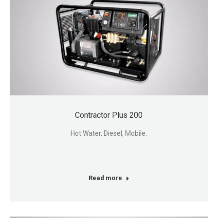
Contractor Plus 200
Hot Water, Diesel, Mobile.
Read more