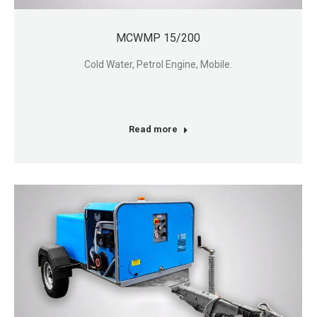
MCWMP 15/200
Cold Water, Petrol Engine, Mobile.
Read more