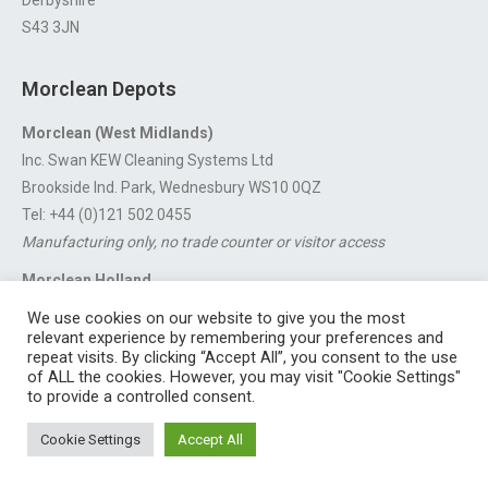
Derbyshire
S43 3JN
Morclean Depots
Morclean (West Midlands)
Inc. Swan KEW Cleaning Systems Ltd
Brookside Ind. Park, Wednesbury WS10 0QZ
Tel: +44 (0)121 502 0455
Manufacturing only, no trade counter or visitor access
Morclean Holland
Van’t Hoffstraat 5, 3316 GX Dordrecht.
We use cookies on our website to give you the most
For export enquiries:
export@morclean.com
relevant experience by remembering your preferences and
repeat visits. By clicking “Accept All”, you consent to the use
of ALL the cookies. However, you may visit "Cookie Settings"
to provide a controlled consent.
Registered in England No. 4605133 | Registered Office: Speedwell
Cookie Settings
Accept All
Industrial Estate, Staveley, Chesterfield, Derbyshire S43 3JN England |
© 1997 - 2026 |
Sitemap