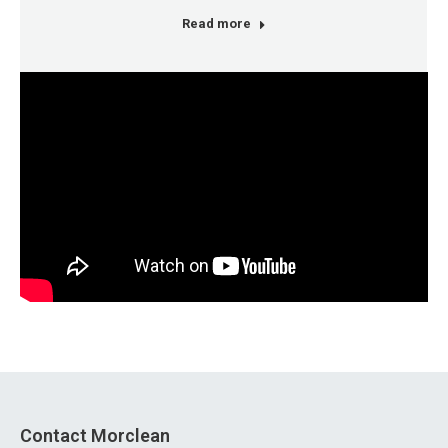
Read more
Contact Morclean