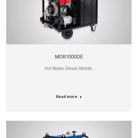
MOR1000DE
Hot Water, Diesel, Mobile.
Read more