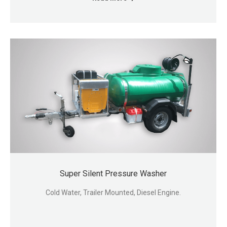
Super Silent Pressure Washer
Cold Water, Trailer Mounted, Diesel Engine.