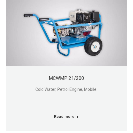
MCWMP 21/200
Cold Water, Petrol Engine, Mobile.
Read more