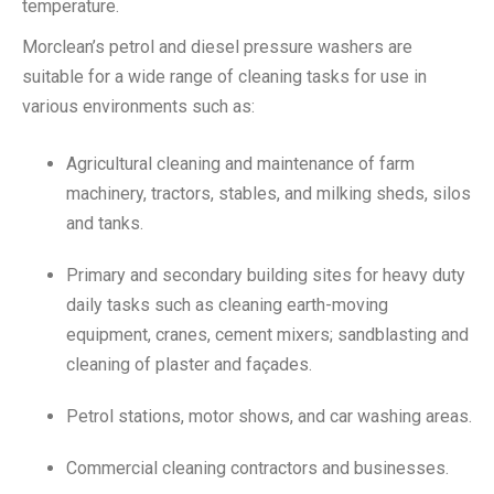
temperature.
Morclean’s petrol and diesel pressure washers are
suitable for a wide range of cleaning tasks for use in
various environments such as:
Agricultural cleaning and maintenance of farm
machinery, tractors, stables, and milking sheds, silos
and tanks.
Primary and secondary building sites for heavy duty
daily tasks such as cleaning earth-moving
equipment, cranes, cement mixers; sandblasting and
cleaning of plaster and façades.
Petrol stations, motor shows, and car washing areas.
Commercial cleaning contractors and businesses.