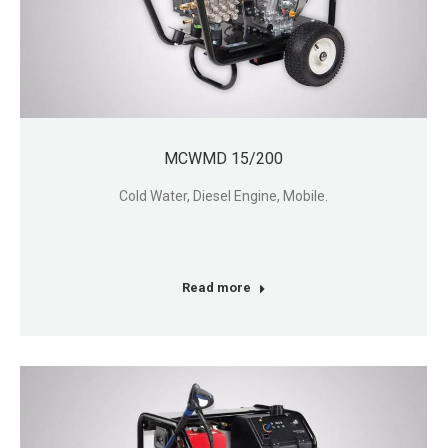
MCWMD 15/200
Cold Water, Diesel Engine, Mobile.
Read more