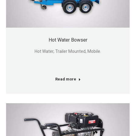
Hot Water Bowser
Hot Water, Trailer Mounted, Mobile.
Read more