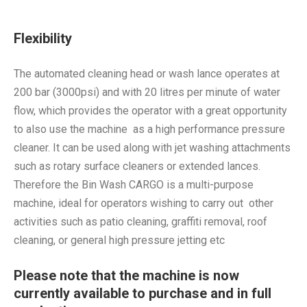
Flexibility
The automated cleaning head or wash lance operates at
200 bar (3000psi) and with 20 litres per minute of water
flow, which provides the operator with a great opportunity
to also use the machine as a high performance pressure
cleaner. It can be used along with jet washing attachments
such as rotary surface cleaners or extended lances.
Therefore the Bin Wash CARGO is a multi-purpose
machine, ideal for operators wishing to carry out other
activities such as patio cleaning, graffiti removal, roof
cleaning, or general high pressure jetting etc
Please note that the machine is now
currently available to purchase and in full