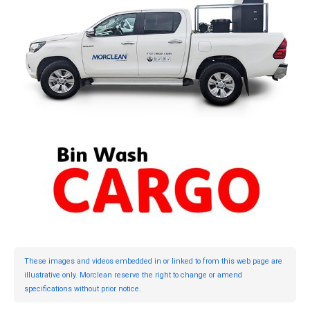
These images and videos embedded in or linked to from this web page are
illustrative only. Morclean reserve the right to change or amend
specifications without prior notice.