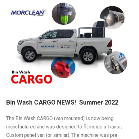
Bin Wash CARGO NEWS! Summer 2022
The Bin Wash CARGO (van mounted) is now being
manufactured and was designed to fit inside a Transit
Custom panel van (or similar). The machine was pre-