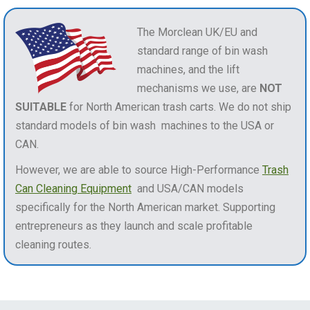
The Morclean UK/EU and
standard range of bin wash
machines, and the lift
mechanisms we use, are
NOT
SUITABLE
for North American trash carts. We do not ship
standard models of bin wash machines to the USA or
CAN.
However, we are able to source High-Performance
Trash
Can Cleaning Equipment
and USA/CAN models
specifically for the North American market. Supporting
entrepreneurs as they launch and scale profitable
cleaning routes.