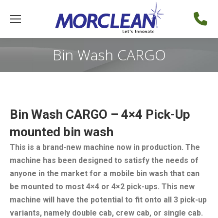
Bin Wash CARGO
Bin Wash CARGO – 4×4 Pick-Up
mounted bin wash
This is a brand-new machine now in production. The
machine has been designed to satisfy the needs of
anyone in the market for a mobile bin wash that can
be mounted to most 4×4 or 4×2 pick-ups. This new
machine will have the potential to fit onto all 3 pick-up
variants, namely double cab, crew cab, or single cab.