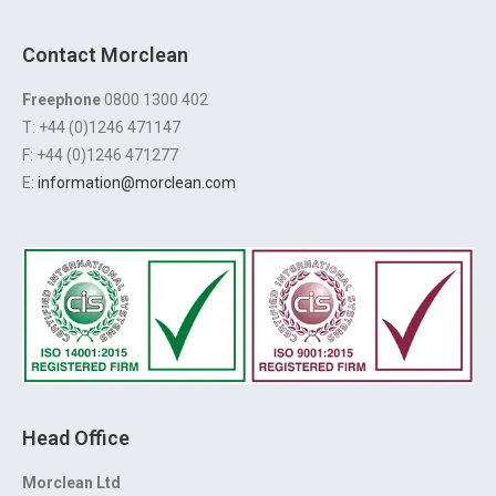
Contact Morclean
Freephone
0800 1300 402
T: +44 (0)1246 471147
F: +44 (0)1246 471277
E:
information@morclean.com
Head Office
Morclean Ltd