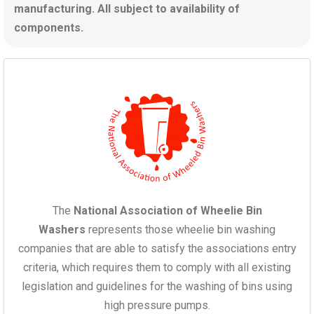
manufacturing. All subject to availability of
components.
The
National Association of Wheelie Bin
Washers
represents those wheelie bin washing
companies that are able to satisfy the associations entry
criteria, which requires them to comply with all existing
legislation and guidelines for the washing of bins using
high pressure pumps.