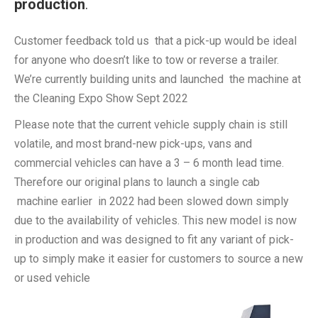
production
.
Customer feedback told us that a pick-up would be ideal
for anyone who doesn’t like to tow or reverse a trailer.
We’re currently building units and launched the machine at
the Cleaning Expo Show Sept 2022
Please note that the current vehicle supply chain is still
volatile, and most brand-new pick-ups, vans and
commercial vehicles can have a 3 – 6 month lead time.
Therefore our original plans to launch a single cab
machine earlier in 2022 had been slowed down simply
due to the availability of vehicles. This new model is now
in production and was designed to fit any variant of pick-
up to simply make it easier for customers to source a new
or used vehicle