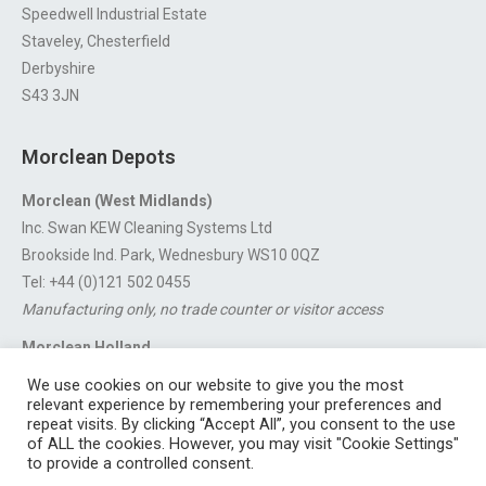
Speedwell Industrial Estate
Staveley, Chesterfield
Derbyshire
S43 3JN
Morclean Depots
Morclean (West Midlands)
Inc. Swan KEW Cleaning Systems Ltd
Brookside Ind. Park, Wednesbury WS10 0QZ
Tel: +44 (0)121 502 0455
Manufacturing only, no trade counter or visitor access
Morclean Holland
Van’t Hoffstraat 5, 3316 GX Dordrecht.
We use cookies on our website to give you the most
For export enquiries:
export@morclean.com
relevant experience by remembering your preferences and
repeat visits. By clicking “Accept All”, you consent to the use
of ALL the cookies. However, you may visit "Cookie Settings"
to provide a controlled consent.
Registered in England No. 4605133 | Registered Office: Speedwell