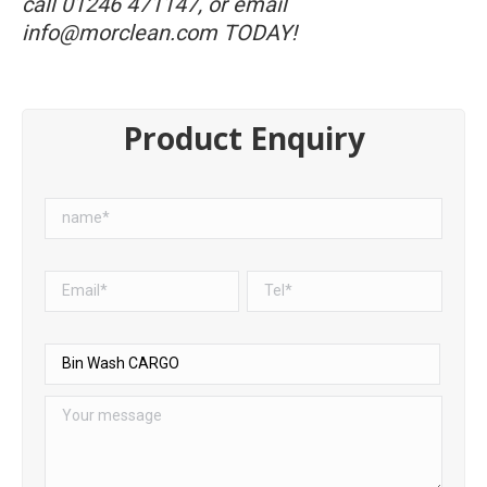
call
01246 471147
, or email
info@morclean.com
TODAY!
Product Enquiry