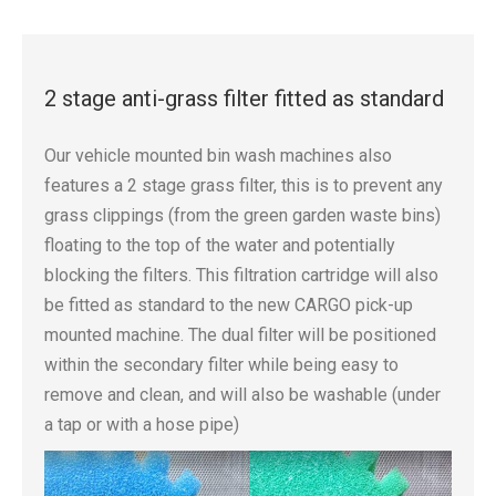
2 stage anti-grass filter fitted as standard
Our vehicle mounted bin wash machines also
features a 2 stage grass filter, this is to prevent any
grass clippings (from the green garden waste bins)
floating to the top of the water and potentially
blocking the filters. This filtration cartridge will also
be fitted as standard to the new CARGO pick-up
mounted machine. The dual filter will be positioned
within the secondary filter while being easy to
remove and clean, and will also be washable (under
a tap or with a hose pipe)