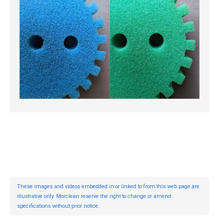
These images and videos embedded in or linked to from this web page are
illustrative only. Morclean reserve the right to change or amend
specifications without prior notice.