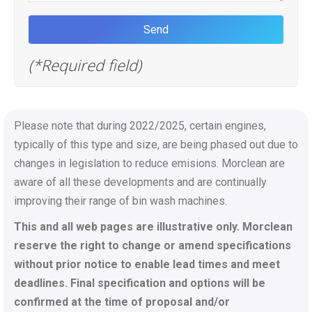
(*Required field)
Please note that during 2022/2025, certain engines,
typically of this type and size, are being phased out due to
changes in legislation to reduce emisions. Morclean are
aware of all these developments and are continually
improving their range of bin wash machines.
This and all web pages are illustrative only. Morclean
reserve the right to change or amend specifications
without prior notice to enable lead times and meet
deadlines. Final specification and options will be
confirmed at the time of proposal and/or