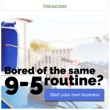
Find out more