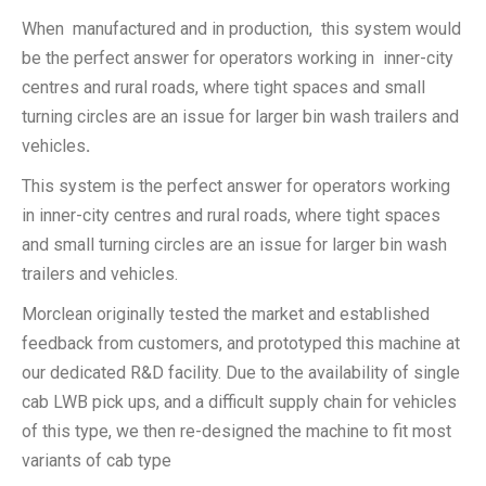
When manufactured and in production, this system would
be the perfect answer for operators working in inner-city
centres and rural roads, where tight spaces and small
turning circles are an issue for larger bin wash trailers and
vehicles
.
This system is the perfect answer for operators working
in inner-city centres and rural roads, where tight spaces
and small turning circles are an issue for larger bin wash
trailers and vehicles.
Morclean originally tested the market and established
feedback from customers, and prototyped this machine at
our dedicated R&D facility. Due to the availability of single
cab LWB pick ups, and a difficult supply chain for vehicles
of this type, we then re-designed the machine to fit most
variants of cab type