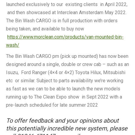
launched exclusively to our existing clients in April 2022,
and then showcased at Interclean Amsterdam May 2022.
The Bin Wash CARGO is in full production with orders
being taken, and available to buy now
https://www.morclean.com/products/van-mounted-bin-
wash/
The Bin Wash CARGO pm (pick up mounted) has now been
designed around a single, double or crew cab – such as an
Isuzu, Ford Ranger (4×4 or 4×2) Toyota Hilux, Mitsubishi
etc or similar. Subject to parts availability we’re working
as fast as we can to be able to launch the new models
running up to The Clean Expo show in Sept 2022 with a
pre-launch scheduled for late summer 2022
To offer feedback and your opinions about
this potentially incredible new system, please