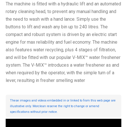
The machine is fitted with a hydraulic lift and an automated
rotary cleaning head, to prevent any manual handling and
the need to wash with a hand lance. Simply use the
buttons to lift and wash any bin up to 240 litres. The
compact and robust system is driven by an electric start
engine for max reliability and fuel economy. The machine
also features water recycling, plus 4 stages of filtration,
and will be fitted with our popular V-MIX™ water freshener
system. The V-MIX™ introduces a water freshener as and
when required by the operator, with the simple turn of a
lever, resulting in fresher smelling water
These images and videos embedded in or linked to from this web page are
illustrative only. Morclean reserve the right to change or amend
specifications without prior notice.