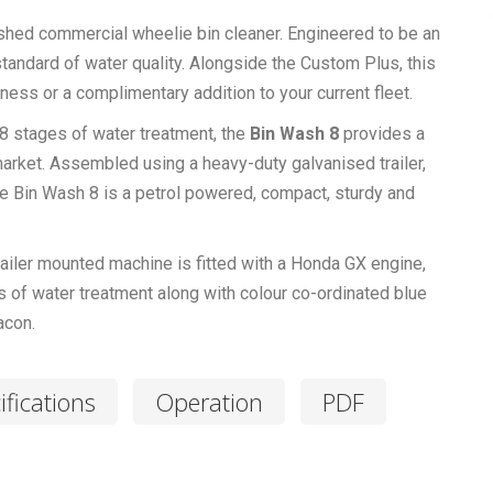
nished commercial wheelie bin cleaner. Engineered to be an
 standard of water quality. Alongside the Custom Plus, this
ess or a complimentary addition to your current fleet.
8 stages of water treatment, the
Bin Wash 8
provides a
market. Assembled using a heavy-duty galvanised trailer,
the Bin Wash 8 is a petrol powered, compact, sturdy and
ailer mounted machine is fitted with a Honda GX engine,
 of water treatment along with colour co-ordinated blue
acon.
ifications
Operation
PDF