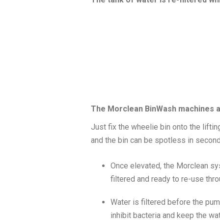
The Morclean BinWash machines are
Just fix the wheelie bin onto the lifti
and the bin can be spotless in secon
Once elevated, the Morclean syst
filtered and ready to re-use thr
Water is filtered before the pum
inhibit bacteria and keep the wa