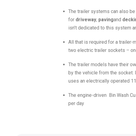
The trailer systems can also be
for
driveway
,
paving
and
decki
isn’t dedicated to this system a
All that is required for a trail
two electric trailer sockets – on
The trailer models have their ow
by the vehicle from the socket. 
uses an electrically operated 1
The engine-driven Bin Wash Cust
per day