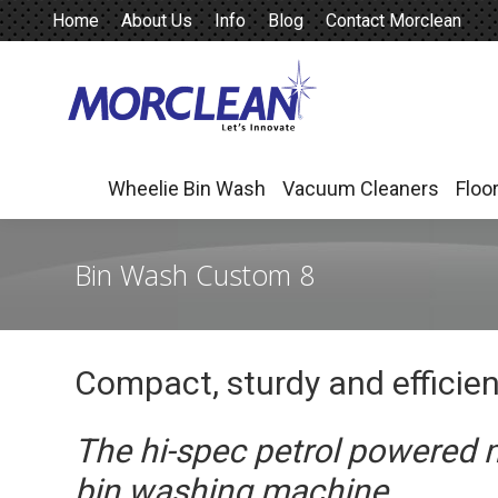
Home
About Us
Info
Blog
Contact Morclean
Wheelie Bin Wash
Vacuum Cleaners
Floo
Wheelie Bin Wash
Vacuum Cleaners
Floo
Bin Wash Custom 8
Compact, sturdy and efficie
The hi-spec petrol powered 
bin washing machine