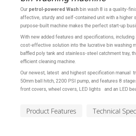
Our
petrol-powered
Wash
bin wash 8 is a quality-fi
affective, sturdy and self-contained unit with a higher
purpose-built machine makes the perfect start-up busin
With new added features and specifications, including 
cost-effective solution into the lucrative bin washing 
baffled poly tank and stainless-steel catchment tray, 
efficient cleaning machine.
Our newest, latest and highest specification manual tr
50mm ball hitch, 2200 PSI pump, and features 8 stages
front covers, wheel covers, LED lights and an LED be
Product Features
Technical Spec