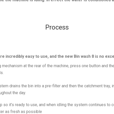
Process
 incredibly easy to use, and the new Bin wash 8 is no exc
ng mechanism at the rear of the machine, press one button and the 
ds.
em drains the bin into a pre-filter and then the catchment tray,
oughout the day.
p so it’s ready to use, and when idling the system continues to co
ter as fresh as possible