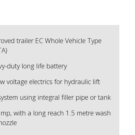
ved trailer EC Whole Vehicle Type
TA)
vy-duty long life battery
w voltage electrics for hydraulic lift
system using integral filler pipe or tank
mp, with a long reach 1.5 metre wash
nozzle