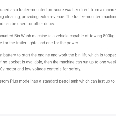
 used as a trailer-mounted pressure washer direct from a mains 
ng
cleaning, providing extra revenue. The trailer-mounted machine
nd can be used for other duties.
er-mounted Bin Wash machine is a vehicle capable of towing 800kg
e for the trailer lights and one for the power.
n battery to start the engine and work the bin lift, which is top
If no socket is available, then the machine can run up to one wee
10v motor and low voltage controls for safety.
om Plus model has a standard petrol tank which can last up to 