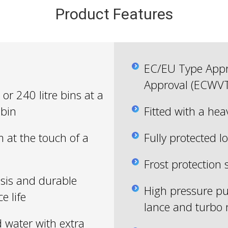
Product Features
EC/EU Type Appro
Approval (ECWV
or 240 litre bins at a
 bin
Fitted with a hea
m at the touch of a
Fully protected lo
Frost protection 
sis and durable
High pressure pu
e life
lance and turbo 
d water with extra