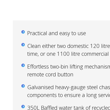
Practical and easy to use
Clean either two domestic 120 litre 
time, or one 1100 litre commercial
Effortless two-bin lifting mechanis
remote cord button
Galvanised heavy-gauge steel chas
components to ensure a long servic
350L Baffled water tank of recycle