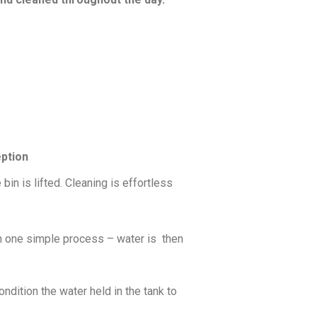
eption
bin is lifted. Cleaning is effortless
 in one simple process – water is then
ndition the water held in the tank to