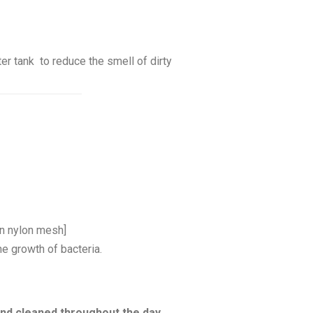
ter tank to reduce the smell of dirty
on nylon mesh]
he growth of bacteria.
 and cleaned throughout the day.