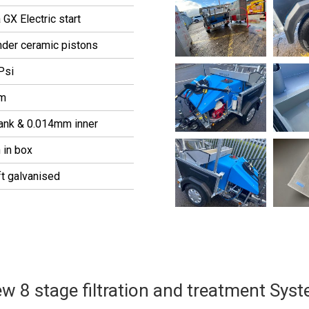
GX Electric start
nder ceramic pistons
Psi
pm
tank & 0.014mm inner
 in box
ft galvanised
w 8 stage filtration and treatment Sys