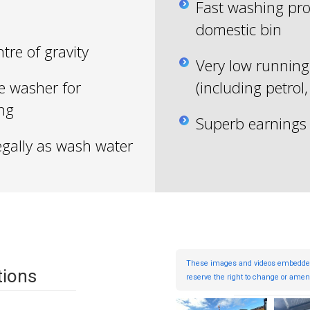
Fast washing pro
domestic bin
tre of gravity
Very low running 
e washer for
(including petrol,
ing
Superb earnings 
egally as wash water
These images and videos embedded in
tions
reserve the right to change or amend