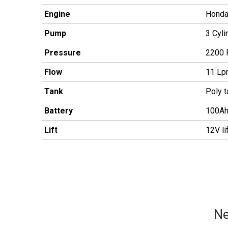
Engine
Honda 
Pump
3 Cyli
Pressure
2200 
Flow
11 L
Tank
Poly 
Battery
100Ah
Lift
12V li
Ne