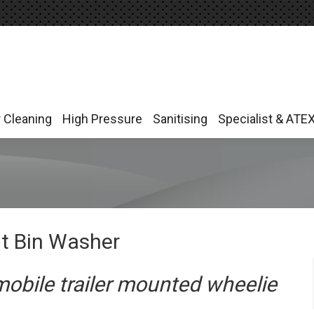
r Cleaning
High Pressure
Sanitising
Specialist & ATE
r Cleaning
High Pressure
Sanitising
Specialist & ATE
nt Bin Washer
mobile trailer mounted wheelie