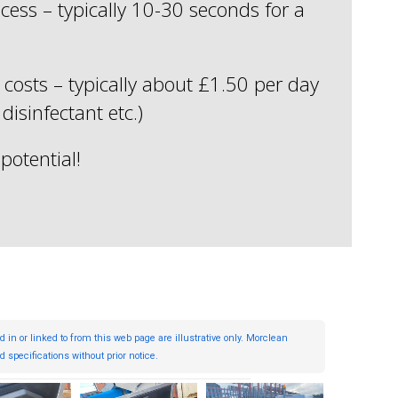
cess – typically 10-30 seconds for a
costs – typically about £1.50 per day
 disinfectant etc.)
potential!
 or linked to from this web page are illustrative only. Morclean
 specifications without prior notice.