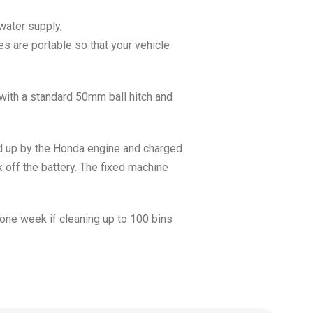
water supply,
s are portable so that your vehicle
 with a standard 50mm ball hitch and
ped up by the Honda engine and charged
k off the battery. The fixed machine
one week if cleaning up to 100 bins