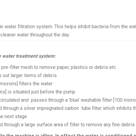
in water filtration system. This helps inhibit bacteria from the wa
cleaner water throughout the day.
 water treatment system:
 pre-filter mesh to remove paper, plastics or debris etc
s out larger items of debris
icrons] filters the water
ns] is situated just before the pump
ecirculated and passes through a ‘blue’ washable filter [100 micr
ed through a silver impregnated carbon tube filter which inhibits t
he next stage
red through a large surface area of filter to remove any fine debris
ile the machine is idling. In effect the water is conditioned