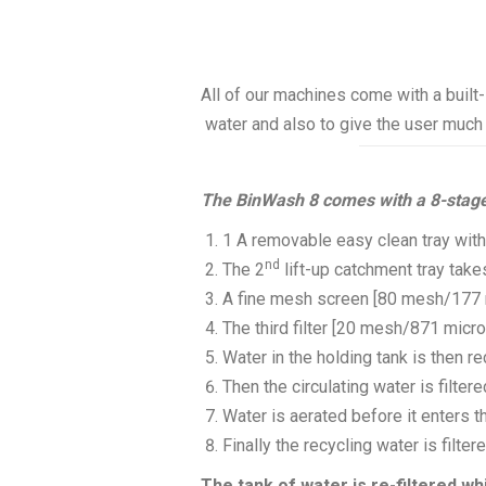
All of our machines come with a built-
water and also to give the user much 
The BinWash 8 comes with a 8-stage
1 A removable easy clean tray with
nd
The 2
lift-up catchment tray take
A fine mesh screen [80 mesh/177 m
The third filter [20 mesh/871 micro
Water in the holding tank is then r
Then the circulating water is filter
Water is aerated before it enters t
Finally the recycling water is filte
The tank of water is re-filtered wh