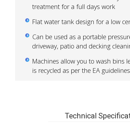
treatment for a full days work
Flat water tank design for a low cen
Can be used as a portable pressur
driveway, patio and decking clean
Machines allow you to wash bins l
is recycled as per the EA guidelines
Technical Specifica