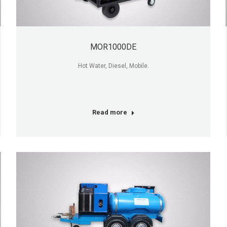
MOR1000DE
Hot Water, Diesel, Mobile.
Read more