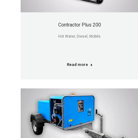
Contractor Plus 200
Hot Water, Diesel, Mobile.
Read more