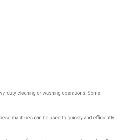
avy-duty cleaning or washing operations. Some
These machines can be used to quickly and efficiently