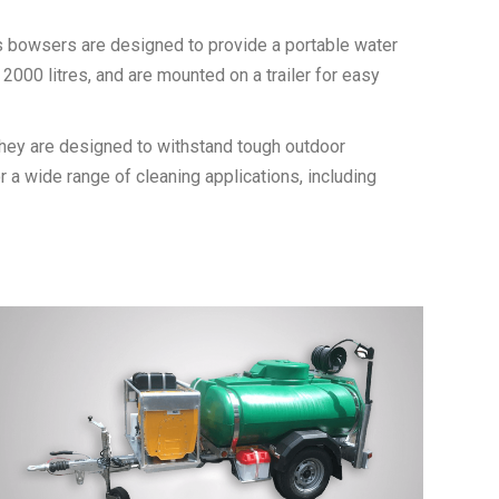
n’s bowsers are designed to provide a portable water
2000 litres, and are mounted on a trailer for easy
 They are designed to withstand tough outdoor
or a wide range of cleaning applications, including