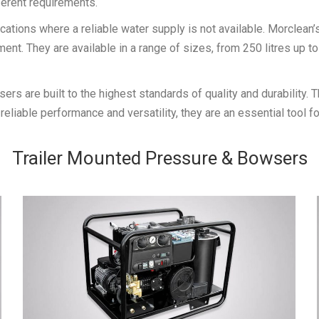
ferent requirements.
ications where a reliable water supply is not available. Morclea
t. They are available in a range of sizes, from 250 litres up to 
s are built to the highest standards of quality and durability.
reliable performance and versatility, they are an essential tool f
Trailer Mounted Pressure & Bowsers