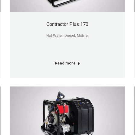
Contractor Plus 170
Hot Water, Diesel, Mobile.
Read more