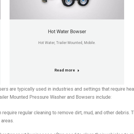
Hot Water Bowser
Hot Water, Trailer Mounted, Mobile.
Read more
 are typically used in industries and settings that require he
ailer Mounted Pressure Washer and Bowsers include:
require regular cleaning to remove dirt, mud, and other debris. 
 areas.