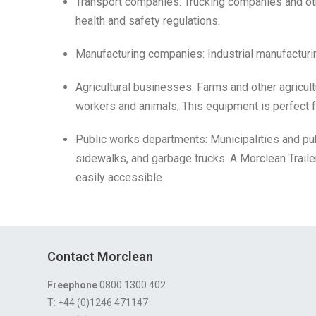
Transport companies: Trucking companies and oth
health and safety regulations.
Manufacturing companies: Industrial manufacturi
Agricultural businesses: Farms and other agricult
workers and animals, This equipment is perfect fo
Public works departments: Municipalities and p
sidewalks, and garbage trucks. A Morclean Trai
easily accessible.
Contact Morclean
Freephone
0800 1300 402
T: +44 (0)1246 471147