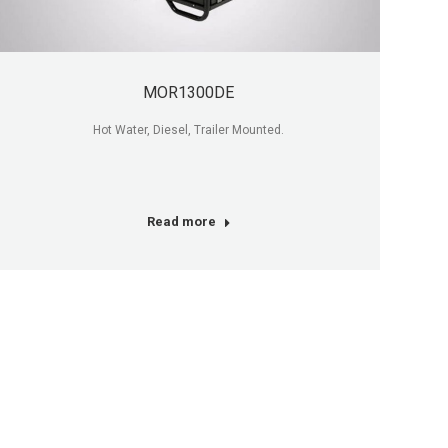
MOR1300DE
Hot Water, Diesel, Trailer Mounted.
Read more