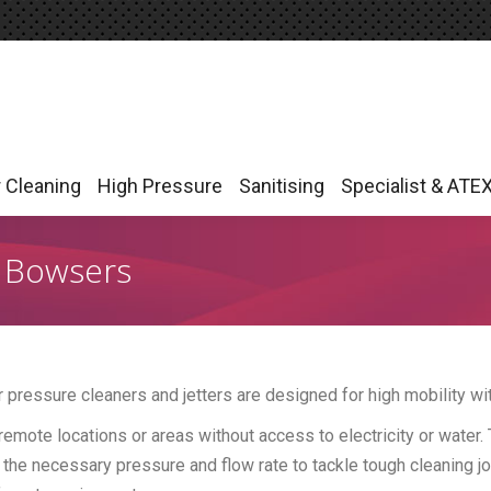
r Cleaning
High Pressure
Sanitising
Specialist & ATE
r Cleaning
High Pressure
Sanitising
Specialist & ATE
& Bowsers
er pressure cleaners and jetters are designed for high mobility 
remote locations or areas without access to electricity or water.
 the necessary pressure and flow rate to tackle tough cleaning 