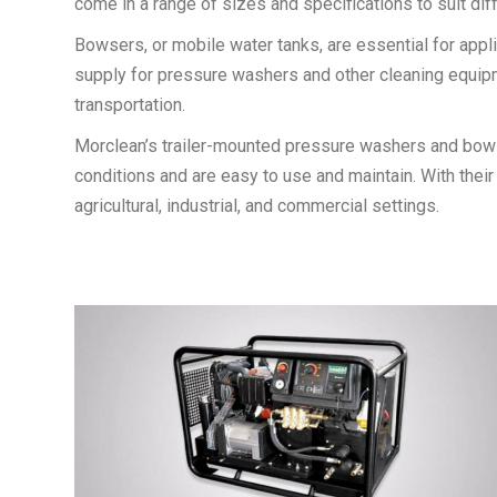
come in a range of sizes and specifications to suit dif
Bowsers, or mobile water tanks, are essential for appl
supply for pressure washers and other cleaning equipmen
transportation.
Morclean’s trailer-mounted pressure washers and bowser
conditions and are easy to use and maintain. With their 
agricultural, industrial, and commercial settings.