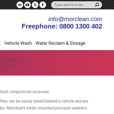
Search:
X
Vehicle Wash
Water Reclaim & Storage
Linkedin
YouTube
X
Facebook
page
page
page
page
info@morclean.com
opens
opens
opens
opens
Freephone: 0800 1300 402
in
in
in
in
new
new
new
new
window
window
window
window
X
Vehicle Wash
Water Reclaim & Storage
without compromise on power.
 They can be easily towed behind a vehicle and are
jobs. Morclean’s trailer-mounted pressure washers