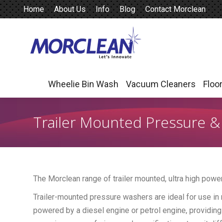
Home
About Us
Info
Blog
Contact Morclean
Wheelie Bin Wash
Vacuum Cleaners
Floo
Wheelie Bin Wash
Vacuum Cleaners
Floo
Trailer Mounted Pressure 
The Morclean range of trailer mounted, ultra high pow
Trailer-mounted pressure washers are ideal for use in 
powered by a diesel engine or petrol engine, providing