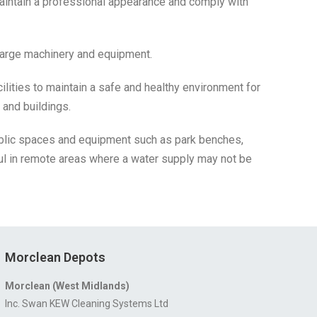
aintain a professional appearance and comply with
 large machinery and equipment.
ilities to maintain a safe and healthy environment for
 and buildings.
ublic spaces and equipment such as park benches,
l in remote areas where a water supply may not be
Morclean Depots
Morclean (West Midlands)
Inc. Swan KEW Cleaning Systems Ltd