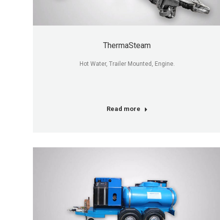
ThermaSteam
Hot Water, Trailer Mounted, Engine.
Read more