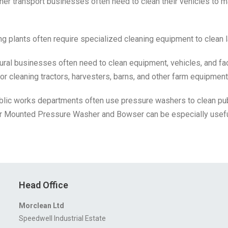
er transport businesses often need to clean their vehicles to m
ng plants often require specialized cleaning equipment to clean
ural businesses often need to clean equipment, vehicles, and fac
r cleaning tractors, harvesters, barns, and other farm equipment
ublic works departments often use pressure washers to clean p
ler Mounted Pressure Washer and Bowser can be especially usefu
Head Office
Morclean Ltd
Speedwell Industrial Estate