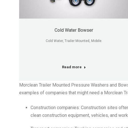
Cold Water Bowser
Cold Water, Trailer Mounted, Mobile.
Read more
Morclean Trailer Mounted Pressure Washers and Bowsers
examples of companies that might need a Morclean Tr
Construction companies: Construction sites often 
clean construction equipment, vehicles, and work