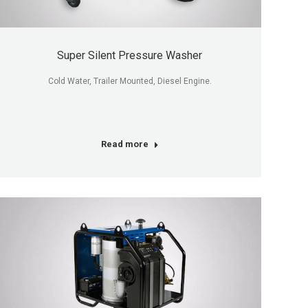
Super Silent Pressure Washer
Cold Water, Trailer Mounted, Diesel Engine.
Read more