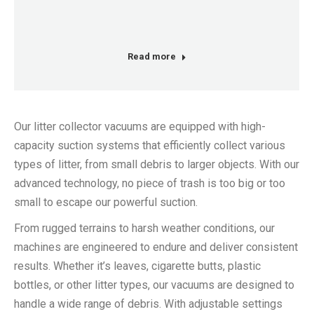
Read more
Our litter collector vacuums are equipped with high-
capacity suction systems that efficiently collect various
types of litter, from small debris to larger objects. With our
advanced technology, no piece of trash is too big or too
small to escape our powerful suction.
From rugged terrains to harsh weather conditions, our
machines are engineered to endure and deliver consistent
results. Whether it’s leaves, cigarette butts, plastic
bottles, or other litter types, our vacuums are designed to
handle a wide range of debris. With adjustable settings