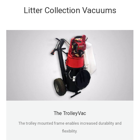
Litter Collection Vacuums
The TrolleyVac
The trolley mounted frame enables increased durability and
flexibility.