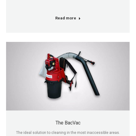
Read more
The BacVac
The ideal solution to cleaning in the most inaccessible areas.