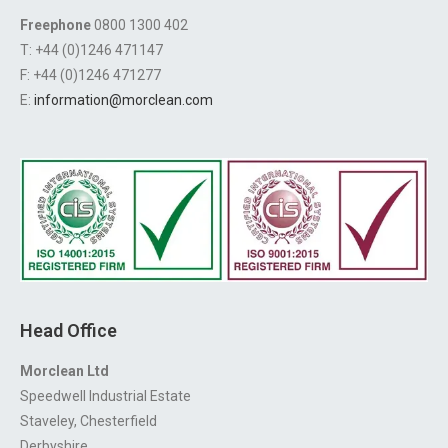
Freephone
0800 1300 402
T: +44 (0)1246 471147
F: +44 (0)1246 471277
E:
information@morclean.com
Head Office
Morclean Ltd
Speedwell Industrial Estate
Staveley, Chesterfield
Derbyshire