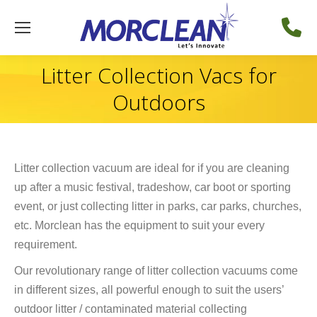
Litter Collection Vacs for
Outdoors
Litter collection vacuum are ideal for if you are cleaning
up after a music festival, tradeshow, car boot or sporting
event, or just collecting litter in parks, car parks, churches,
etc. Morclean has the equipment to suit your every
requirement.
Our revolutionary range of litter collection vacuums come
in different sizes, all powerful enough to suit the users’
outdoor litter / contaminated material collecting