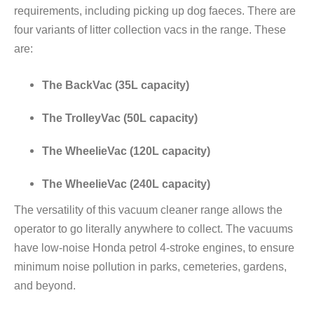
requirements, including picking up dog faeces. There are
four variants of litter collection vacs in the range. These
are:
The BackVac (35L capacity)
The TrolleyVac (50L capacity)
The WheelieVac (120L capacity)
The WheelieVac (240L capacity)
The versatility of this vacuum cleaner range allows the
operator to go literally anywhere to collect. The vacuums
have low-noise Honda petrol 4-stroke engines, to ensure
minimum noise pollution in parks, cemeteries, gardens,
and beyond.