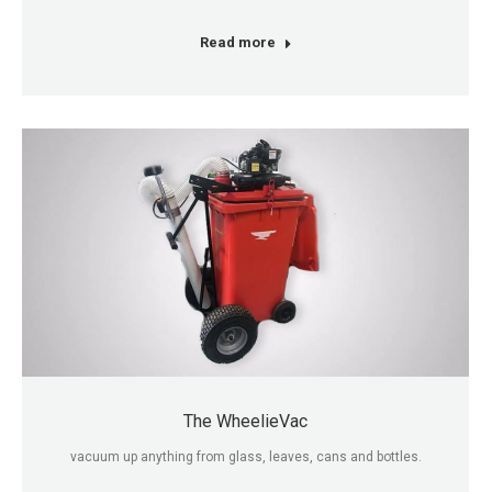
Read more
The WheelieVac
vacuum up anything from glass, leaves, cans and bottles.