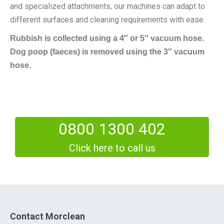
and specialized attachments, our machines can adapt to
different surfaces and cleaning requirements with ease.
Rubbish is collected using a 4″ or 5″ vacuum hose.
Dog poop (faeces) is removed using the 3″ vacuum
hose.
0800 1300 402
Click here to call us
Contact Morclean