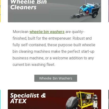
Morclean
wheelie bin washers
are quality-
finished; built for the entrepeneuer. Robust and
fully self-contained, these purpose-built wheelie
bin cleaning machines make the perfect start-up
business machine, or a welcome addition to any
current bin washing fleet.
Wheelie Bin Washers