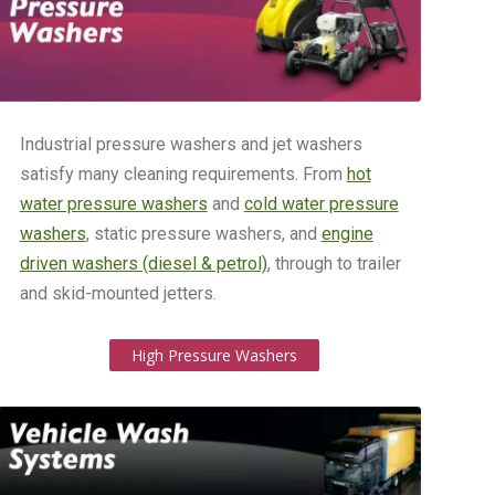
Industrial pressure washers and jet washers
satisfy many cleaning requirements. From
hot
water pressure washers
and
cold water pressure
washers
, static pressure washers, and
engine
driven washers (diesel & petrol)
, through to trailer
and skid-mounted jetters.
High Pressure Washers