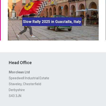
Slow Rally 2025 in Guastalla, Italy
Head Office
Morclean Ltd
Speedwell Industrial Estate
Staveley, Chesterfield
Derbyshire
S43 3JN