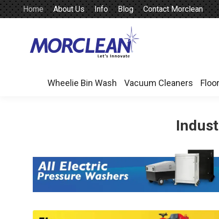
Home
About Us
Info
Blog
Contact Morclean
Wheelie Bin Wash
Vacuum Cleaners
Floo
Wheelie Bin Wash
Vacuum Cleaners
Floo
Indust