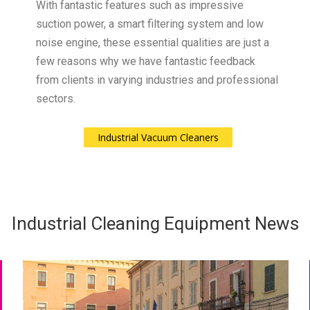
With fantastic features such as impressive
suction power, a smart filtering system and low
noise engine, these essential qualities are just a
few reasons why we have fantastic feedback
from clients in varying industries and professional
sectors.
Industrial Vacuum Cleaners
Industrial Cleaning Equipment News