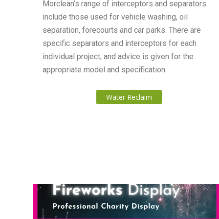
Morclean’s range of interceptors and separators
include those used for vehicle washing, oil
separation, forecourts and car parks. There are
specific separators and interceptors for each
individual project, and advice is given for the
appropriate model and specification.
Water Reclaim