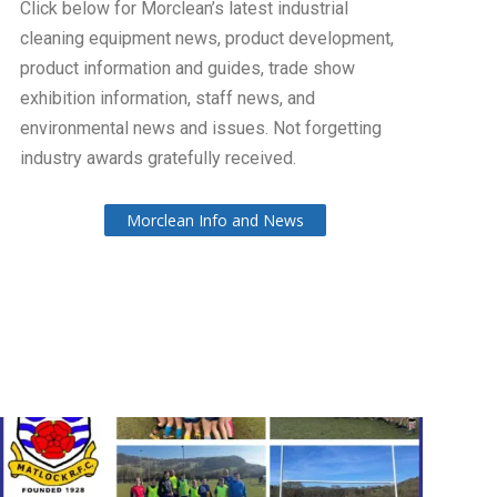
Click below for Morclean’s latest industrial
cleaning equipment news, product development,
product information and guides, trade show
exhibition information, staff news, and
environmental news and issues. Not forgetting
industry awards gratefully received.
Morclean Info and News