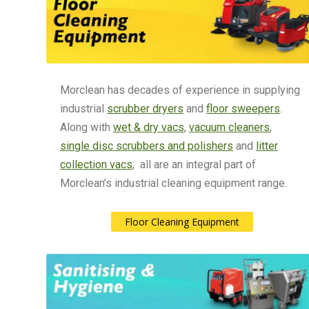
Morclean has decades of experience in supplying
industrial
scrubber dryers
and
floor sweepers
.
Along with
wet & dry vacs
,
vacuum cleaners
,
single disc scrubbers and polishers
and
litter
collection vacs
; all are an integral part of
Morclean’s industrial cleaning equipment range.
Floor Cleaning Equipment