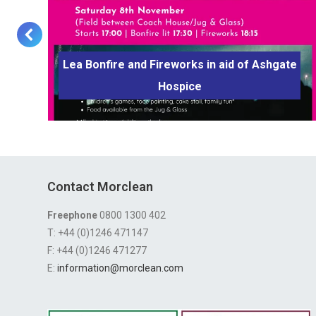
Lea Bonfire and Fireworks in aid of Ashgate
d
Hospice
Contact Morclean
Freephone
0800 1300 402
T: +44 (0)1246 471147
F: +44 (0)1246 471277
E:
information@morclean.com