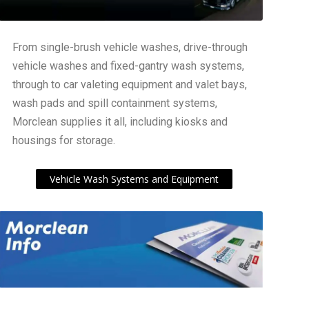
From single-brush vehicle washes, drive-through
vehicle washes and fixed-gantry wash systems,
through to car valeting equipment and valet bays,
wash pads and spill containment systems,
Morclean supplies it all, including kiosks and
housings for storage.
Vehicle Wash Systems and Equipment