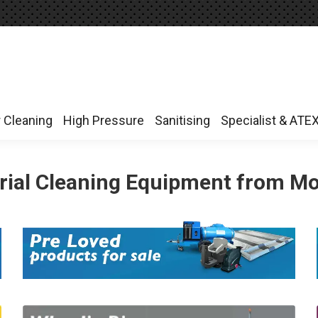
r Cleaning
High Pressure
Sanitising
Specialist & ATE
r Cleaning
High Pressure
Sanitising
Specialist & ATE
rial Cleaning Equipment from M