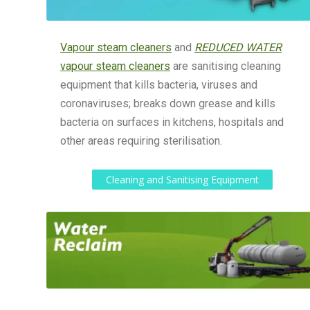
Vapour steam cleaners
and
REDUCED WATER
vapour steam cleaners
are sanitising cleaning
equipment that kills bacteria, viruses and
coronaviruses; breaks down grease and kills
bacteria on surfaces in kitchens, hospitals and
other areas requiring sterilisation.
Cleaning and Sanitising Equipment