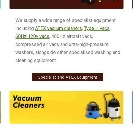
We supply a wide range of specialist equipment
including
ATEX vacuum cleaners
,
Type H vacs
,
60Hz 120v vacs
, 400Hz aircraft vacs,
compressed air vacs and ultra-high-pressure
washers, alongside other specialised washing and
cleaning equipment.
Specialist and ATEX Equipment