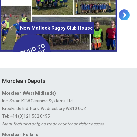
New Matlock Rugby Club House
Morclean Depots
Morclean (West Midlands)
Inc. Swan KEW Cleaning Systems Ltd
Brookside Ind. Park, Wednesbury WS10 0QZ
Tel: +44 (0)121 502 0455
Manufacturing only, no trade counter or visitor access
Morclean Holland