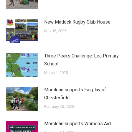
New Matlock Rugby Club House
May 16, 2025
Three Peaks Challenge: Lea Primary
School
March 1, 2025
Morclean supports Fairplay of
Chesterfield
February 26, 2025
Morclean supports Women’s Aid