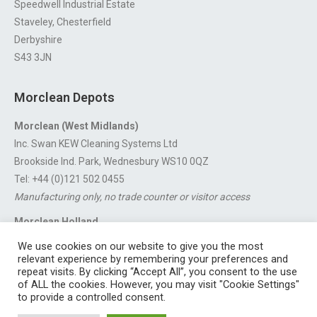
Speedwell Industrial Estate
Staveley, Chesterfield
Derbyshire
S43 3JN
Morclean Depots
Morclean (West Midlands)
Inc. Swan KEW Cleaning Systems Ltd
Brookside Ind. Park, Wednesbury WS10 0QZ
Tel: +44 (0)121 502 0455
Manufacturing only, no trade counter or visitor access
Morclean Holland
Van’t Hoffstraat 5, 3316 GX Dordrecht.
We use cookies on our website to give you the most
For export enquiries:
export@morclean.com
relevant experience by remembering your preferences and
repeat visits. By clicking “Accept All”, you consent to the use
of ALL the cookies. However, you may visit "Cookie Settings"
to provide a controlled consent.
Registered in England No. 4605133 | Registered Office: Speedwell