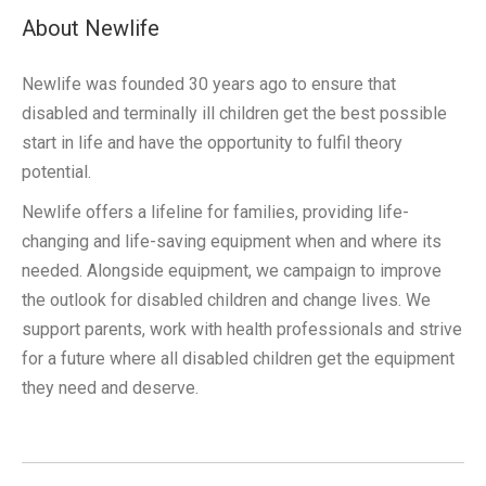
About Newlife
Newlife was founded 30 years ago to ensure that
disabled and terminally ill children get the best possible
start in life and have the opportunity to fulfil theory
potential.
Newlife offers a lifeline for families, providing life-
changing and life-saving equipment when and where its
needed. Alongside equipment, we campaign to improve
the outlook for disabled children and change lives. We
support parents, work with health professionals and strive
for a future where all disabled children get the equipment
they need and deserve.
Post