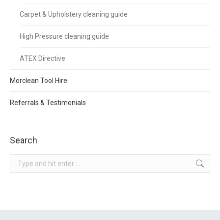
Carpet & Upholstery cleaning guide
High Pressure cleaning guide
ATEX Directive
Morclean Tool Hire
Referrals & Testimonials
Search
Search: