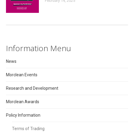
February 14, 2025
Information Menu
News
Morclean Events
Research and Development
Morclean Awards
Policy Information
Terms of Trading