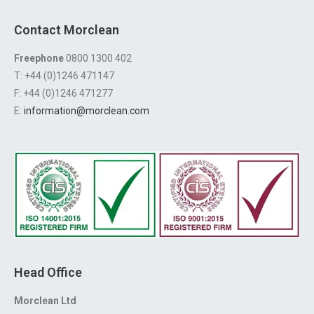
Contact Morclean
Freephone
0800 1300 402
T: +44 (0)1246 471147
F: +44 (0)1246 471277
E:
information@morclean.com
Head Office
Morclean Ltd