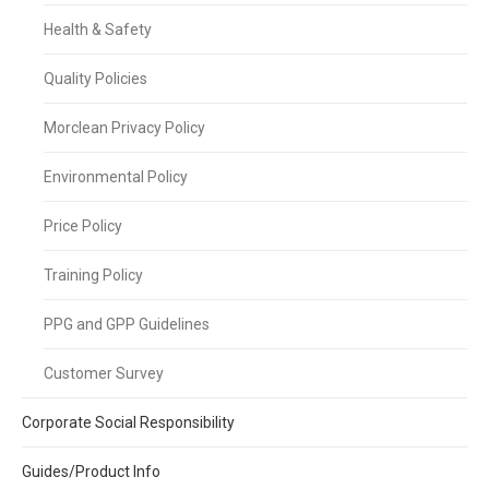
Health & Safety
Quality Policies
Morclean Privacy Policy
Environmental Policy
Price Policy
Training Policy
PPG and GPP Guidelines
Customer Survey
Corporate Social Responsibility
Guides/Product Info