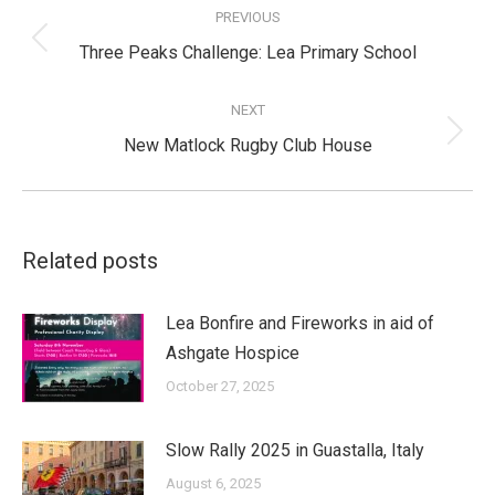
navigation
PREVIOUS
Previous
Three Peaks Challenge: Lea Primary School
post:
NEXT
Next
New Matlock Rugby Club House
post:
Related posts
Lea Bonfire and Fireworks in aid of
Ashgate Hospice
October 27, 2025
Slow Rally 2025 in Guastalla, Italy
August 6, 2025