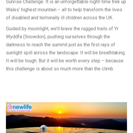
Sunrise Challenge. It is an unforgettable night-time trek up
Wales’ highest mountain – all to help transform the lives
of disabled and terminally ill children across the UK.
Guided by moonlight, we’ll brave the rugged trails of Yr
Wyddfa (Snowdon), pushing ourselves through the
darkness to reach the summit just as the first rays of
sunlight spill across the landscape. It will be breathtaking.
It will be tough. But it will be worth every step – because
this challenge is about so much more than the climb.