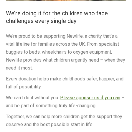
We’re doing it for the children who face
challenges every single day
We’re proud to be supporting Newlife, a charity that’s a
vital lifeline for families across the UK. From specialist
buggies to beds, wheelchairs to oxygen equipment,
Newlife provides what children urgently need – when they
need it most.
Every donation helps make childhoods safer, happier, and
full of possibility.
We can’t do it without you.
Please sponsor us if you can
–
and be part of something truly life-changing.
Together, we can help more children get the support they
deserve and the best possible start in life.