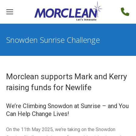
Snowden Sunrise Challenge
Morclean supports Mark and Kerry
raising funds for Newlife
We’re Climbing Snowdon at Sunrise – and You
Can Help Change Lives!
On the 11th May 2025, we’re taking on the Snowdon