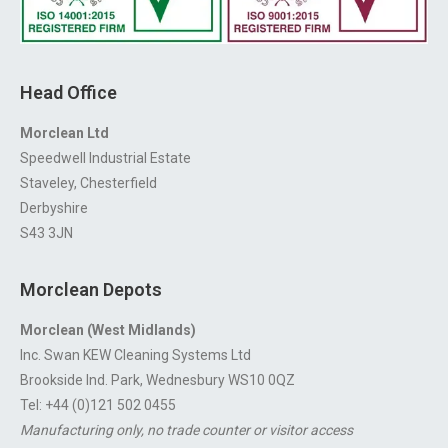
Head Office
Morclean Ltd
Speedwell Industrial Estate
Staveley, Chesterfield
Derbyshire
S43 3JN
Morclean Depots
Morclean (West Midlands)
Inc. Swan KEW Cleaning Systems Ltd
Brookside Ind. Park, Wednesbury WS10 0QZ
Tel: +44 (0)121 502 0455
Manufacturing only, no trade counter or visitor access