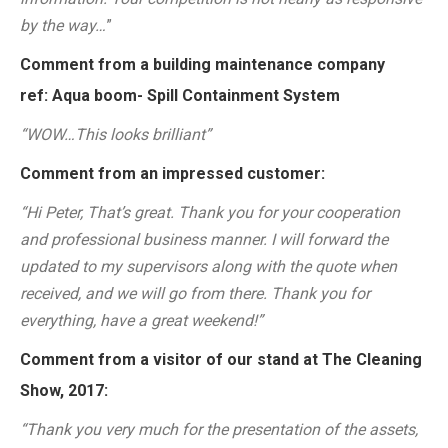
by the way…
”
Comment from a building maintenance company
ref: Aqua boom- Spill Containment System
“WOW…This looks brilliant”
Comment from an impressed customer:
“Hi Peter, That’s great. Thank you for your cooperation
and professional business manner. I will forward the
updated to my supervisors along with the quote when
received, and we will go from there. Thank you for
everything, have a great weekend!”
Comment from a visitor of our stand at The Cleaning
Show, 2017:
“Thank you very much for the presentation of the assets,