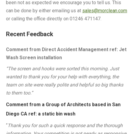
been not as expected we encourage you to tell us. This
can be done by either emailing us at
sales@morclean.com
or calling the office directly on 01246 471147.
Recent Feedback
Comment from Direct Accident Management ref: Jet
Wash Screen installation
“The screen and hooks were sorted this morning. Just
wanted to thank you for your help with everything, the
team on site were really polite and helpful so big thanks
to them too.”
Comment from a Group of Architects based in San
Diego CA ref: a static bin wash
“
Thank you for such a quick response and the thorough
information. Your competition is not nearly as responsive