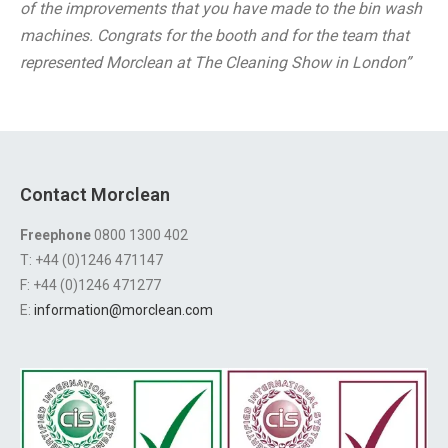
of the improvements that you have made to the bin wash
machines. Congrats for the booth and for the team that
represented Morclean at The Cleaning Show in London”
Contact Morclean
Freephone
0800 1300 402
T: +44 (0)1246 471147
F: +44 (0)1246 471277
E:
information@morclean.com