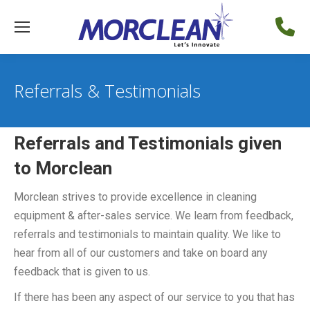
Referrals & Testimonials
Referrals and Testimonials given
to Morclean
Morclean strives to provide excellence in cleaning
equipment & after-sales service. We learn from feedback,
referrals and testimonials to maintain quality. We like to
hear from all of our customers and take on board any
feedback that is given to us.
If there has been any aspect of our service to you that has