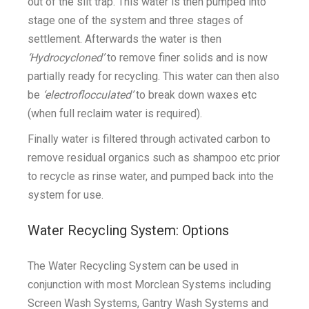
out of the silt trap. This water is then pumped into
stage one of the system and three stages of
settlement. Afterwards the water is then
‘Hydrocycloned’
to remove finer solids and is now
partially ready for recycling. This water can then also
be
‘electroflocculated’
to break down waxes etc
(when full reclaim water is required).
Finally water is filtered through activated carbon to
remove residual organics such as shampoo etc prior
to recycle as rinse water, and pumped back into the
system for use.
Water Recycling System: Options
The Water Recycling System can be used in
conjunction with most Morclean Systems including
Screen Wash Systems, Gantry Wash Systems and