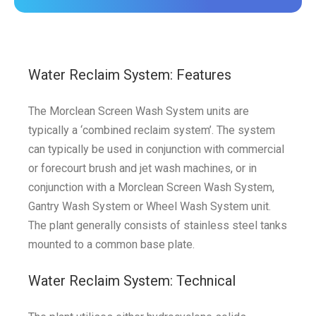
Water Reclaim System: Features
The Morclean Screen Wash System units are
typically a ‘combined reclaim system’. The system
can typically be used in conjunction with commercial
or forecourt brush and jet wash machines, or in
conjunction with a Morclean Screen Wash System,
Gantry Wash System or Wheel Wash System unit.
The plant generally consists of stainless steel tanks
mounted to a common base plate.
Water Reclaim System: Technical