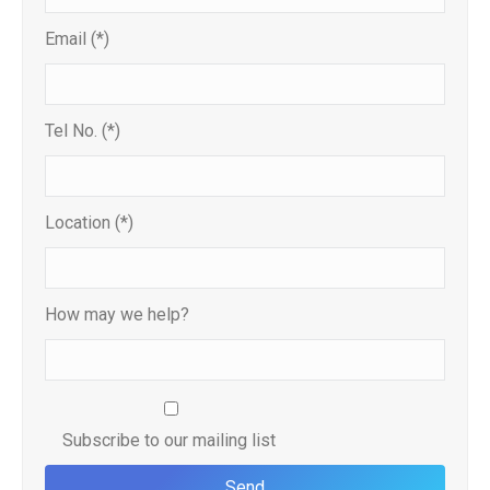
Email (*)
Tel No. (*)
Location (*)
How may we help?
Subscribe to our mailing list