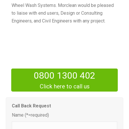
Wheel Wash Systems. Morclean would be pleased
to liaise with end users, Design or Consulting
Engineers, and Civil Engineers with any project.
0800 1300 402
Click here to call us
Call Back Request
Name (*=required)