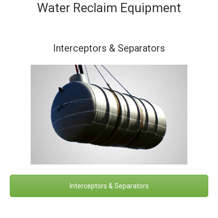
Water Reclaim Equipment
Interceptors & Separators
Interceptors & Separators