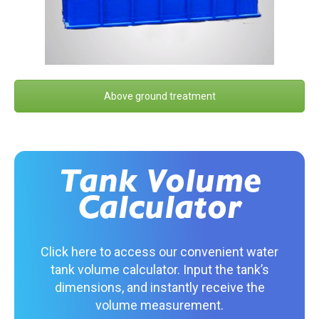
Above ground treatment
Tank Volume
Calculator
Click here to access our convenient water
tank volume calculator. Input the tank’s
dimensions, and instantly receive the
volume measurement.