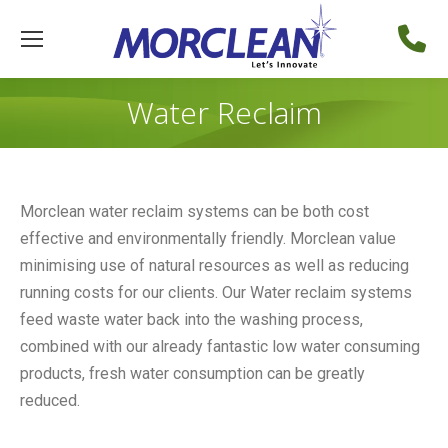
Water Reclaim
Morclean water reclaim systems can be both cost
effective and environmentally friendly. Morclean value
minimising use of natural resources as well as reducing
running costs for our clients. Our Water reclaim systems
feed waste water back into the washing process,
combined with our already fantastic low water consuming
products, fresh water consumption can be greatly
reduced.