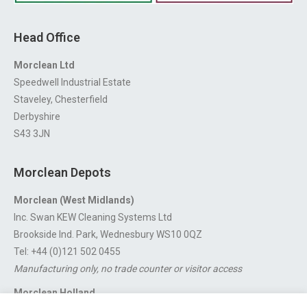
Head Office
Morclean Ltd
Speedwell Industrial Estate
Staveley, Chesterfield
Derbyshire
S43 3JN
Morclean Depots
Morclean (West Midlands)
Inc. Swan KEW Cleaning Systems Ltd
Brookside Ind. Park, Wednesbury WS10 0QZ
Tel: +44 (0)121 502 0455
Manufacturing only, no trade counter or visitor access
Morclean Holland