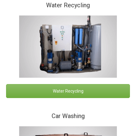
Water Recycling
Water Recycling
Car Washing