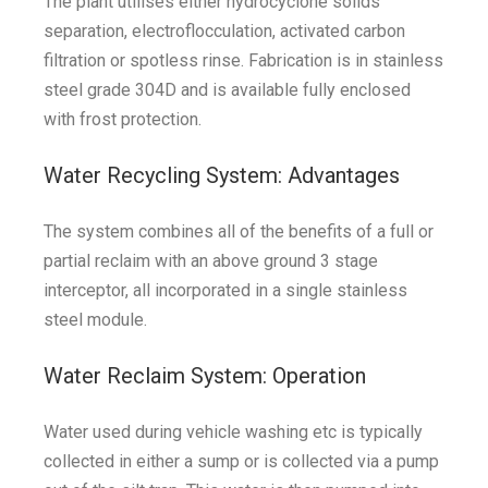
The plant utilises either hydrocyclone solids
separation, electroflocculation, activated carbon
filtration or spotless rinse. Fabrication is in stainless
steel grade 304D and is available fully enclosed
with frost protection.
Water Recycling System: Advantages
The system combines all of the benefits of a full or
partial reclaim with an above ground 3 stage
interceptor, all incorporated in a single stainless
steel module.
Water Reclaim System: Operation
Water used during vehicle washing etc is typically
collected in either a sump or is collected via a pump