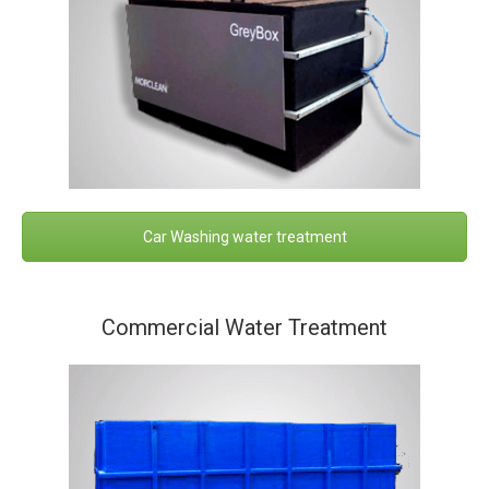
Car Washing water treatment
Commercial Water Treatment