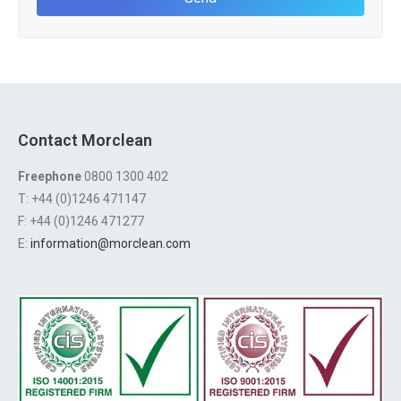
Contact Morclean
Freephone
0800 1300 402
T: +44 (0)1246 471147
F: +44 (0)1246 471277
E:
information@morclean.com