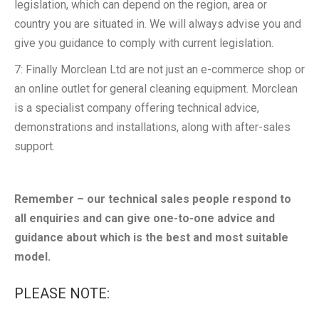
legislation, which can depend on the region, area or
country you are situated in. We will always advise you and
give you guidance to comply with current legislation.
7: Finally Morclean Ltd are not just an e-commerce shop or
an online outlet for general cleaning equipment. Morclean
is a specialist company offering technical advice,
demonstrations and installations, along with after-sales
support.
Remember – our technical sales people respond to
all enquiries and can give one-to-one advice and
guidance about which is the best and most suitable
model.
PLEASE NOTE: