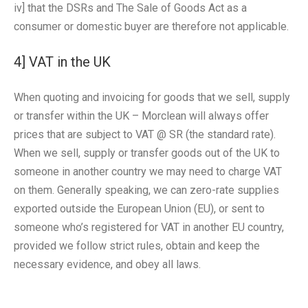
iv] that the DSRs and The Sale of Goods Act as a
consumer or domestic buyer are therefore not applicable.
4] VAT in the UK
When quoting and invoicing for goods that we sell, supply
or transfer within the UK – Morclean will always offer
prices that are subject to VAT @ SR (the standard rate).
When we sell, supply or transfer goods out of the UK to
someone in another country we may need to charge VAT
on them. Generally speaking, we can zero-rate supplies
exported outside the European Union (EU), or sent to
someone who’s registered for VAT in another EU country,
provided we follow strict rules, obtain and keep the
necessary evidence, and obey all laws.