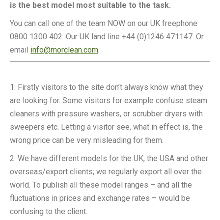
is the best model most suitable to the task.
You can call one of the team NOW on our UK freephone
0800 1300 402. Our UK land line +44 (0)1246 471147. Or
email
info@morclean.com
.
1: Firstly visitors to the site don’t always know what they
are looking for. Some visitors for example confuse steam
cleaners with pressure washers, or scrubber dryers with
sweepers etc. Letting a visitor see, what in effect is, the
wrong price can be very misleading for them.
2: We have different models for the UK, the USA and other
overseas/export clients; we regularly export all over the
world. To publish all these model ranges – and all the
fluctuations in prices and exchange rates – would be
confusing to the client.