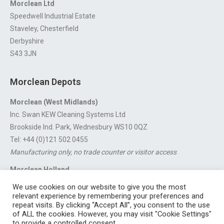
Morclean Ltd
Speedwell Industrial Estate
Staveley, Chesterfield
Derbyshire
S43 3JN
Morclean Depots
Morclean (West Midlands)
Inc. Swan KEW Cleaning Systems Ltd
Brookside Ind. Park, Wednesbury WS10 0QZ
Tel: +44 (0)121 502 0455
Manufacturing only, no trade counter or visitor access
Morclean Holland
Van’t Hoffstraat 5, 3316 GX Dordrecht.
We use cookies on our website to give you the most
For export enquiries:
export@morclean.com
relevant experience by remembering your preferences and
repeat visits. By clicking “Accept All”, you consent to the use
of ALL the cookies. However, you may visit "Cookie Settings"
to provide a controlled consent.