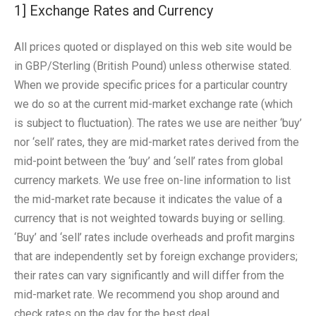
1] Exchange Rates and Currency
All prices quoted or displayed on this web site would be
in GBP/Sterling (British Pound) unless otherwise stated.
When we provide specific prices for a particular country
we do so at the current mid-market exchange rate (which
is subject to fluctuation). The rates we use are neither ‘buy’
nor ‘sell’ rates, they are mid-market rates derived from the
mid-point between the ‘buy’ and ‘sell’ rates from global
currency markets. We use free on-line information to list
the mid-market rate because it indicates the value of a
currency that is not weighted towards buying or selling.
‘Buy’ and ‘sell’ rates include overheads and profit margins
that are independently set by foreign exchange providers;
their rates can vary significantly and will differ from the
mid-market rate. We recommend you shop around and
check rates on the day for the best deal.