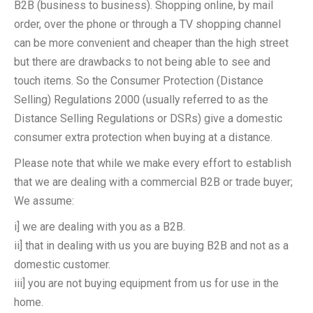
B2B (business to business). Shopping online, by mail
order, over the phone or through a TV shopping channel
can be more convenient and cheaper than the high street
but there are drawbacks to not being able to see and
touch items. So the Consumer Protection (Distance
Selling) Regulations 2000 (usually referred to as the
Distance Selling Regulations or DSRs) give a domestic
consumer extra protection when buying at a distance.
Please note that while we make every effort to establish
that we are dealing with a commercial B2B or trade buyer;
We assume:
i] we are dealing with you as a B2B.
ii] that in dealing with us you are buying B2B and not as a
domestic customer.
iii] you are not buying equipment from us for use in the
home.