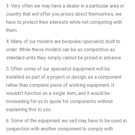
3: Very often we may have a dealer in a particular area or
country that will offer you prices direct themselves; we
have to protect their interests while not competing with
them.
4: Many of our models are bespoke/specialist, built to
order. While these models can be as competitive as
standard units they simply cannot be priced in advance.
5: Often some of our specialist equipment will be
installed as part of a project or design; as a component
rather than complete piece of working equipment. It
wouldn’t function as a single item, and it would be
misleading for us to quote for components without
explaining this to you.
6: Some of the equipment we sell may have to be used in
conjunction with another component to comply with