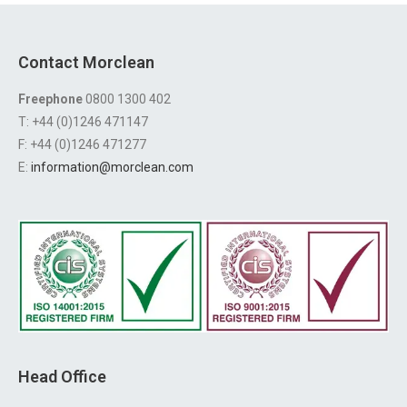
Contact Morclean
Freephone
0800 1300 402
T: +44 (0)1246 471147
F: +44 (0)1246 471277
E:
information@morclean.com
Head Office