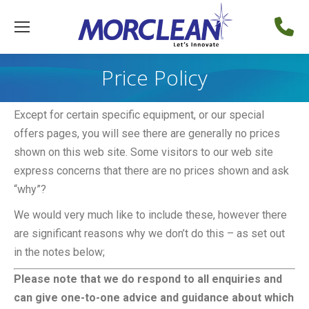
Price Policy
Except for certain specific equipment, or our special
offers pages, you will see there are generally no prices
shown on this web site. Some visitors to our web site
express concerns that there are no prices shown and ask
“why”?
We would very much like to include these, however there
are significant reasons why we don’t do this – as set out
in the notes below;
Please note that we do respond to all enquiries and
can give one-to-one advice and guidance about which