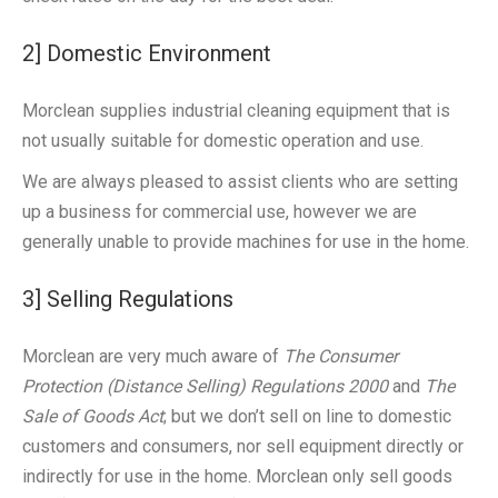
2] Domestic Environment
Morclean supplies industrial cleaning equipment that is
not usually suitable for domestic operation and use.
We are always pleased to assist clients who are setting
up a business for commercial use, however we are
generally unable to provide machines for use in the home.
3] Selling Regulations
Morclean are very much aware of
The Consumer
Protection (Distance Selling) Regulations 2000
and
The
Sale of Goods Act
; but we don’t sell on line to domestic
customers and consumers, nor sell equipment directly or
indirectly for use in the home. Morclean only sell goods