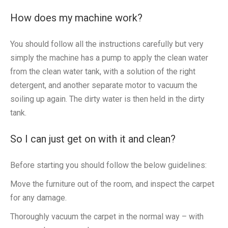
How does my machine work?
You should follow all the instructions carefully but very
simply the machine has a pump to apply the clean water
from the clean water tank, with a solution of the right
detergent, and another separate motor to vacuum the
soiling up again. The dirty water is then held in the dirty
tank.
So I can just get on with it and clean?
Before starting you should follow the below guidelines:
Move the furniture out of the room, and inspect the carpet
for any damage.
Thoroughly vacuum the carpet in the normal way – with