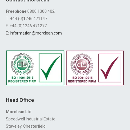
Freephone
0800 1300 402
T: +44 (0)1246 471147
F: +44 (0)1246 471277
E:
information@morclean.com
Head Office
Morclean Ltd
Speedwell Industrial Estate
Staveley, Chesterfield