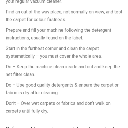
your regular vacuum cleaner.
Find an out of the way place, not normally on view, and test
the carpet for colour fastness.
Prepare and fill your machine following the detergent
instructions, usually found on the label.
Start in the furthest corner and clean the carpet
systematically – you must cover the whole area.
Do – Keep the machine clean inside and out and keep the
net filter clean.
Do – Use good quality detergents & ensure the carpet or
fabric is dry after cleaning.
Don’t – Over wet carpets or fabrics and don’t walk on
carpets until fully dry.