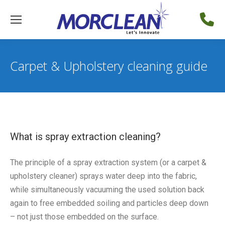
Carpet & Upholstery cleaning guide
What is spray extraction cleaning?
The principle of a spray extraction system (or a carpet &
upholstery cleaner) sprays water deep into the fabric,
while simultaneously vacuuming the used solution back
again to free embedded soiling and particles deep down
– not just those embedded on the surface.