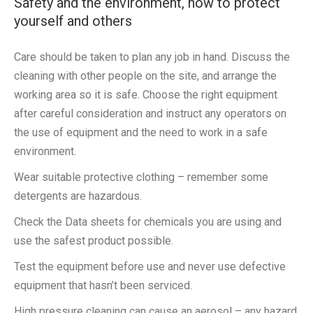
Safety and the environment, how to protect
yourself and others
Care should be taken to plan any job in hand. Discuss the
cleaning with other people on the site, and arrange the
working area so it is safe. Choose the right equipment
after careful consideration and instruct any operators on
the use of equipment and the need to work in a safe
environment.
Wear suitable protective clothing – remember some
detergents are hazardous.
Check the Data sheets for chemicals you are using and
use the safest product possible.
Test the equipment before use and never use defective
equipment that hasn’t been serviced.
High pressure cleaning can cause an aerosol – any hazard