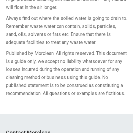
will float in the air longer.
Always find out where the soiled water is going to drain to.
Remember waste water can contain, solids, particles,
sand, oils, solvents or fats etc. Ensure that there is
adequate facilities to treat any waste water.
Published by Morclean. All rights reserved. This document
is a guide only, we accept no liability whatsoever for any
losses incurred during the operation and running of any
cleaning method or business using this guide. No
published statement is to be construed as constituting a
recommendation. All questions or examples are fictitious.
Contact Morclean