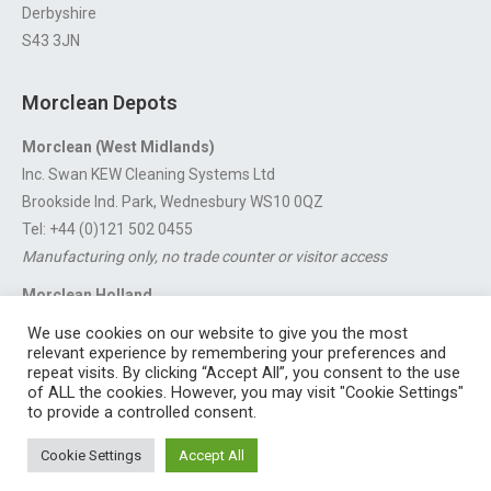
Derbyshire
S43 3JN
Morclean Depots
Morclean (West Midlands)
Inc. Swan KEW Cleaning Systems Ltd
Brookside Ind. Park, Wednesbury WS10 0QZ
Tel: +44 (0)121 502 0455
Manufacturing only, no trade counter or visitor access
Morclean Holland
Van’t Hoffstraat 5, 3316 GX Dordrecht.
We use cookies on our website to give you the most
For export enquiries:
export@morclean.com
relevant experience by remembering your preferences and
repeat visits. By clicking “Accept All”, you consent to the use
of ALL the cookies. However, you may visit "Cookie Settings"
to provide a controlled consent.
Registered in England No. 4605133 | Registered Office: Speedwell
Cookie Settings
Accept All
Industrial Estate, Staveley, Chesterfield, Derbyshire S43 3JN England |
© 1997 - 2026 |
Sitemap