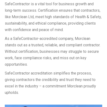
SafeContractor is a vital tool for business growth and
long-term success. Certification ensures that contractors,
like Morclean Ltd, meet high standards of Health & Safety,
sustainability, and ethical compliance, providing clients
with confidence and peace of mind.
As a SafeContractor-accredited company, Morclean
stands out as a trusted, reliable, and compliant contractor.
Without certification, businesses may struggle to secure
work, face compliance risks, and miss out on key
opportunities.
SafeContractor accreditation simplifies the process,
giving contractors the credibility and trust they need to
excel in the industry – a commitment Morclean proudly
upholds.