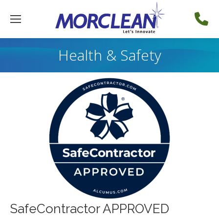
Health & Safety
SafeContractor APPROVED