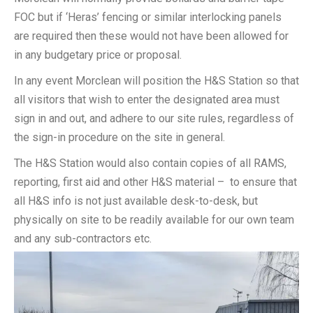
FOC but if ‘Heras’ fencing or similar interlocking panels
are required then these would not have been allowed for
in any budgetary price or proposal.
In any event Morclean will position the H&S Station so that
all visitors that wish to enter the designated area must
sign in and out, and adhere to our site rules, regardless of
the sign-in procedure on the site in general.
The H&S Station would also contain copies of all RAMS,
reporting, first aid and other H&S material – to ensure that
all H&S info is not just available desk-to-desk, but
physically on site to be readily available for our own team
and any sub-contractors etc.