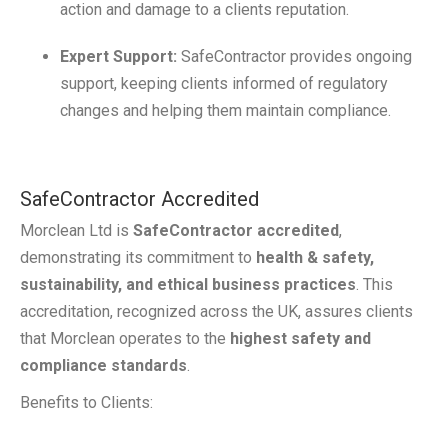
action and damage to a clients reputation.
Expert Support:
SafeContractor provides ongoing
support, keeping clients informed of regulatory
changes and helping them maintain compliance.
SafeContractor Accredited
Morclean Ltd is
SafeContractor accredited
,
demonstrating its commitment to
health & safety,
sustainability, and ethical business practices
. This
accreditation, recognized across the UK, assures clients
that Morclean operates to the
highest safety and
compliance standards
.
Benefits to Clients: