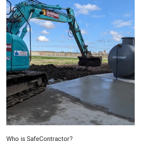
Who is SafeContractor?