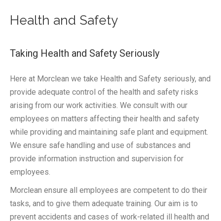
Health and Safety
Taking Health and Safety Seriously
Here at Morclean we take Health and Safety seriously, and
provide adequate control of the health and safety risks
arising from our work activities. We consult with our
employees on matters affecting their health and safety
while providing and maintaining safe plant and equipment.
We ensure safe handling and use of substances and
provide information instruction and supervision for
employees.
Morclean ensure all employees are competent to do their
tasks, and to give them adequate training. Our aim is to
prevent accidents and cases of work-related ill health and