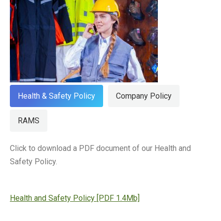
Health & Safety Policy
Company Policy
RAMS
Click to download a PDF document of our Health and
Safety Policy.
Health and Safety Policy [PDF 1.4Mb]