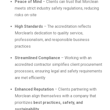
Peace of Mind
– Clients can trust that Morclean
meets strict industry safety regulations, reducing
risks on-site
High Standards
– The accreditation reflects
Morclean’s dedication to quality service,
professionalism, and responsible business
practices
Streamlined Compliance
– Working with an
accredited contractor simplifies client procurement
processes, ensuring legal and safety requirements
are met efficiently
Enhanced Reputation
– Clients partnering with
Morclean align themselves with a company that
prioritizes
best practices, safety, and
sustainability
.