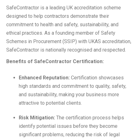
SafeContractor is a leading UK accreditation scheme
designed to help contractors demonstrate their
commitment to health and safety, sustainability, and
ethical practices. As a founding member of Safety
Schemes in Procurement (SSIP) with UKAS accreditation,
SafeContractor is nationally recognised and respected.
Benefits of SafeContractor Certification:
Enhanced Reputation:
Certification showcases
high standards and commitment to quality, safety,
and sustainability, making your business more
attractive to potential clients.
Risk Mitigation:
The certification process helps
identify potential issues before they become
significant problems, reducing the risk of legal