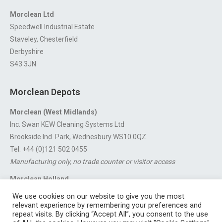
Morclean Ltd
Speedwell Industrial Estate
Staveley, Chesterfield
Derbyshire
S43 3JN
Morclean Depots
Morclean (West Midlands)
Inc. Swan KEW Cleaning Systems Ltd
Brookside Ind. Park, Wednesbury WS10 0QZ
Tel: +44 (0)121 502 0455
Manufacturing only, no trade counter or visitor access
Morclean Holland
Van’t Hoffstraat 5, 3316 GX Dordrecht.
We use cookies on our website to give you the most
For export enquiries:
export@morclean.com
relevant experience by remembering your preferences and
repeat visits. By clicking “Accept All”, you consent to the use