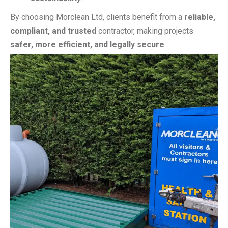
By choosing Morclean Ltd, clients benefit from a
reliable,
compliant, and trusted
contractor, making projects
safer, more efficient, and legally secure
.