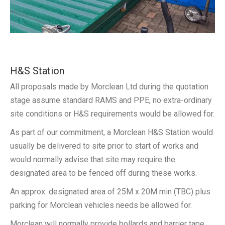
H&S Station
All proposals made by Morclean Ltd during the quotation
stage assume standard RAMS and PPE, no extra-ordinary
site conditions or H&S requirements would be allowed for.
As part of our commitment, a Morclean H&S Station would
usually be delivered to site prior to start of works and
would normally advise that site may require the
designated area to be fenced off during these works.
An approx. designated area of 25M x 20M min (TBC) plus
parking for Morclean vehicles needs be allowed for.
Morclean will normally provide bollards and barrier tape