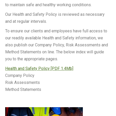
to maintain safe and healthy working conditions.
Our Health and Safety Policy is reviewed as necessary
and at regular intervals.
To ensure our clients and employees have full access to
our readily available Health and Safety information, we
also publish our Company Policy, Risk Assessments and
Method Statements on line. The below index will guide
you to the appropriate pages.
Health and Safety Policy [PDF 1.4Mb]
Company Policy
Risk Assessments
Method Statements