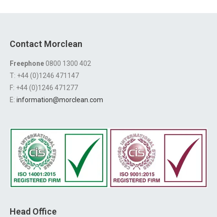
Contact Morclean
Freephone
0800 1300 402
T: +44 (0)1246 471147
F: +44 (0)1246 471277
E:
information@morclean.com
Head Office