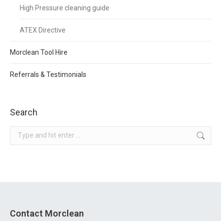
High Pressure cleaning guide
ATEX Directive
Morclean Tool Hire
Referrals & Testimonials
Search
Search:
Contact Morclean