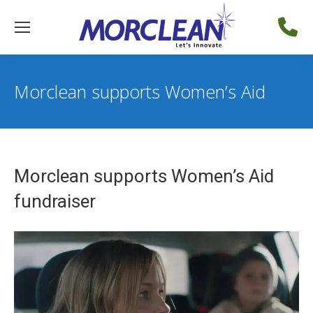
Morclean supports Women’s Aid
Morclean supports Women’s Aid
fundraiser