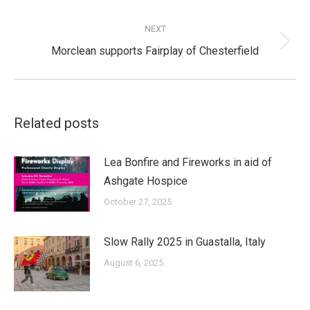
post:
NEXT
Next
Morclean supports Fairplay of Chesterfield
post:
Related posts
Lea Bonfire and Fireworks in aid of
Ashgate Hospice
October 27, 2025
Slow Rally 2025 in Guastalla, Italy
August 6, 2025