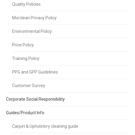
Quality Policies
Morclean Privacy Policy
Environmental Policy
Price Policy
Training Policy
PPG and GPP Guidelines
Customer Survey
Corporate Social Responsibility
Guides/Product Info
Carpet & Upholstery cleaning guide