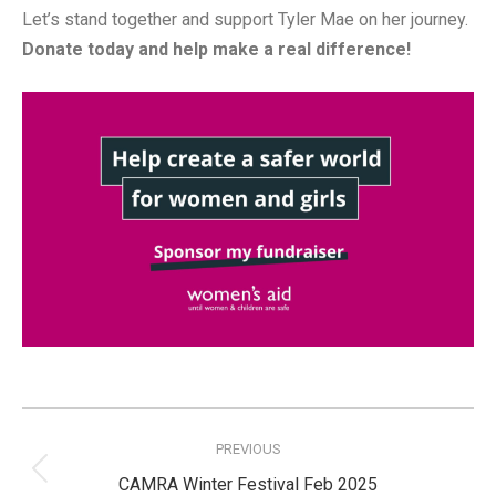
Let’s stand together and support Tyler Mae on her journey.
Donate today and help make a real difference!
Post
navigation
PREVIOUS
Previous
CAMRA Winter Festival Feb 2025