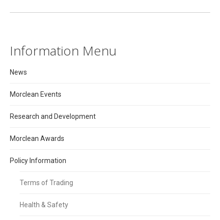
Information Menu
News
Morclean Events
Research and Development
Morclean Awards
Policy Information
Terms of Trading
Health & Safety