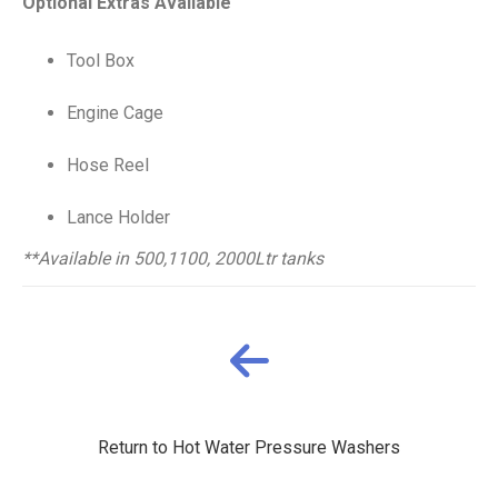
Optional Extras Available
Tool Box
Engine Cage
Hose Reel
Lance Holder
**Available in 500,1100, 2000Ltr tanks
Return to Hot Water Pressure Washers