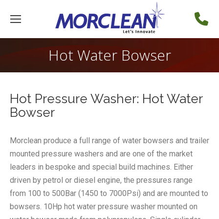
Hot Water Bowser
Hot Pressure Washer: Hot Water
Bowser
Morclean produce a full range of water bowsers and trailer
mounted pressure washers and are one of the market
leaders in bespoke and special build machines. Either
driven by petrol or diesel engine, the pressures range
from 100 to 500Bar (1450 to 7000Psi) and are mounted to
bowsers. 10Hp hot water pressure washer mounted on