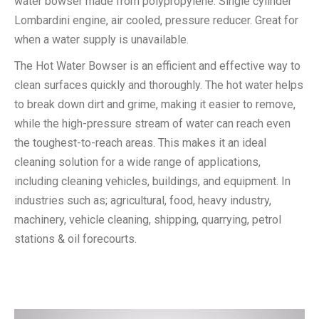
water bowser made from polypropylene. Single cylinder
Lombardini engine, air cooled, pressure reducer. Great for
when a water supply is unavailable.
The Hot Water Bowser is an efficient and effective way to
clean surfaces quickly and thoroughly. The hot water helps
to break down dirt and grime, making it easier to remove,
while the high-pressure stream of water can reach even
the toughest-to-reach areas. This makes it an ideal
cleaning solution for a wide range of applications,
including cleaning vehicles, buildings, and equipment. In
industries such as; agricultural, food, heavy industry,
machinery, vehicle cleaning, shipping, quarrying, petrol
stations & oil forecourts.