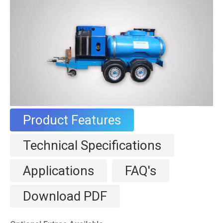
Product Features
Technical Specifications
Applications
FAQ's
Download PDF