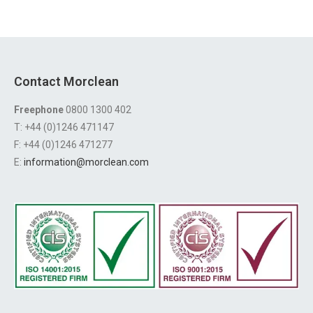
Contact Morclean
Freephone
0800 1300 402
T: +44 (0)1246 471147
F: +44 (0)1246 471277
E:
information@morclean.com