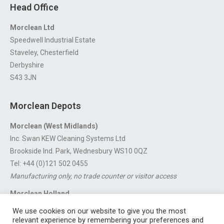
Head Office
Morclean Ltd
Speedwell Industrial Estate
Staveley, Chesterfield
Derbyshire
S43 3JN
Morclean Depots
Morclean (West Midlands)
Inc. Swan KEW Cleaning Systems Ltd
Brookside Ind. Park, Wednesbury WS10 0QZ
Tel: +44 (0)121 502 0455
Manufacturing only, no trade counter or visitor access
Morclean Holland
Van’t Hoffstraat 5, 3316 GX Dordrecht.
We use cookies on our website to give you the most
For export enquiries:
export@morclean.com
relevant experience by remembering your preferences and