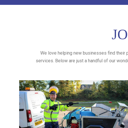
JO
We love helping new businesses find their p
services. Below are just a handful of our wond
Bear Cleaning
Bear Cleaning