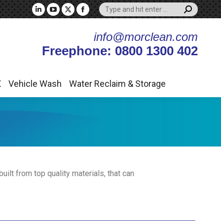
Search:
X
Vehicle Wash
Water Reclaim & Storage
Linkedin
YouTube
X
Facebook
page
page
page
page
info@morclean.com
opens
opens
opens
opens
Freephone: 0800 1300 402
in
in
in
in
new
new
new
new
window
window
window
window
X
Vehicle Wash
Water Reclaim & Storage
ilt from top quality materials, that can