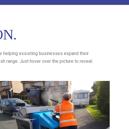
ON.
ve helping exsisting businesses expand their
h range. Just hover over the picture to reveal.
Stinky Bins
Stinky Bins