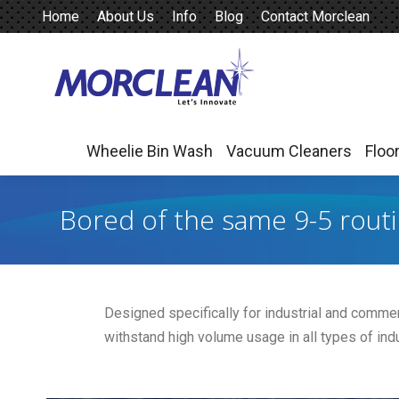
Home
About Us
Info
Blog
Contact Morclean
Wheelie Bin Wash
Vacuum Cleaners
Floo
Wheelie Bin Wash
Vacuum Cleaners
Floo
Bored of the same 9-5 rout
Designed specifically for industrial and commerc
withstand high volume usage in all types of indu