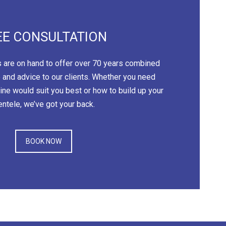
EE CONSULTATION
 are on hand to offer over 70 years combined
 and advice to our clients. Whether you need
ne would suit you best or how to build up your
ientele, we’ve got your back.
BOOK NOW