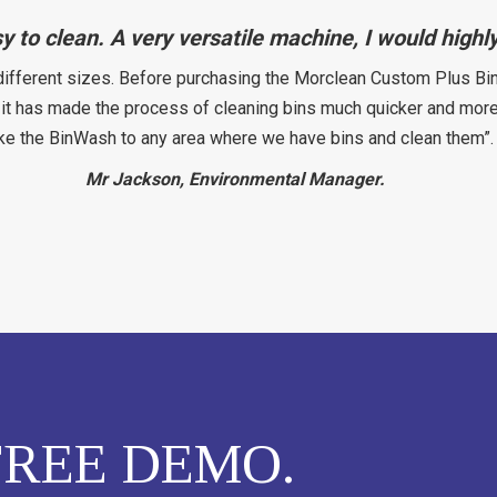
sy to clean. A very versatile machine, I would hig
different sizes. Before purchasing the Morclean Custom Plus Bin
t has made the process of cleaning bins much quicker and more ef
ke the BinWash to any area where we have bins and clean them”.
Mr Jackson, Environmental Manager.
REE DEMO.