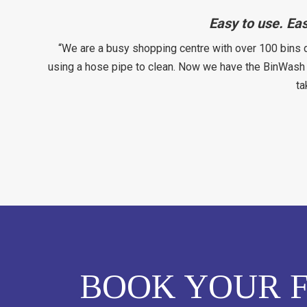
Easy to use. Ea
“We are a busy shopping centre with over 100 bins 
using a hose pipe to clean. Now we have the BinWash i
ta
BOOK YOUR F