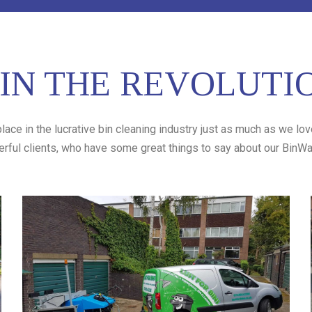
IN THE REVOLUTI
lace in the lucrative bin cleaning industry just as much as we lo
erful clients, who have some great things to say about our BinWas
Lust for Bins
Lust for Bins