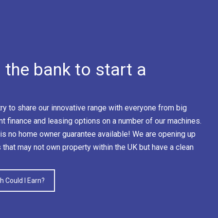
the bank to start a
y to share our innovative range with everyone from big
nt finance and leasing options on a number of our machines.
is no home owner guarantee available! We are opening up
s that may not own property within the UK but have a clean
 Could I Earn?