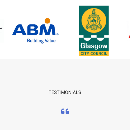
TESTIMONIALS