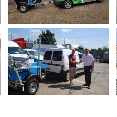
Enviroclean