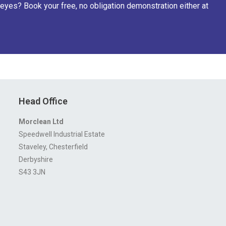
eyes? Book your free, no obligation demonstration either at
Head Office
Morclean Ltd
Speedwell Industrial Estate
Staveley, Chesterfield
Derbyshire
S43 3JN