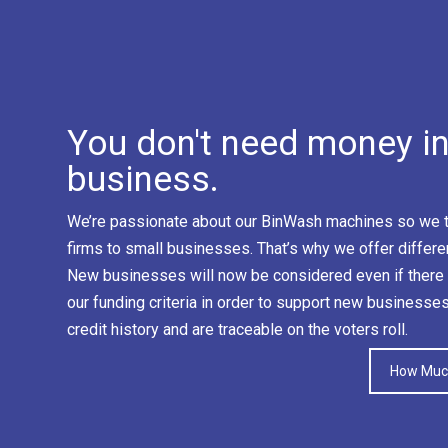
You don't need money in 
business.
We’re passionate about our BinWash machines so we tr
firms to small businesses. That’s why we offer differe
New businesses will now be considered even if there 
our funding criteria in order to support new businesse
credit history and are traceable on the voters roll.
How Much