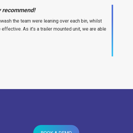
hly recommend!
wash the team were leaning over each bin, whilst
fective. As it’s a trailer mounted unit, we are able