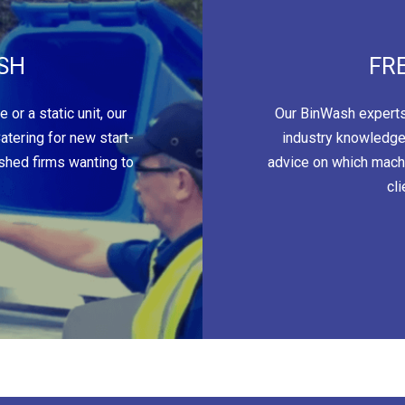
SH
FR
or a static unit, our
Our BinWash experts
tering for new start-
industry knowledge
ished firms wanting to
advice on which machi
cl