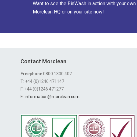
Want to see the BinWash in action with your own 
Morclean HQ or on your site now!
Contact Morclean
Freephone
0800 1300 402
T: +44 (0)1246 471147
F: +44 (0)1246 471277
E:
information@morclean.com