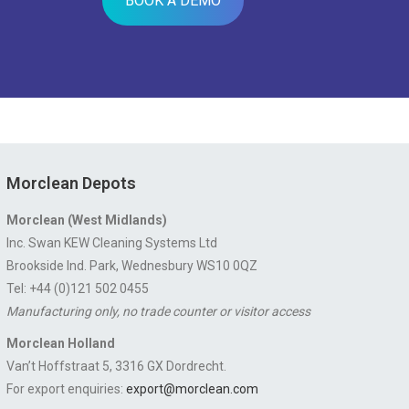
BOOK A DEMO
Morclean Depots
Morclean (West Midlands)
Inc. Swan KEW Cleaning Systems Ltd
Brookside Ind. Park, Wednesbury WS10 0QZ
Tel: +44 (0)121 502 0455
Manufacturing only, no trade counter or visitor access
Morclean Holland
Van’t Hoffstraat 5, 3316 GX Dordrecht.
For export enquiries:
export@morclean.com