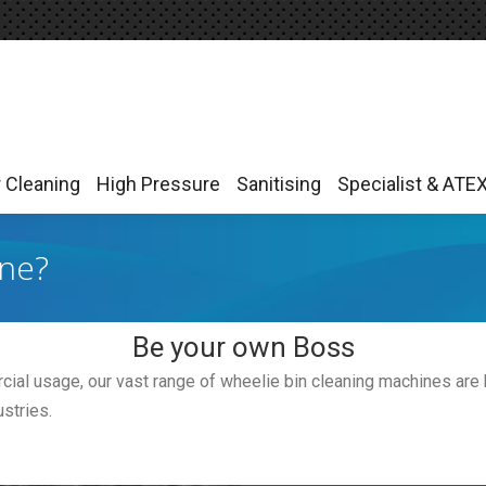
r Cleaning
High Pressure
Sanitising
Specialist & ATE
r Cleaning
High Pressure
Sanitising
Specialist & ATE
ine?
Be your own Boss
ial usage, our vast range of wheelie bin cleaning machines are bu
stries.