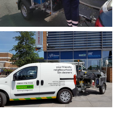
Cleaner Bins
Cleaner Bins