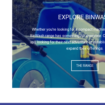
EXPLORE BINWA
Whether you’re looking for a compact machine 
BinWash range has something for everyone. Ca
ups looking for their next adventure or establ
expand their offerings.
THE RANGE