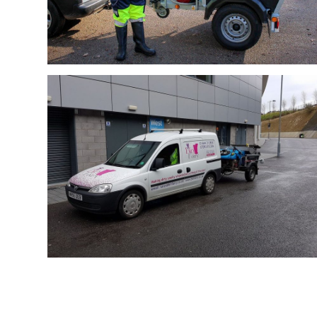
Bin Fairy
Bin Fairy