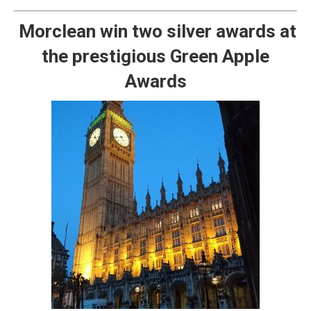
Morclean win two silver awards at
the prestigious Green Apple
Awards