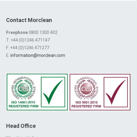
Contact Morclean
Freephone
0800 1300 402
T: +44 (0)1246 471147
F: +44 (0)1246 471277
E:
information@morclean.com
Head Office