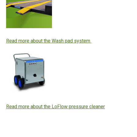
Read more about the Wash pad system
Read more about the LoFlow pressure cleaner