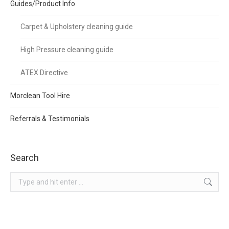
Guides/Product Info
Carpet & Upholstery cleaning guide
High Pressure cleaning guide
ATEX Directive
Morclean Tool Hire
Referrals & Testimonials
Search
Search: