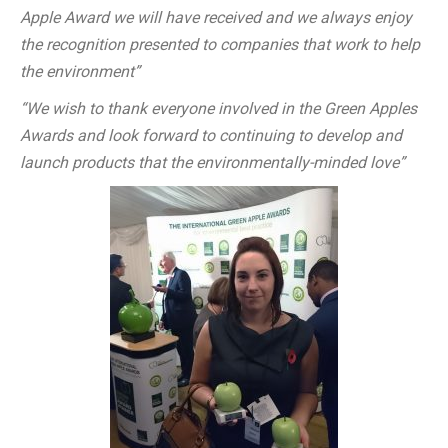
Apple Award we will have received and we always enjoy
the recognition presented to companies that work to help
the environment”
“We wish to thank everyone involved in the Green Apples
Awards and look forward to continuing to develop and
launch products that the environmentally-minded love”