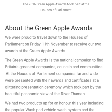
The 2016 Green Apple Awards took part at the
Houses of Parliament
About the Green Apple Awards
We were proud to travel down to the Houses of
Parliament on Friday 11th November to receive our two
awards at the Green Apple Awards.
The Green Apple Awards is the national campaign to find
Britain’s greenest companies, councils and communities
.At the Houses of Parliament companies far and wide
were presented with their awards and certificates at a
glittering presentation ceremony which took part by the
beautiful panoramic view of the River Thames.
We had two products up for an honour this year including
the popular Wash pad vehicle wash system and the