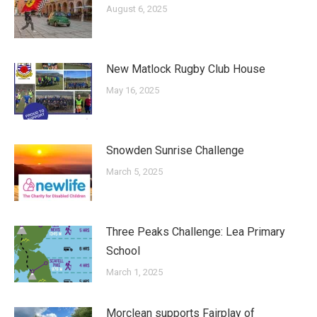
August 6, 2025
New Matlock Rugby Club House
May 16, 2025
Snowden Sunrise Challenge
March 5, 2025
Three Peaks Challenge: Lea Primary
School
March 1, 2025
Morclean supports Fairplay of