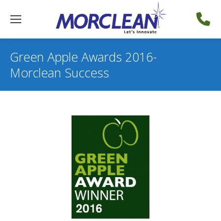
Green Apple Awards 2016-
Morclean Success