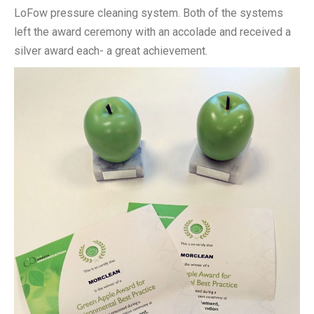
LoFow pressure cleaning system. Both of the systems
left the award ceremony with an accolade and received a
silver award each- a great achievement.