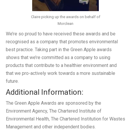
Claire picking up the awards on behalf of
Morclean
We’re so proud to have received these awards and be
recognised as a company that promotes environmental
best practice. Taking part in the Green Apple awards
shows that we’re committed as a company to using
products that contribute to a healthier environment and
that we pro-actively work towards a more sustainable
future.
Additional Information:
The Green Apple Awards are sponsored by the
Environment Agency, The Chartered Institute of
Environmental Health, The Chartered Institution for Wastes
Management and other independent bodies.