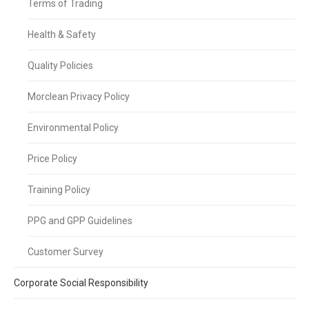
Terms of Trading
Health & Safety
Quality Policies
Morclean Privacy Policy
Environmental Policy
Price Policy
Training Policy
PPG and GPP Guidelines
Customer Survey
Corporate Social Responsibility