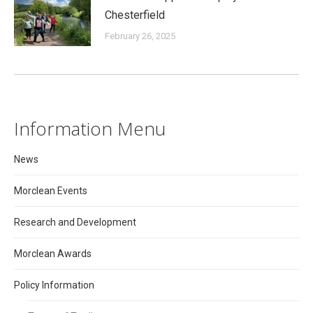
Chesterfield
February 26, 2025
Information Menu
News
Morclean Events
Research and Development
Morclean Awards
Policy Information