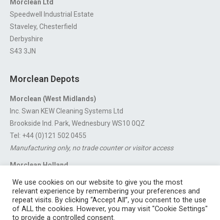
Morclean Ltd
Speedwell Industrial Estate
Staveley, Chesterfield
Derbyshire
S43 3JN
Morclean Depots
Morclean (West Midlands)
Inc. Swan KEW Cleaning Systems Ltd
Brookside Ind. Park, Wednesbury WS10 0QZ
Tel: +44 (0)121 502 0455
Manufacturing only, no trade counter or visitor access
Morclean Holland
Van’t Hoffstraat 5, 3316 GX Dordrecht.
We use cookies on our website to give you the most
For export enquiries:
export@morclean.com
relevant experience by remembering your preferences and
repeat visits. By clicking “Accept All”, you consent to the use
of ALL the cookies. However, you may visit "Cookie Settings"
to provide a controlled consent.