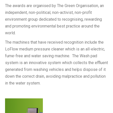
The awards are organised by The Green Organisation, an
independent, non-political, non-activist, non-profit
environment group dedicated to recognising, rewarding
and promoting environmental best practice around the
world.
The machines that have received recognition include the
LoFlow medium pressure cleaner which is an all-electric,
fume-free and water saving machine. The Wash pad
system is an innovative system which collects the effluent
generated from washing vehicles and helps dispose of it
down the correct drain, avoiding malpractice and pollution
in the water system.