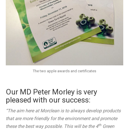
The two apple awards and certificates
Our MD Peter Morley is very
pleased with our success:
“The aim here at Morclean is to always develop products
that are more friendly for the environment and promote
th
these the best way possible. This will be the 4
Green