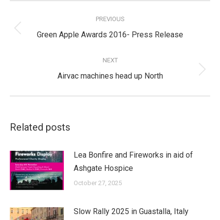
Post
navigation
PREVIOUS
Previous
Green Apple Awards 2016- Press Release
post:
NEXT
Next
Airvac machines head up North
post:
Related posts
Lea Bonfire and Fireworks in aid of
Ashgate Hospice
October 27, 2025
Slow Rally 2025 in Guastalla, Italy