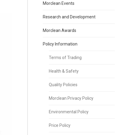
Morclean Events
Research and Development
Morclean Awards
Policy Information
Terms of Trading
Health & Safety
Quality Policies
Morclean Privacy Policy
Environmental Policy
Price Policy