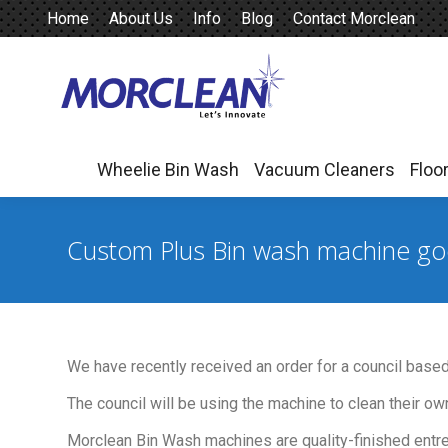
Home
About Us
Info
Blog
Contact Morclean
Wheelie Bin Wash
Vacuum Cleaners
Floo
Wheelie Bin Wash
Vacuum Cleaners
Floo
Custom Plus Bin wash machine go
We have recently received an order for a council base
The council will be using the machine to clean their own
Morclean Bin Wash machines are quality-finished entrep