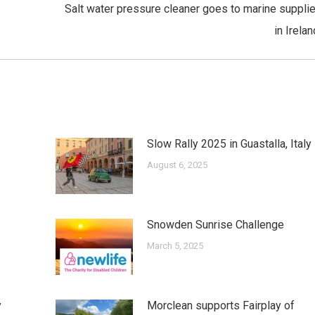
Salt water pressure cleaner goes to marine supplie
Next
in Irelan
post:
Slow Rally 2025 in Guastalla, Italy
August 6, 2025
Snowden Sunrise Challenge
March 5, 2025
y
Morclean supports Fairplay of