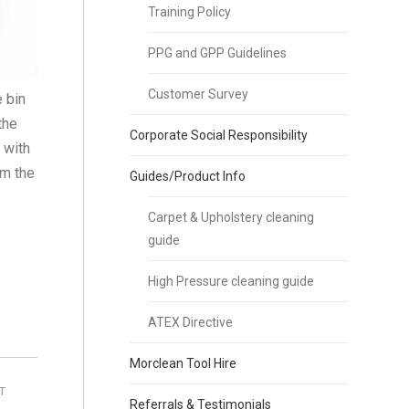
Training Policy
PPG and GPP Guidelines
Customer Survey
e bin
the
Corporate Social Responsibility
 with
om the
Guides/Product Info
Carpet & Upholstery cleaning
guide
High Pressure cleaning guide
ATEX Directive
Morclean Tool Hire
T
Referrals & Testimonials