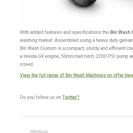
With added features and specifications the
Bin Wash 
washing market. Assembled using a heavy duty galvanise
Bin Wash Custom is a compact, sturdy and efficient cle
a Honda GX engine, 50mm ball hitch, 2200 PSI pump and
crowd.
View the full range of Bin Wash Machines on offer he
Do you follow us on
Twitter?
Post
navigation
PREVIOUS