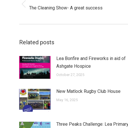
Previous
The Cleaning Show- A great success
post:
Related posts
Lea Bonfire and Fireworks in aid of
Ashgate Hospice
October 27, 2025
New Matlock Rugby Club House
May 16, 2025
Three Peaks Challenge: Lea Primar