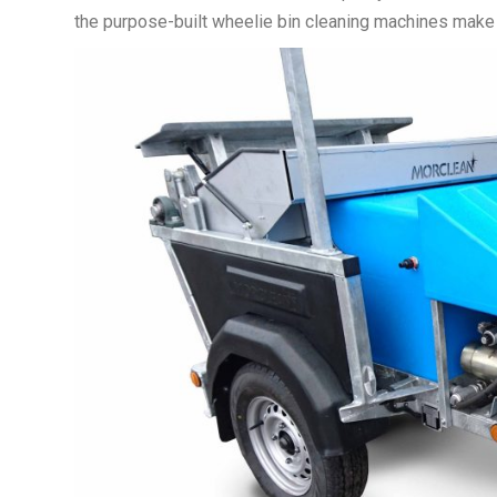
the purpose-built wheelie bin cleaning machines make th