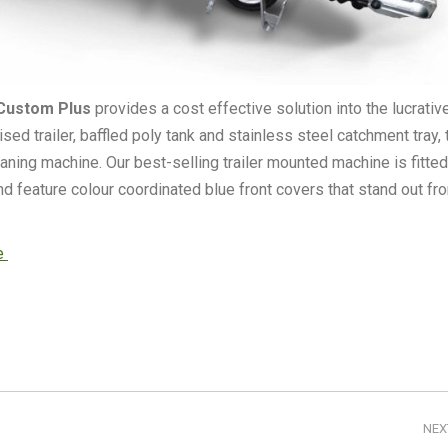
Custom Plus
provides a cost effective solution into the lucrativ
d trailer, baffled poly tank and stainless steel catchment tray, 
aning machine. Our best-selling trailer mounted machine is fitted
 feature colour coordinated blue front covers that stand out fr
re
NEX