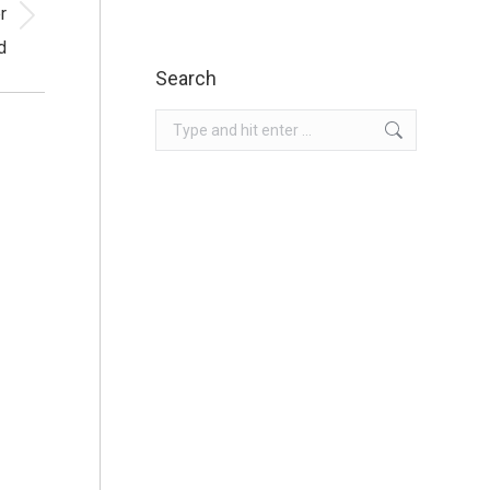
r
d
Search
Search: