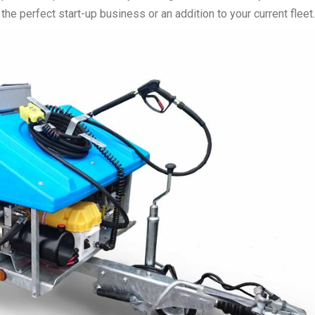
e perfect start-up business or an addition to your current fleet.