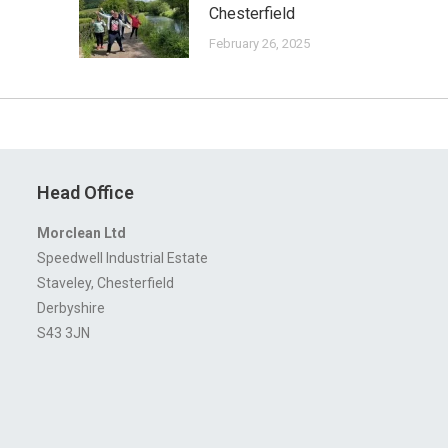
Chesterfield
February 26, 2025
Head Office
Morclean Ltd
Speedwell Industrial Estate
Staveley, Chesterfield
Derbyshire
S43 3JN