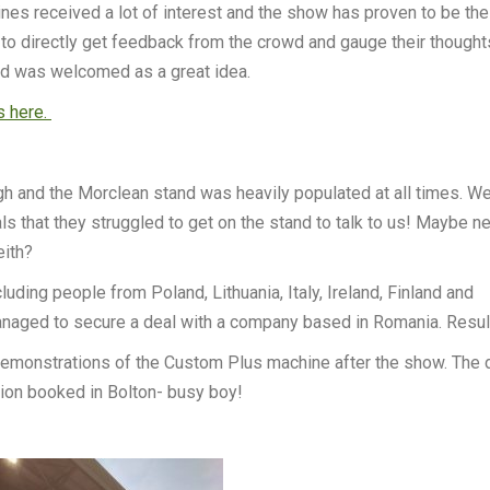
es received a lot of interest and the show has proven to be the
to directly get feedback from the crowd and gauge their thoughts
and was welcomed as a great idea.
s here.
igh and the Morclean stand was heavily populated at all times. W
ls that they struggled to get on the stand to talk to us! Maybe n
eith?
ding people from Poland, Lithuania, Italy, Ireland, Finland and
anaged to secure a deal with a company based in Romania. Resul
 demonstrations of the Custom Plus machine after the show. The 
tion booked in Bolton- busy boy!