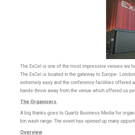
The ExCel is one of the most impressive venues we ha
The ExCel is located in the gateway to Europe- London, 
extremely easy and the conference facilities offered 
hands-throw away from the venue which offered us pea
The Organisers
A big thanks goes to Quartz Business Media for organi
bin wash range. The event has opened up many opportuni
Overview