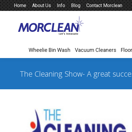
Home
About Us
Info
Blog
Contact Morclean
Wheelie Bin Wash
Vacuum Cleaners
Floo
Wheelie Bin Wash
Vacuum Cleaners
Floo
The Cleaning Show- A great succe