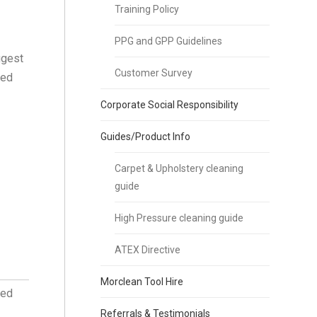
Training Policy
PPG and GPP Guidelines
ggest
Customer Survey
ned
Corporate Social Responsibility
Guides/Product Info
Carpet & Upholstery cleaning
guide
High Pressure cleaning guide
ATEX Directive
Morclean Tool Hire
ved
Referrals & Testimonials