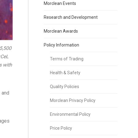
Morclean Events
Research and Development
Morclean Awards
Policy Information
5,500
xCeL
Terms of Trading
s with
Health & Safety
Quality Policies
n and
Morclean Privacy Policy
Environmental Policy
tages
Price Policy