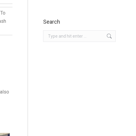
 To
ash
Search
Search:
 also