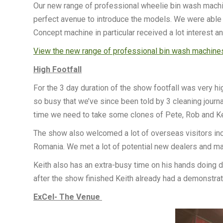
Our new range of professional wheelie bin wash machin
perfect avenue to introduce the models. We were able 
Concept machine in particular received a lot interest 
View the new range of professional bin wash machine
High Footfall
For the 3 day duration of the show footfall was very h
so busy that we’ve since been told by 3 cleaning journa
time we need to take some clones of Pete, Rob and K
The show also welcomed a lot of overseas visitors inclu
Romania. We met a lot of potential new dealers and m
Keith also has an extra-busy time on his hands doing
after the show finished Keith already had a demonstra
ExCel- The Venue