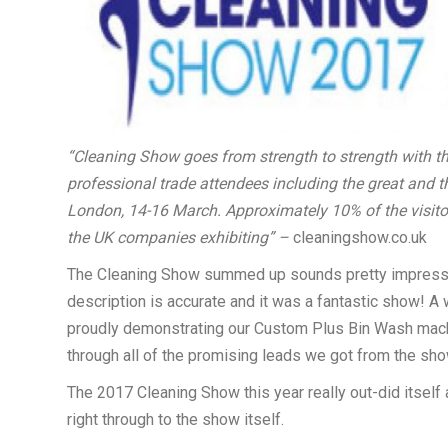
“
Cleaning Show goes from strength to strength with t
professional trade attendees including the great and 
London, 14-16 March. Approximately 10% of the visito
the UK companies exhibiting” –
cleaningshow.co.uk
The Cleaning Show summed up sounds pretty impressive,
description is accurate and it was a fantastic show! 
proudly demonstrating our Custom Plus Bin Wash machin
through all of the promising leads we got from the sho
The 2017 Cleaning Show this year really out-did itself 
right through to the show itself.