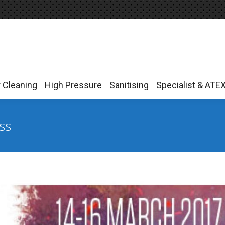
r Cleaning
High Pressure
Sanitising
Specialist & ATE
r Cleaning
High Pressure
Sanitising
Specialist & ATE
ss