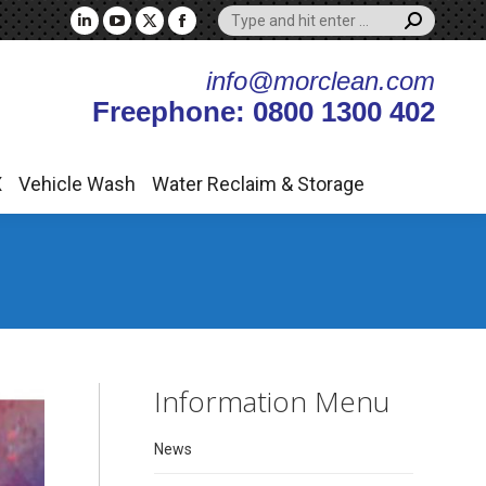
Search:
X
Vehicle Wash
Water Reclaim & Storage
Linkedin
YouTube
X
Facebook
page
page
page
page
info@morclean.com
opens
opens
opens
opens
Freephone: 0800 1300 402
in
in
in
in
new
new
new
new
window
window
window
window
X
Vehicle Wash
Water Reclaim & Storage
Information Menu
News