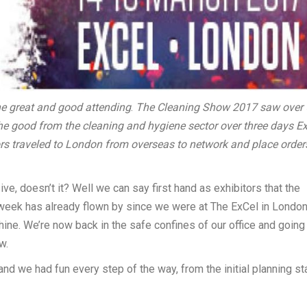
he great and good attending
.
The Cleaning Show 2017 saw over 
the good from the cleaning and hygiene sector over three days E
rs traveled to London from overseas to network and place order
 doesn’t it? Well we can say first hand as exhibitors that the
A week has already flown by since we were at The ExCel in Londo
e. We’re now back in the safe confines of our office and going
w.
and we had fun every step of the way, from the initial planning s