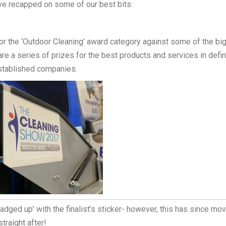
ve recapped on some of our best bits:
r the ‘Outdoor Cleaning’ award category against some of the bi
re a series of prizes for the best products and services in defi
established companies.
ged up’ with the finalist’s sticker- however, this has since mo
traight after!