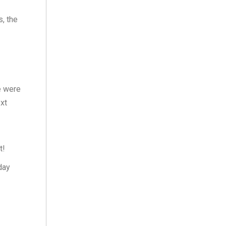
, the
e were
ext
t!
day