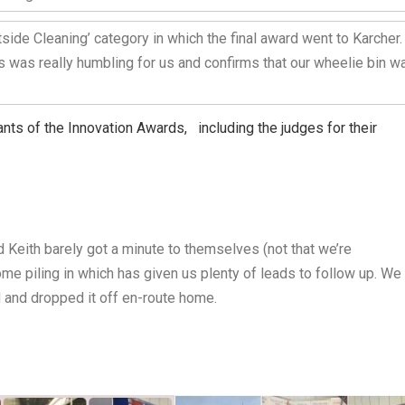
side Cleaning’ category in which the final award went to Karcher.
s was really humbling for us and confirms that our wheelie bin w
ants of the Innovation Awards, including the judges for their
 Keith barely got a minute to themselves (not that we’re
e piling in which has given us plenty of leads to follow up. We
d and dropped it off en-route home.