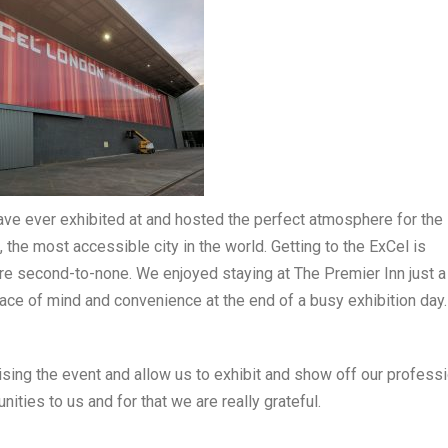
ve ever exhibited at and hosted the perfect atmosphere for the
the most accessible city in the world. Getting to the ExCel is
are second-to-none. We enjoyed staying at The Premier Inn just a
ce of mind and convenience at the end of a busy exhibition day.
sing the event and allow us to exhibit and show off our professi
ties to us and for that we are really grateful.