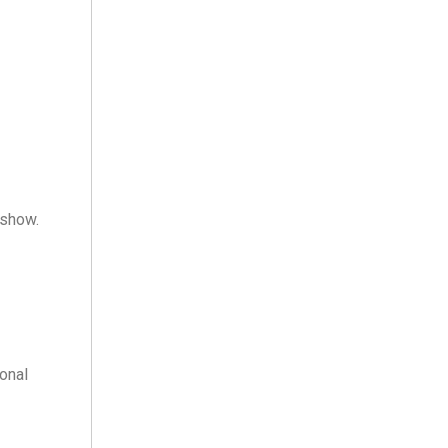
 show.
onal