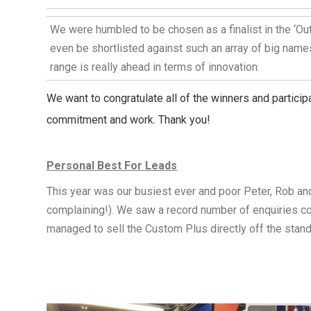
We were humbled to be chosen as a finalist in the ‘Out
even be shortlisted against such an array of big name
range is really ahead in terms of innovation.
We want to congratulate all of the winners and particip
commitment and work. Thank you!
Personal Best For Leads
This year was our busiest ever and poor Peter, Rob and
complaining!). We saw a record number of enquiries com
managed to sell the Custom Plus directly off the stan