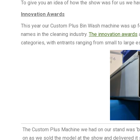
To give you an idea of how the show was for us we ha
Innovation Awards
This year our Custom Plus Bin Wash machine was up fo
names in the cleaning industry.
The innovation awards
a
categories, with entrants ranging from small to large 
The Custom Plus Machine we had on our stand was ‘bad
on as we sold the model at the show and delivered it s