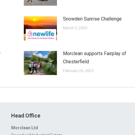
Snowden Sunrise Challenge
March 5, 2025
y
Morclean supports Fairplay of
Chesterfield
February 26, 2025
Head Office
Morclean Ltd