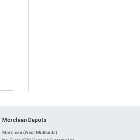
Morclean Depots
Morclean (West Midlands)