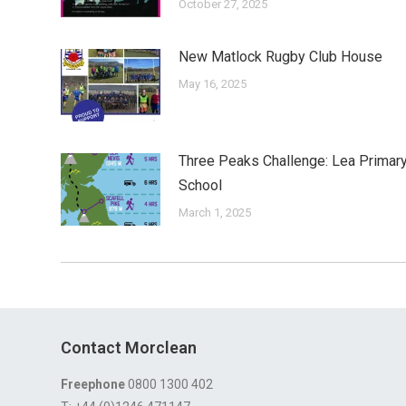
October 27, 2025
New Matlock Rugby Club House
May 16, 2025
Three Peaks Challenge: Lea Primar
School
March 1, 2025
Contact Morclean
Freephone
0800 1300 402