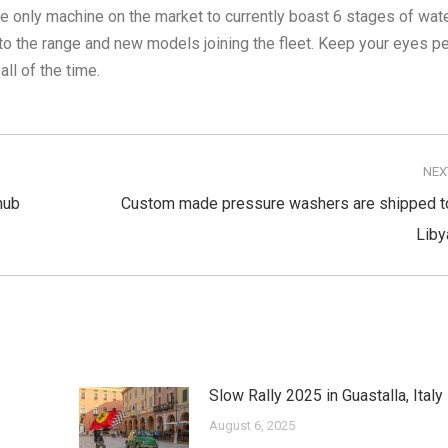
e only machine on the market to currently boast 6 stages of wat
o the range and new models joining the fleet. Keep your eyes p
l of the time.
NEX
hub
Custom made pressure washers are shipped t
Next
Liby
post:
Slow Rally 2025 in Guastalla, Italy
August 6, 2025