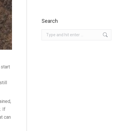
Search
Search:
start
till
ained,
 If
at can