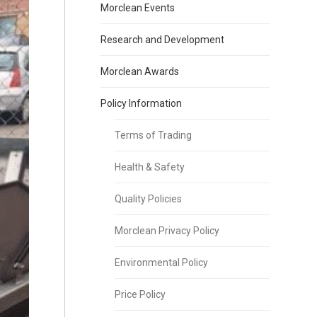
Morclean Events
Research and Development
Morclean Awards
Policy Information
Terms of Trading
Health & Safety
Quality Policies
Morclean Privacy Policy
Environmental Policy
Price Policy