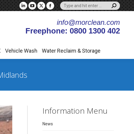
Search:
X
Vehicle Wash
Water Reclaim & Storage
Linkedin
YouTube
X
Facebook
page
page
page
page
info@morclean.com
opens
opens
opens
opens
Freephone: 0800 1300 402
in
in
in
in
new
new
new
new
window
window
window
window
X
Vehicle Wash
Water Reclaim & Storage
Midlands
Information Menu
News