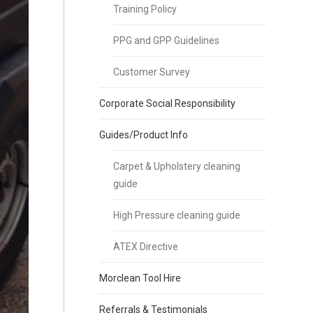
Training Policy
PPG and GPP Guidelines
Customer Survey
Corporate Social Responsibility
Guides/Product Info
Carpet & Upholstery cleaning
guide
High Pressure cleaning guide
ATEX Directive
Morclean Tool Hire
Referrals & Testimonials