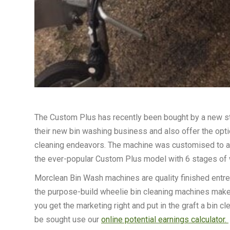
The Custom Plus has recently been bought by a new sta
their new bin washing business and also offer the opt
cleaning endeavors. The machine was customised to a gr
the ever-popular Custom Plus model with 6 stages of 
Morclean Bin Wash machines are quality finished entrep
the purpose-build wheelie bin cleaning machines make th
you get the marketing right and put in the graft a bin cl
be sought use our
online potential earnings calculator.