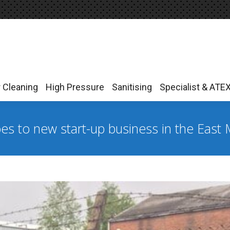
r Cleaning
High Pressure
Sanitising
Specialist & ATE
r Cleaning
High Pressure
Sanitising
Specialist & ATE
s to new start-up business in the East 