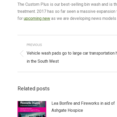
The Custom Plus is our best-selling bin wash and is th
treatment. 2017 has so far seen a massive expansion t
for
upcoming new
as we are developing news models al
Post
navigation
PREVIOUS
Vehicle wash pads go to large car transportation 
Previous
in the South West
post:
Related posts
Lea Bonfire and Fireworks in aid of
Ashgate Hospice