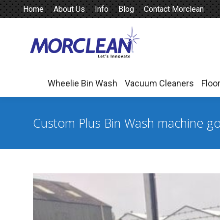
Home
About Us
Info
Blog
Contact Morclean
Wheelie Bin Wash
Vacuum Cleaners
Floo
Wheelie Bin Wash
Vacuum Cleaners
Floo
Custom Plus Bin Wash machine goe