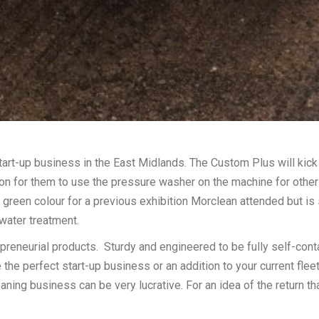
rt-up business in the East Midlands. The Custom Plus will kick 
ion for them to use the pressure washer on the machine for other
een colour for a previous exhibition Morclean attended but is s
water treatment.
reneurial products. Sturdy and engineered to be fully self-cont
e perfect start-up business or an addition to your current fleet.
eaning business can be very lucrative. For an idea of the return th