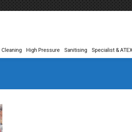
r Cleaning
High Pressure
Sanitising
Specialist & ATE
r Cleaning
High Pressure
Sanitising
Specialist & ATE