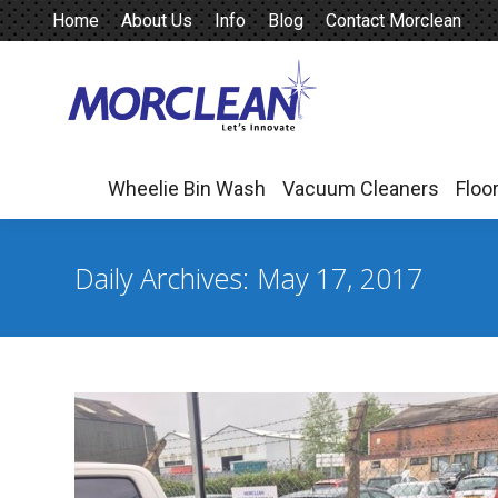
Home
About Us
Info
Blog
Contact Morclean
Wheelie Bin Wash
Vacuum Cleaners
Floo
Wheelie Bin Wash
Vacuum Cleaners
Floo
Daily Archives:
May 17, 2017