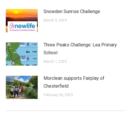
Snowden Sunrise Challenge
March 5, 2025
Three Peaks Challenge: Lea Primary
School
March 1, 2025
Morclean supports Fairplay of
Chesterfield
February 26, 2025