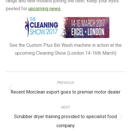
range and new models joining the fleet. Keep your eyes
peeled for
upcoming news
.
See the Custom Plus Bin Wash machine in action at the
upcoming Cleaning Show (London 14-16th March)
Post
navigation
PREVIOUS
Previous
Recent Morclean export goes to premier motor dealer
post:
NEXT
Scrubber dryer training provided to specialist food
Next
company
post: