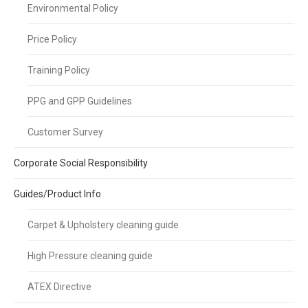
Environmental Policy
Price Policy
Training Policy
PPG and GPP Guidelines
Customer Survey
Corporate Social Responsibility
Guides/Product Info
Carpet & Upholstery cleaning guide
High Pressure cleaning guide
ATEX Directive