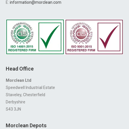
E:
information@morclean.com
Head Office
Morclean Ltd
Speedwell Industrial Estate
Staveley, Chesterfield
Derbyshire
S43 3JN
Morclean Depots