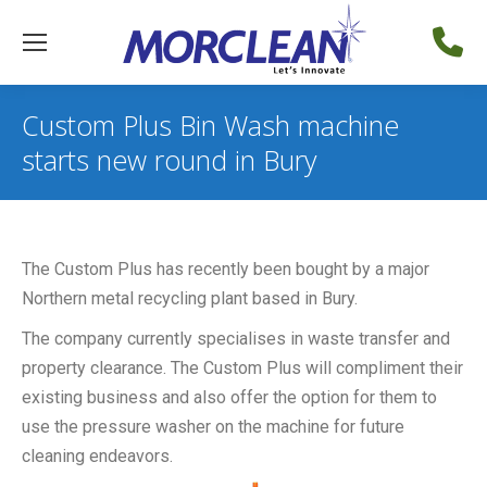
Custom Plus Bin Wash machine
starts new round in Bury
The Custom Plus has recently been bought by a major
Northern metal recycling plant based in Bury.
The company currently specialises in waste transfer and
property clearance. The Custom Plus will compliment their
existing business and also offer the option for them to
use the pressure washer on the machine for future
cleaning endeavors.