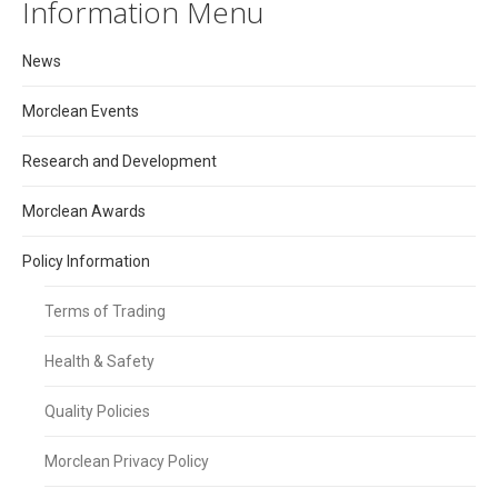
Information Menu
News
Morclean Events
Research and Development
Morclean Awards
Policy Information
Terms of Trading
Health & Safety
Quality Policies
Morclean Privacy Policy