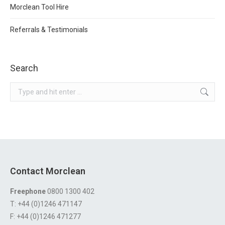
Morclean Tool Hire
Referrals & Testimonials
Search
Search:
Contact Morclean
Freephone
0800 1300 402
T: +44 (0)1246 471147
F: +44 (0)1246 471277