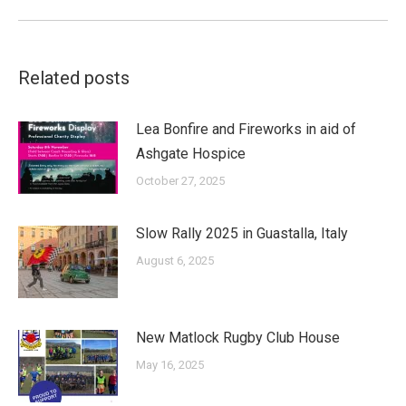
Related posts
Lea Bonfire and Fireworks in aid of
Ashgate Hospice
October 27, 2025
Slow Rally 2025 in Guastalla, Italy
August 6, 2025
New Matlock Rugby Club House
May 16, 2025