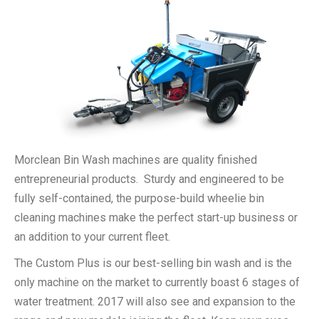
Morclean Bin Wash machines are quality finished
entrepreneurial products. Sturdy and engineered to be
fully self-contained, the purpose-build wheelie bin
cleaning machines make the perfect start-up business or
an addition to your current fleet.
The Custom Plus is our best-selling bin wash and is the
only machine on the market to currently boast 6 stages of
water treatment. 2017 will also see and expansion to the