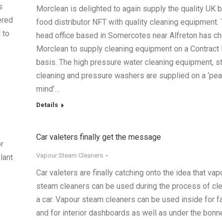
s
Morclean is delighted to again supply the quality UK 
ered
food distributor NFT with quality cleaning equipment.
 to
head office based in Somercotes near Alfreton has c
Morclean to supply cleaning equipment on a Contract 
basis. The high pressure water cleaning equipment, 
cleaning and pressure washers are supplied on a ‘pea
mind’…
Details
Car valeters finally get the message
r
Vapour Steam Cleaners
lant
Car valeters are finally catching onto the idea that vap
steam cleaners can be used during the process of cl
a car. Vapour steam cleaners can be used inside for f
and for interior dashboards as well as under the bonne