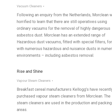
Vacuum Cleaners
Following an enquiry from the Netherlands, Morclean 
horrified to learn that there are still operatives using
ordinary vacuums for the removal of highly dangerous
asbestos dust. Morclean has an extended range of
Hazardous dust vacuums, fitted with special filters, fo
with numerous hazardous and nuisance dusts in nume
environments – including asbestos removal.
Rise and Shine
Vapour Steam Cleaners
Breakfast cereal manufacturers Kellogg’s have recentl
purchased vapour steam cleaners from Morclean. The
steam cleaners are used in the production and packing
areas.