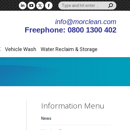
Search:
X
Vehicle Wash
Water Reclaim & Storage
Linkedin
YouTube
X
Facebook
page
page
page
page
info@morclean.com
opens
opens
opens
opens
Freephone: 0800 1300 402
in
in
in
in
new
new
new
new
window
window
window
window
X
Vehicle Wash
Water Reclaim & Storage
Information Menu
News