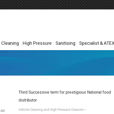
r Cleaning
High Pressure
Sanitising
Specialist & ATE
r Cleaning
High Pressure
Sanitising
Specialist & ATE
Third Successive term for prestigious National food
distributor
Vehicle Cleaning and High Pressure Cleaners
 on