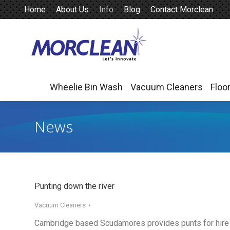
Home
About Us
Info
Blog
Contact Morclean
Wheelie Bin Wash
Vacuum Cleaners
Floo
Wheelie Bin Wash
Vacuum Cleaners
Floo
News
Punting down the river
Vacuum Cleaners
Cambridge based Scudamores provides punts for hire