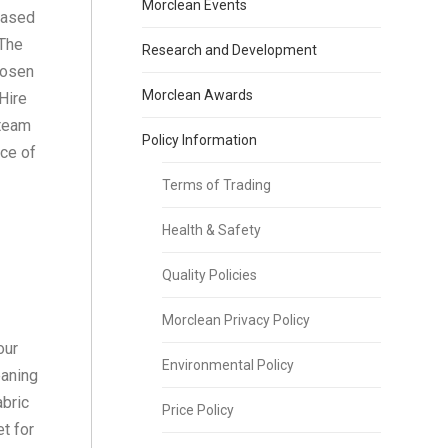
Morclean Events
based
 The
Research and Development
hosen
Morclean Awards
Hire
steam
Policy Information
ce of
Terms of Trading
Health & Safety
Quality Policies
Morclean Privacy Policy
our
Environmental Policy
eaning
abric
Price Policy
t for