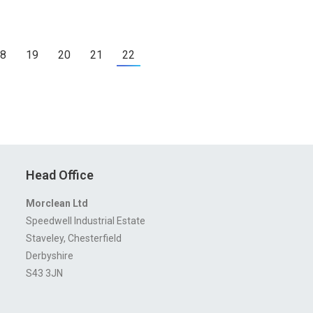
8
19
20
21
22
Head Office
Morclean Ltd
Speedwell Industrial Estate
Staveley, Chesterfield
Derbyshire
S43 3JN