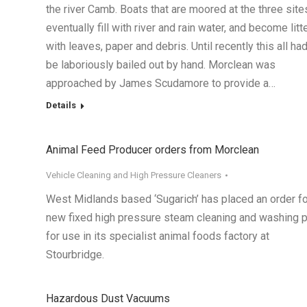
the river Camb. Boats that are moored at the three site
eventually fill with river and rain water, and become litt
with leaves, paper and debris. Until recently this all had
be laboriously bailed out by hand. Morclean was
approached by James Scudamore to provide a…
Details
Animal Feed Producer orders from Morclean
Vehicle Cleaning and High Pressure Cleaners
West Midlands based ‘Sugarich’ has placed an order fo
new fixed high pressure steam cleaning and washing p
for use in its specialist animal foods factory at
Stourbridge.
Hazardous Dust Vacuums