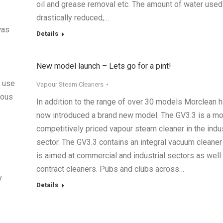
oil and grease removal etc. The amount of water used
drastically reduced,…
was
Details
New model launch – Lets go for a pint!
r use
Vapour Steam Cleaners
rous
In addition to the range of over 30 models Morclean 
now introduced a brand new model. The GV3.3 is a m
competitively priced vapour steam cleaner in the indus
sector. The GV3.3 contains an integral vacuum cleaner
is aimed at commercial and industrial sectors as well
contract cleaners. Pubs and clubs across…
y
Details