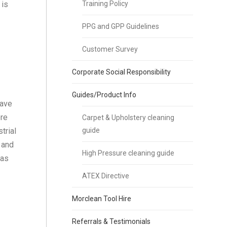
 is
Training Policy
PPG and GPP Guidelines
Customer Survey
Corporate Social Responsibility
Guides/Product Info
have
ore
Carpet & Upholstery cleaning
trial
guide
 and
High Pressure cleaning guide
 as
ATEX Directive
Morclean Tool Hire
Referrals & Testimonials