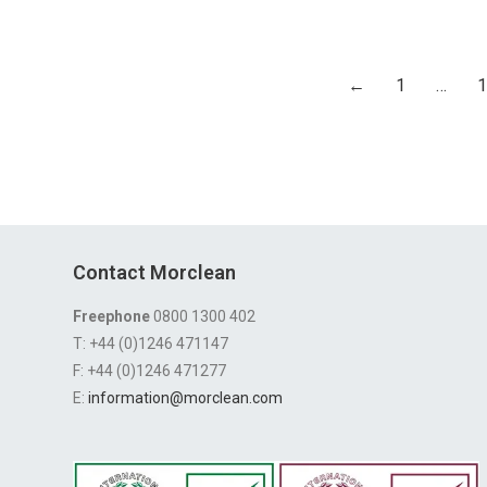
←
1
…
1
Contact Morclean
Freephone
0800 1300 402
T: +44 (0)1246 471147
F: +44 (0)1246 471277
E:
information@morclean.com