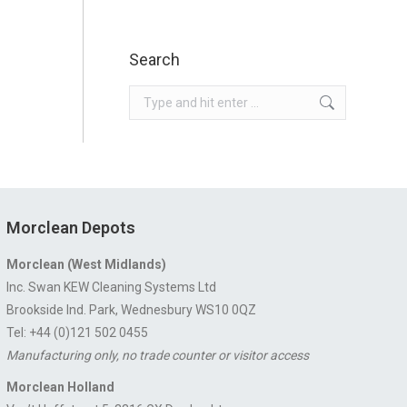
Search
Search:
Morclean Depots
Morclean (West Midlands)
Inc. Swan KEW Cleaning Systems Ltd
Brookside Ind. Park, Wednesbury WS10 0QZ
Tel: +44 (0)121 502 0455
Manufacturing only, no trade counter or visitor access
Morclean Holland