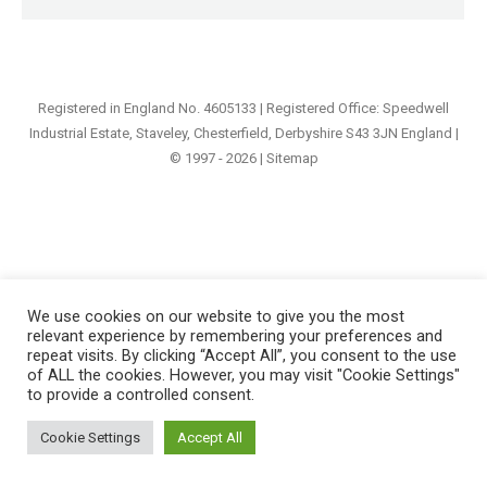
Registered in England No. 4605133 | Registered Office: Speedwell
Industrial Estate, Staveley, Chesterfield, Derbyshire S43 3JN England |
© 1997 - 2026 |
Sitemap
We use cookies on our website to give you the most
relevant experience by remembering your preferences and
repeat visits. By clicking “Accept All”, you consent to the use
of ALL the cookies. However, you may visit "Cookie Settings"
to provide a controlled consent.
Cookie Settings
Accept All