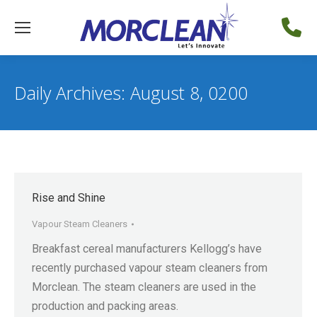
Daily Archives:
August 8, 0200
Rise and Shine
Vapour Steam Cleaners
Breakfast cereal manufacturers Kellogg’s have
recently purchased vapour steam cleaners from
Morclean. The steam cleaners are used in the
production and packing areas.