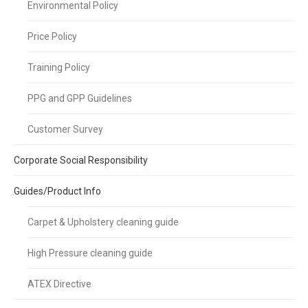
Environmental Policy
Price Policy
Training Policy
PPG and GPP Guidelines
Customer Survey
Corporate Social Responsibility
Guides/Product Info
Carpet & Upholstery cleaning guide
High Pressure cleaning guide
ATEX Directive