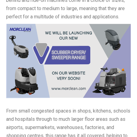
behind and ride-on machines come in a choice of sizes,
from compact to medium to large, meaning that they are
perfect for a multitude of industries and applications.
From small congested spaces in shops, kitchens, schools
and hospitals through to much larger floor areas such as
airports, supermarkets, warehouses, factories, and
shopping centres, this range has it all covered, helping to