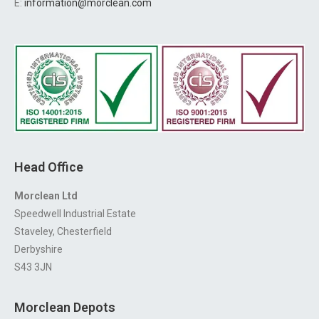
E:
information@morclean.com
Head Office
Morclean Ltd
Speedwell Industrial Estate
Staveley, Chesterfield
Derbyshire
S43 3JN
Morclean Depots