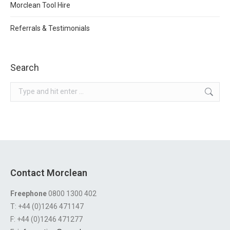
Morclean Tool Hire
Referrals & Testimonials
Search
Search:
Contact Morclean
Freephone
0800 1300 402
T: +44 (0)1246 471147
F: +44 (0)1246 471277