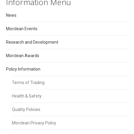
Information Menu
News
Morclean Events
Research and Development
Morclean Awards
Policy Information
Terms of Trading
Health & Safety
Quality Policies
Morclean Privacy Policy