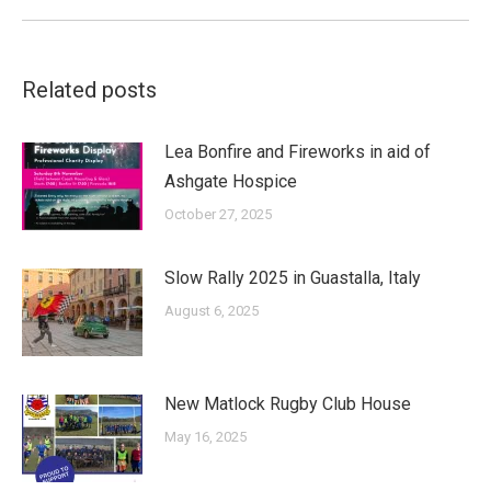
Related posts
Lea Bonfire and Fireworks in aid of
Ashgate Hospice
October 27, 2025
Slow Rally 2025 in Guastalla, Italy
August 6, 2025
New Matlock Rugby Club House
May 16, 2025