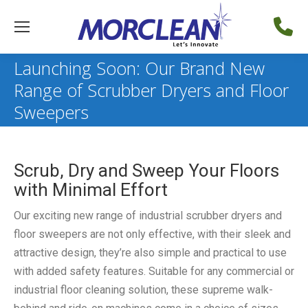
Launching Soon: Our Brand New
Range of Scrubber Dryers and Floor
Sweepers
Scrub, Dry and Sweep Your Floors
with Minimal Effort
Our exciting new range of industrial scrubber dryers and
floor sweepers are not only effective, with their sleek and
attractive design, they’re also simple and practical to use
with added safety features. Suitable for any commercial or
industrial floor cleaning solution, these supreme walk-