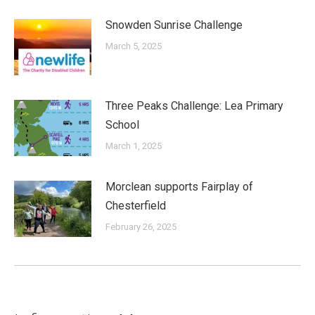
Snowden Sunrise Challenge
March 5, 2025
Three Peaks Challenge: Lea Primary
School
March 1, 2025
Morclean supports Fairplay of
Chesterfield
February 26, 2025