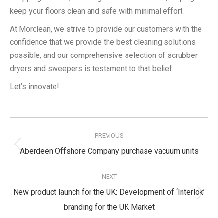
keep your floors clean and safe with minimal effort.
At Morclean, we strive to provide our customers with the
confidence that we provide the best cleaning solutions
possible, and our comprehensive selection of scrubber
dryers and sweepers is testament to that belief.
Let’s innovate!
Post
navigation
PREVIOUS
Previous
Aberdeen Offshore Company purchase vacuum units
post:
NEXT
New product launch for the UK: Development of ‘Interlok’
Next
branding for the UK Market
post: