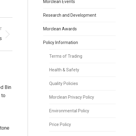
Morclean Events
Research and Development
T
Morclean Awards
s
Policy Information
Terms of Trading
Health & Safety
Quality Policies
d Bin
 to
Morclean Privacy Policy
Environmental Policy
Price Policy
stone