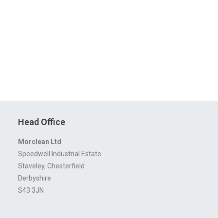
Head Office
Morclean Ltd
Speedwell Industrial Estate
Staveley, Chesterfield
Derbyshire
S43 3JN