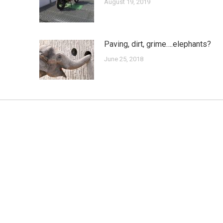
August 19, 2019
Paving, dirt, grime….elephants?
June 25, 2018