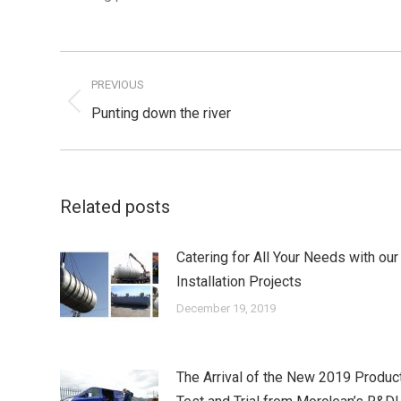
Post
navigation
PREVIOUS
Previous
Punting down the river
post:
Related posts
Catering for All Your Needs with our
Installation Projects
December 19, 2019
The Arrival of the New 2019 Produc