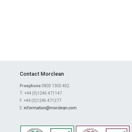
Contact Morclean
Freephone
0800 1300 402
T: +44 (0)1246 471147
F: +44 (0)1246 471277
E:
information@morclean.com