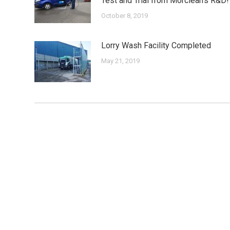
Test and Trial from Morclean’s R&D!
October 8, 2019
Lorry Wash Facility Completed
May 21, 2019