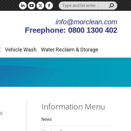
Search:
X
Vehicle Wash
Water Reclaim & Storage
Linkedin
YouTube
X
Facebook
page
page
page
page
info@morclean.com
opens
opens
opens
opens
Freephone: 0800 1300 402
in
in
in
in
new
new
new
new
window
window
window
window
X
Vehicle Wash
Water Reclaim & Storage
Information Menu
nd
News