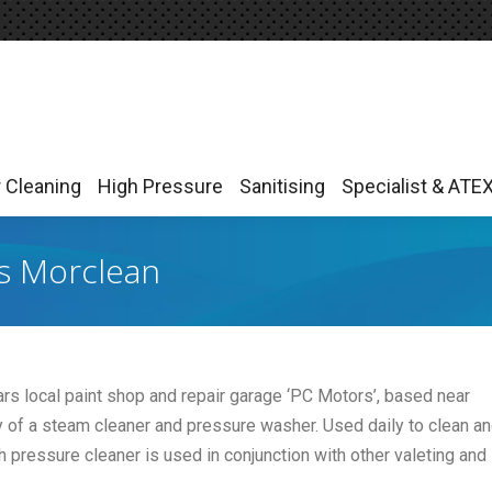
r Cleaning
High Pressure
Sanitising
Specialist & ATE
r Cleaning
High Pressure
Sanitising
Specialist & ATE
es Morclean
ars local paint shop and repair garage ‘PC Motors’, based near
y of a steam cleaner and pressure washer. Used daily to clean a
 pressure cleaner is used in conjunction with other valeting and