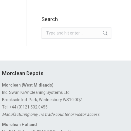
Search
Search:
Morclean Depots
Morclean (West Midlands)
Inc. Swan KEW Cleaning Systems Ltd
Brookside Ind. Park, Wednesbury WS10 0QZ
Tel: +44 (0)121 502 0455
Manufacturing only, no trade counter or visitor access
Morclean Holland