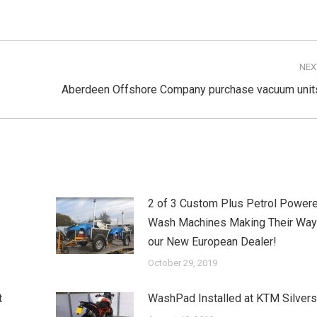
NEX
Next
Aberdeen Offshore Company purchase vacuum unit
post:
2 of 3 Custom Plus Petrol Powere
Wash Machines Making Their Way
our New European Dealer!
October 29, 2019
t
WashPad Installed at KTM Silver