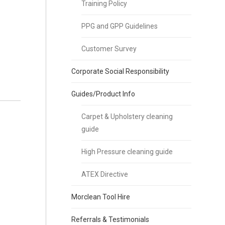
Training Policy
PPG and GPP Guidelines
Customer Survey
Corporate Social Responsibility
Guides/Product Info
Carpet & Upholstery cleaning
guide
High Pressure cleaning guide
ATEX Directive
Morclean Tool Hire
Referrals & Testimonials