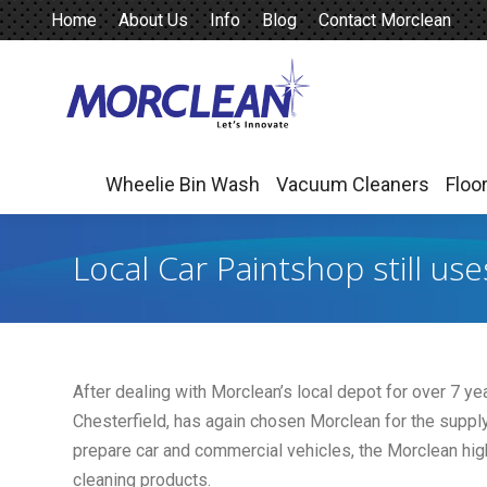
Home
About Us
Info
Blog
Contact Morclean
Wheelie Bin Wash
Vacuum Cleaners
Floo
Wheelie Bin Wash
Vacuum Cleaners
Floo
Local Car Paintshop still us
After dealing with Morclean’s local depot for over 7 ye
Chesterfield, has again chosen Morclean for the suppl
prepare car and commercial vehicles, the Morclean high
cleaning products.