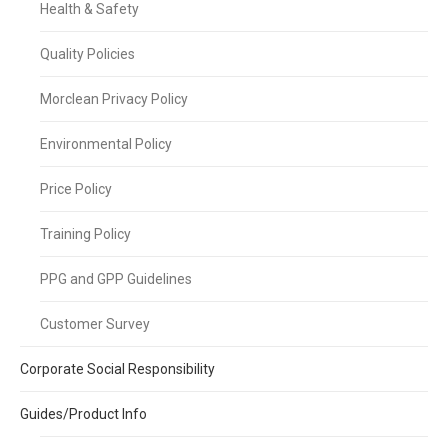
Health & Safety
Quality Policies
Morclean Privacy Policy
Environmental Policy
Price Policy
Training Policy
PPG and GPP Guidelines
Customer Survey
Corporate Social Responsibility
Guides/Product Info