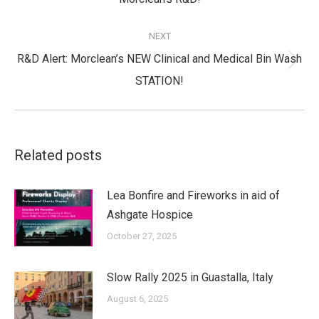
post:
NEXT
R&D Alert: Morclean’s NEW Clinical and Medical Bin Wash
Next
STATION!
post:
Related posts
Lea Bonfire and Fireworks in aid of
Ashgate Hospice
October 27, 2025
Slow Rally 2025 in Guastalla, Italy
August 6, 2025