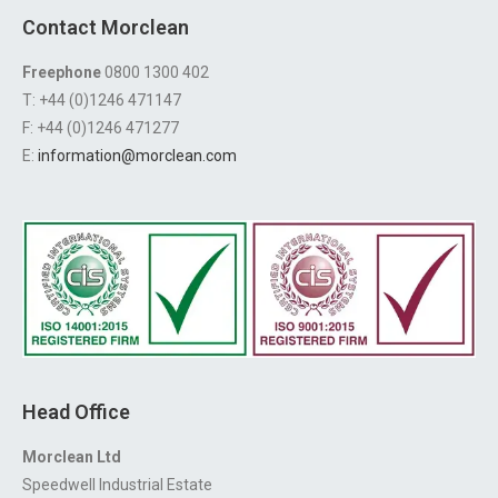
Contact Morclean
Freephone
0800 1300 402
T: +44 (0)1246 471147
F: +44 (0)1246 471277
E:
information@morclean.com
Head Office
Morclean Ltd
Speedwell Industrial Estate