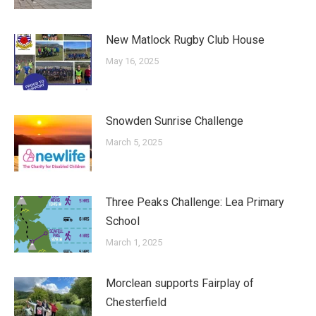
New Matlock Rugby Club House
May 16, 2025
Snowden Sunrise Challenge
March 5, 2025
Three Peaks Challenge: Lea Primary
School
March 1, 2025
Morclean supports Fairplay of
Chesterfield