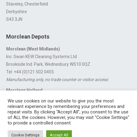
Staveley, Chesterfield
Derbyshire
S43 3JN
Morclean Depots
Morclean (West Midlands)
Inc. Swan KEW Cleaning Systems Ltd
Brookside Ind. Park, Wednesbury WS10 0QZ
Tel: +44 (0)121 502 0455
Manufacturing only, no trade counter or visitor access
Morclean Holland
Van’t Hoffstraat 5, 3316 GX Dordrecht.
We use cookies on our website to give you the most
For export enquiries:
export@morclean.com
relevant experience by remembering your preferences and
repeat visits. By clicking “Accept All”, you consent to the use
of ALL the cookies. However, you may visit "Cookie Settings"
to provide a controlled consent.
Registered in England No. 4605133 | Registered Office: Speedwell
Cookie Settings
Accept All
Industrial Estate, Staveley, Chesterfield, Derbyshire S43 3JN England |