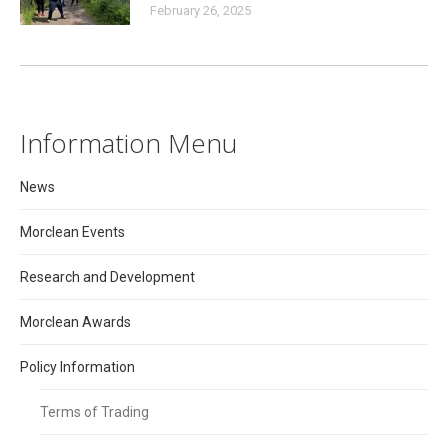
February 26, 2025
Information Menu
News
Morclean Events
Research and Development
Morclean Awards
Policy Information
Terms of Trading