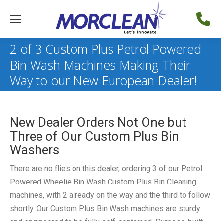
2 of 3 Custom Plus Petrol Powered
Bin Wash Machines Making Their
Way to our New European Dealer!
New Dealer Orders Not One but
Three of Our Custom Plus Bin
Washers
There are no flies on this dealer, ordering 3 of our Petrol
Powered Wheelie Bin Wash Custom Plus Bin Cleaning
machines, with 2 already on the way and the third to follow
shortly. Our Custom Plus Bin Wash machines are sturdy