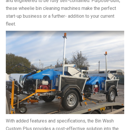
and engineered to be fully self-contained. Purpose-built,
these wheelie bin cleaning machines make the perfect
start-up business or a further- addition to your current
fleet.
With added features and specifications, the Bin Wash
Custom Plus provides a cost-effective solution into the