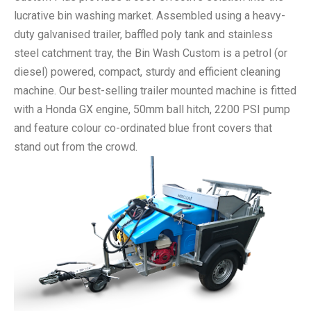
lucrative bin washing market. Assembled using a heavy-
duty galvanised trailer, baffled poly tank and stainless
steel catchment tray, the Bin Wash Custom is a petrol (or
diesel) powered, compact, sturdy and efficient cleaning
machine. Our best-selling trailer mounted machine is fitted
with a Honda GX engine, 50mm ball hitch, 2200 PSI pump
and feature colour co-ordinated blue front covers that
stand out from the crowd.