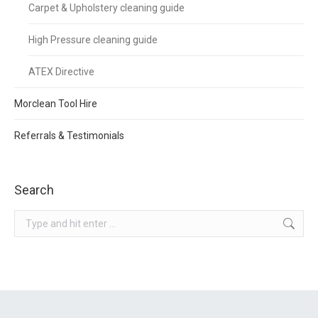
Carpet & Upholstery cleaning guide
High Pressure cleaning guide
ATEX Directive
Morclean Tool Hire
Referrals & Testimonials
Search
Search: