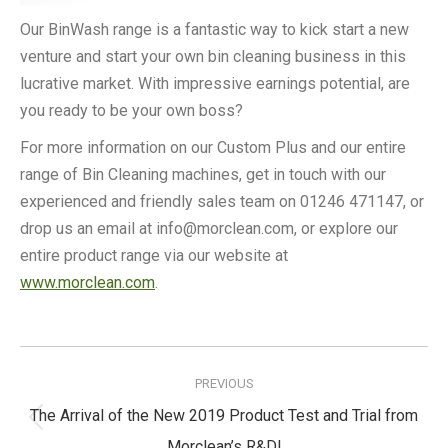
Our BinWash range is a fantastic way to kick start a new
venture and start your own bin cleaning business in this
lucrative market. With impressive earnings potential, are
you ready to be your own boss?
For more information on our Custom Plus and our entire
range of Bin Cleaning machines, get in touch with our
experienced and friendly sales team on 01246 471147, or
drop us an email at info@morclean.com, or explore our
entire product range via our website at
www.morclean.com
.
Post
navigation
PREVIOUS
The Arrival of the New 2019 Product Test and Trial from
Previous
Morclean’s R&D!