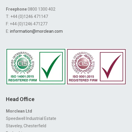
Freephone
0800 1300 402
T: +44 (0)1246 471147
F: +44 (0)1246 471277
E:
information@morclean.com
Head Office
Morclean Ltd
Speedwell Industrial Estate
Staveley, Chesterfield