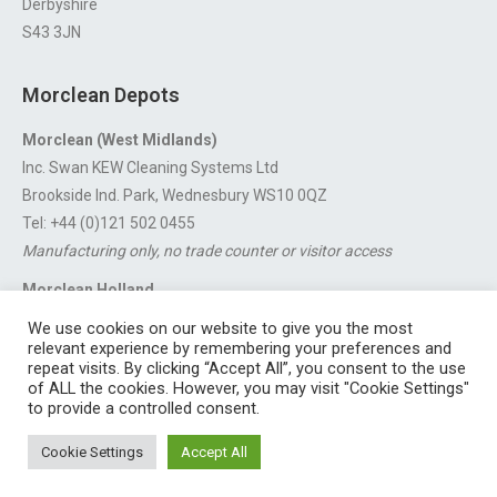
Derbyshire
S43 3JN
Morclean Depots
Morclean (West Midlands)
Inc. Swan KEW Cleaning Systems Ltd
Brookside Ind. Park, Wednesbury WS10 0QZ
Tel: +44 (0)121 502 0455
Manufacturing only, no trade counter or visitor access
Morclean Holland
Van’t Hoffstraat 5, 3316 GX Dordrecht.
We use cookies on our website to give you the most
For export enquiries:
export@morclean.com
relevant experience by remembering your preferences and
repeat visits. By clicking “Accept All”, you consent to the use
of ALL the cookies. However, you may visit "Cookie Settings"
to provide a controlled consent.
Registered in England No. 4605133 | Registered Office: Speedwell
Cookie Settings
Accept All
Industrial Estate, Staveley, Chesterfield, Derbyshire S43 3JN England |
© 1997 - 2026 |
Sitemap