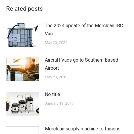
Related posts
The 2024 update of the Morclean IBC
Vac
May 23, 2024
Aircraft Vacs go to Southern Based
Airport
May 21, 2019
No title
January 13, 2017
Morclean supply machine to famous