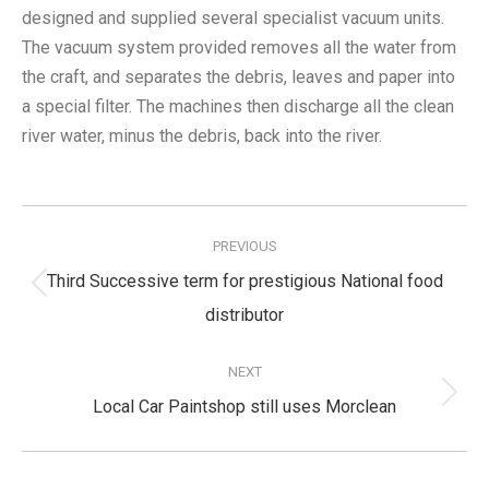
designed and supplied several specialist vacuum units.
The vacuum system provided removes all the water from
the craft, and separates the debris, leaves and paper into
a special filter. The machines then discharge all the clean
river water, minus the debris, back into the river.
Post
navigation
PREVIOUS
Third Successive term for prestigious National food
Previous
distributor
post:
NEXT
Next
Local Car Paintshop still uses Morclean
post: