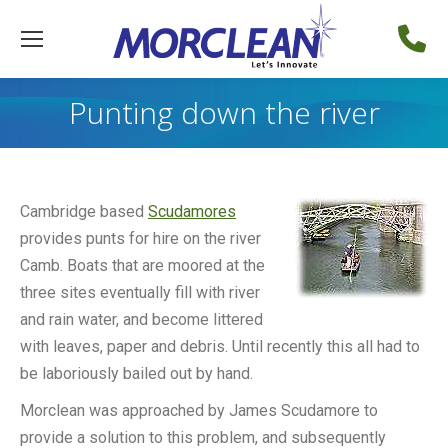
Punting down the river
Cambridge based
Scudamores
provides punts for hire on the river
Camb. Boats that are moored at the
three sites eventually fill with river
and rain water, and become littered
with leaves, paper and debris. Until recently this all had to
be laboriously bailed out by hand.
Morclean was approached by James Scudamore to
provide a solution to this problem, and subsequently