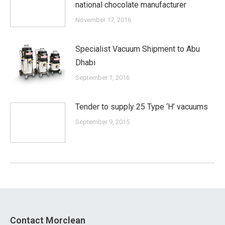
national chocolate manufacturer
November 17, 2016
Specialist Vacuum Shipment to Abu
Dhabi
September 1, 2016
Tender to supply 25 Type ‘H’ vacuums
September 9, 2015
Contact Morclean