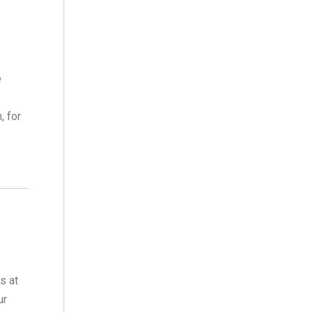
e
, for
s at
ur