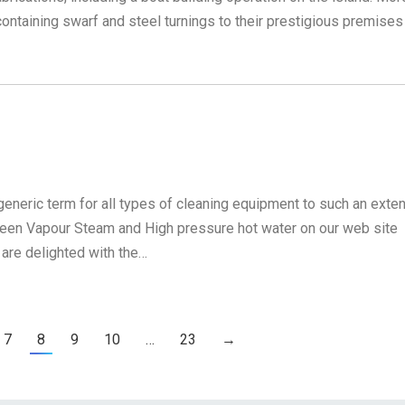
ontaining swarf and steel turnings to their prestigious premises
eneric term for all types of cleaning equipment to such an exten
ween Vapour Steam and High pressure hot water on our web site
 are delighted with the…
7
8
9
10
…
23
→