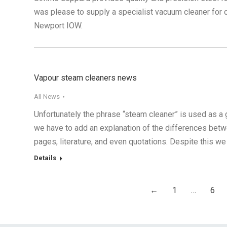
was please to supply a specialist vacuum cleaner for c
Newport IOW.
Vapour steam cleaners news
All News
Unfortunately the phrase “steam cleaner” is used as a g
we have to add an explanation of the differences bet
pages, literature, and even quotations. Despite this we
Details
←
1
…
6