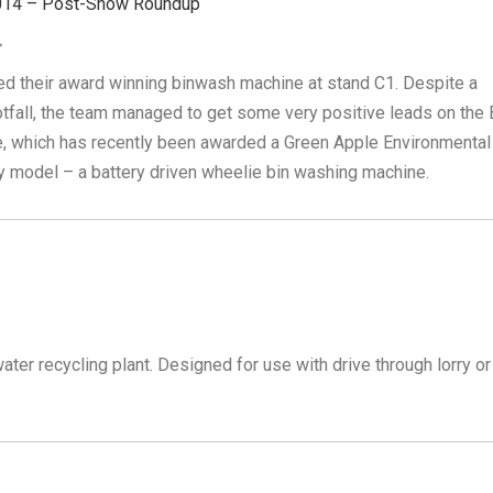
014 – Post-Show Roundup
ed their award winning binwash machine at stand C1. Despite a
otfall, the team managed to get some very positive leads on the 
, which has recently been awarded a Green Apple Environmental
ty model – a battery driven wheelie bin washing machine.
er recycling plant. Designed for use with drive through lorry or