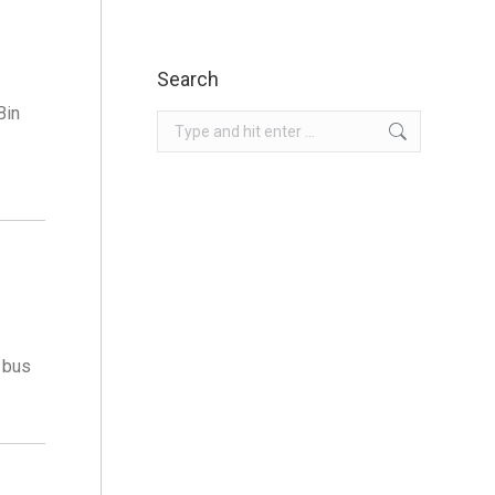
Search
Bin
Search:
 bus