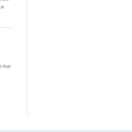
 in
t that