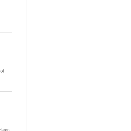
 of
clean