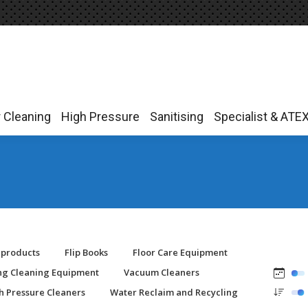
r Cleaning
High Pressure
Sanitising
Specialist & ATE
r Cleaning
High Pressure
Sanitising
Specialist & ATE
-products
Flip Books
Floor Care Equipment
ing Cleaning Equipment
Vacuum Cleaners
h Pressure Cleaners
Water Reclaim and Recycling