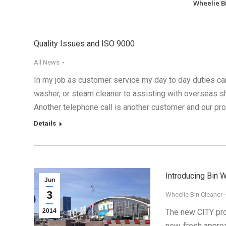
Wheelie B
Quality Issues and ISO 9000
All News
In my job as customer service my day to day duties can
washer, or steam cleaner to assisting with overseas shi
Another telephone call is another customer and our p
Details
Introducing Bin 
Jun
3
Wheelie Bin Cleaner
2014
The new CITY pro
new, fresh approa