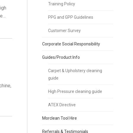
Training Policy
igh
de…
PPG and GPP Guidelines
Customer Survey
Corporate Social Responsibility
Guides/Product Info
Carpet & Upholstery cleaning
guide
chine,
High Pressure cleaning guide
ATEX Directive
Morclean Tool Hire
Referrals & Testimonials