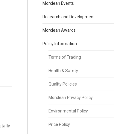
Morclean Events
Research and Development
Morclean Awards
Policy Information
Terms of Trading
Health & Safety
Quality Policies
Morclean Privacy Policy
Environmental Policy
Price Policy
tally