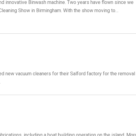
and innovative Binwash machine. Two years have flown since we
 Cleaning Show in Birmingham. With the show moving to…
d new vacuum cleaners for their Salford factory for the removal
.
rications, including a boat building operation on the island. Mor