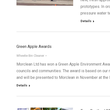
prototypes. In o
pressure water t
Details
Green Apple Awards
Wheelie Bin Cleaner
Morclean Ltd has won a Green Apple Environment Award 
councils and communities. The award is based on our r
and will be presented to Morclean in November at the 
Details