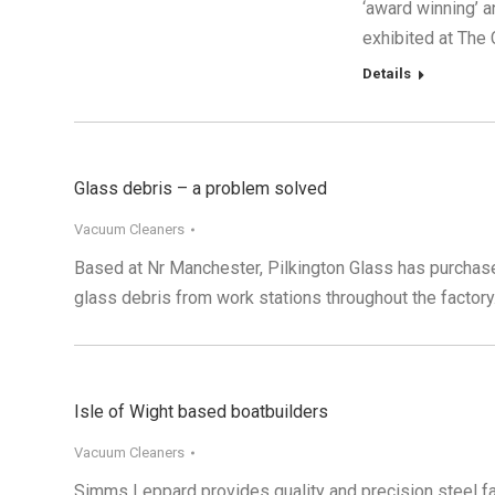
‘award winning’ 
exhibited at The
Details
Glass debris – a problem solved
Vacuum Cleaners
Based at Nr Manchester, Pilkington Glass has purchase
glass debris from work stations throughout the factory
Isle of Wight based boatbuilders
Vacuum Cleaners
Simms Leppard provides quality and precision steel fab