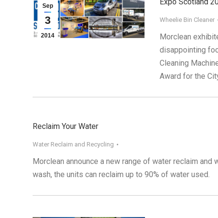
Expo Scotland 2
Sep
3
Wheelie Bin Cleaner
2014
Morclean exhibit
disappointing fo
Cleaning Machine
Award for the Ci
Reclaim Your Water
Water Reclaim and Recycling
Morclean announce a new range of water reclaim and wat
wash, the units can reclaim up to 90% of water used.