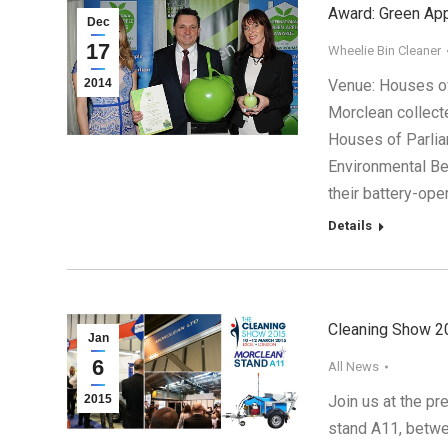
Award: Green App
Dec
17
Wheelie Bin Cleaner
2014
Venue: Houses o
Morclean collecte
Houses of Parlia
Environmental Be
their battery-ope
Details
Cleaning Show 2
Jan
6
All News
2015
Join us at the pr
stand A11, betwe