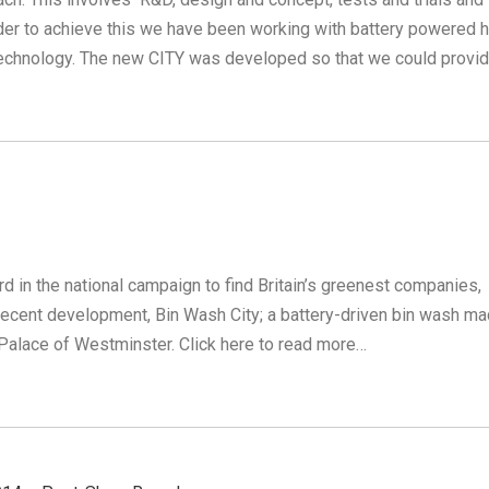
rder to achieve this we have been working with battery powered h
echnology. The new CITY was developed so that we could provi
in the national campaign to find Britain’s greenest companies,
ecent development, Bin Wash City; a battery-driven bin wash ma
Palace of Westminster. Click here to read more…