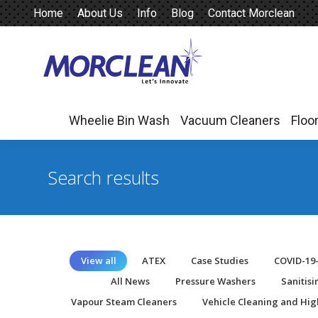
Home
About Us
Info
Blog
Contact Morclean
Wheelie Bin Wash
Vacuum Cleaners
Floo
Wheelie Bin Wash
Vacuum Cleaners
Floo
Search results
View all
ATEX
Case Studies
COVID-19
All News
Pressure Washers
Sanitis
Vapour Steam Cleaners
Vehicle Cleaning and Hig