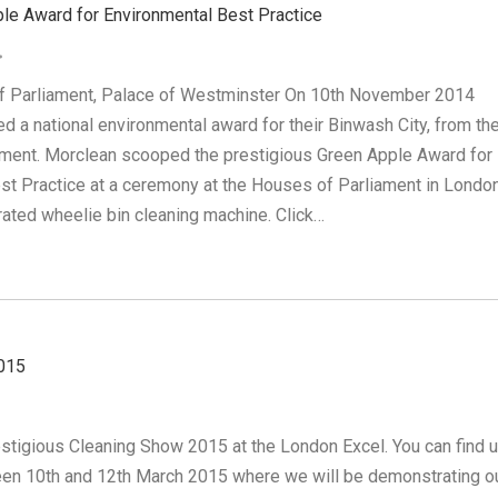
le Award for Environmental Best Practice
f Parliament, Palace of Westminster On 10th November 2014
d a national environmental award for their Binwash City, from th
ment. Morclean scooped the prestigious Green Apple Award for
st Practice at a ceremony at the Houses of Parliament in London
rated wheelie bin cleaning machine. Click…
015
estigious Cleaning Show 2015 at the London Excel. You can find u
en 10th and 12th March 2015 where we will be demonstrating o