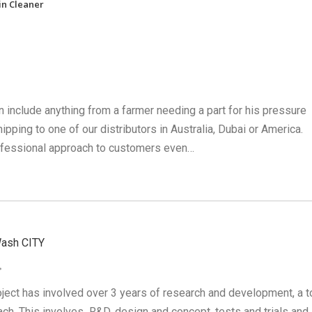
in Cleaner
 include anything from a farmer needing a part for his pressure
pping to one of our distributors in Australia, Dubai or America.
rofessional approach to customers even…
Wash CITY
ject has involved over 3 years of research and development, a to
ch. This involves R&D, design and concept, tests and trials and