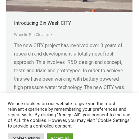
Introducing Bin Wash CITY
Wheelie Bin Cleaner
The new CITY project has involved over 3 years of
research and development, a totally new, fresh
approach. This involves R&D, design and concept,
tests and trials and prototypes. In order to achieve
this we have been working with battery powered
high pressure water technology. The new CITY was
developed so that we could provide…
We use cookies on our website to give you the most
relevant experience by remembering your preferences and
repeat visits. By clicking “Accept All”, you consent to the use
of ALL the cookies. However, you may visit "Cookie Settings"
to provide a controlled consent.
Registered in England No. 4605133 | Registered Office: Speedwell
Cookie Settings
Accept All
Industrial Estate, Staveley, Chesterfield, Derbyshire S43 3JN England |