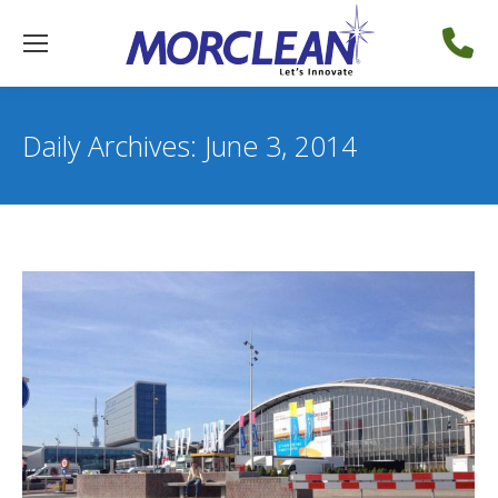
Daily Archives:
June 3, 2014