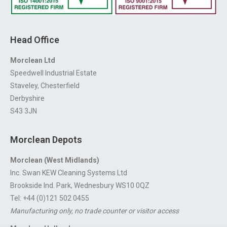
Head Office
Morclean Ltd
Speedwell Industrial Estate
Staveley, Chesterfield
Derbyshire
S43 3JN
Morclean Depots
Morclean (West Midlands)
Inc. Swan KEW Cleaning Systems Ltd
Brookside Ind. Park, Wednesbury WS10 0QZ
Tel: +44 (0)121 502 0455
Manufacturing only, no trade counter or visitor access