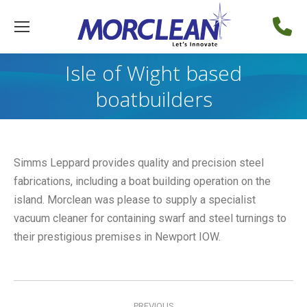
Isle of Wight based
boatbuilders
Simms Leppard provides quality and precision steel
fabrications, including a boat building operation on the
island. Morclean was please to supply a specialist
vacuum cleaner for containing swarf and steel turnings to
their prestigious premises in Newport IOW.
Post
PREVIOUS