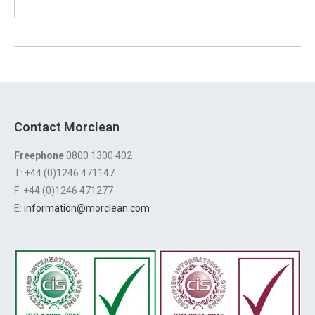
Contact Morclean
Freephone
0800 1300 402
T: +44 (0)1246 471147
F: +44 (0)1246 471277
E:
information@morclean.com