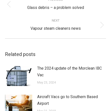
navigation
Previous
Glass debris – a problem solved
post:
NEXT
Next
Vapour steam cleaners news
post:
Related posts
The 2024 update of the Morclean IBC
Vac
May 23, 2024
Aircraft Vacs go to Southern Based
Airport
May 21, 2019