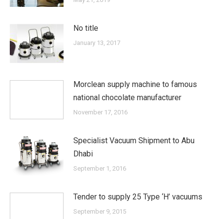
No title
January 13, 2017
Morclean supply machine to famous
national chocolate manufacturer
November 17, 2016
Specialist Vacuum Shipment to Abu
Dhabi
September 1, 2016
Tender to supply 25 Type ‘H’ vacuums
September 9, 2015