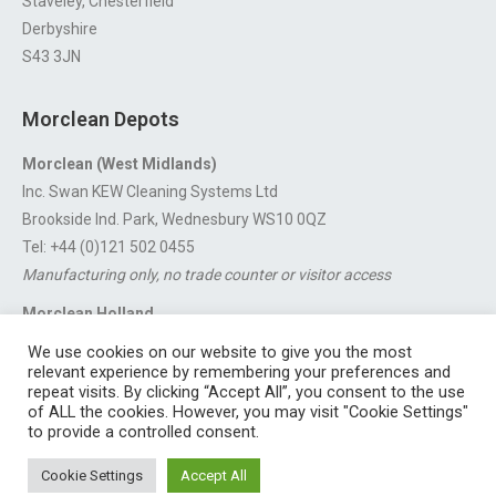
Staveley, Chesterfield
Derbyshire
S43 3JN
Morclean Depots
Morclean (West Midlands)
Inc. Swan KEW Cleaning Systems Ltd
Brookside Ind. Park, Wednesbury WS10 0QZ
Tel: +44 (0)121 502 0455
Manufacturing only, no trade counter or visitor access
Morclean Holland
Van’t Hoffstraat 5, 3316 GX Dordrecht.
We use cookies on our website to give you the most
For export enquiries:
export@morclean.com
relevant experience by remembering your preferences and
repeat visits. By clicking “Accept All”, you consent to the use
of ALL the cookies. However, you may visit "Cookie Settings"
to provide a controlled consent.
Registered in England No. 4605133 | Registered Office: Speedwell
Cookie Settings
Accept All
Industrial Estate, Staveley, Chesterfield, Derbyshire S43 3JN England |