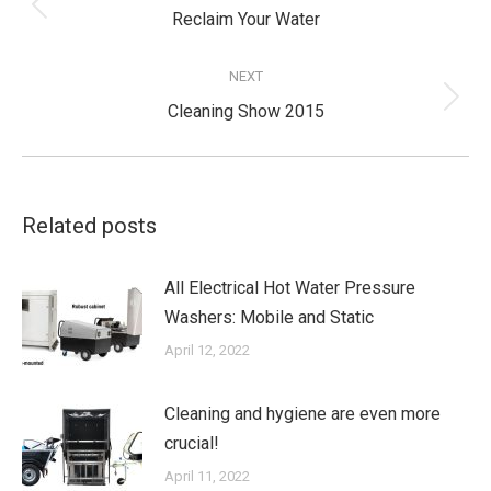
Previous
Reclaim Your Water
post:
NEXT
Next
Cleaning Show 2015
post:
Related posts
All Electrical Hot Water Pressure
Washers: Mobile and Static
April 12, 2022
Cleaning and hygiene are even more
crucial!
April 11, 2022