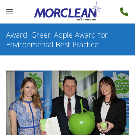
Award: Green Apple Award for
Environmental Best Practice