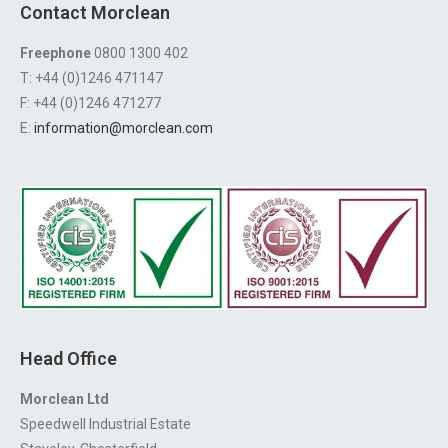
Contact Morclean
Freephone
0800 1300 402
T: +44 (0)1246 471147
F: +44 (0)1246 471277
E:
information@morclean.com
Head Office
Morclean Ltd
Speedwell Industrial Estate