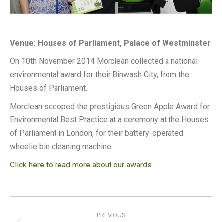
Venue: Houses of Parliament, Palace of Westminster
On 10th November 2014 Morclean collected a national
environmental award for their Binwash City, from the
Houses of Parliament.
Morclean scooped the prestigious Green Apple Award for
Environmental Best Practice at a ceremony at the Houses
of Parliament in London, for their battery-operated
wheelie bin cleaning machine.
Click here to read more about our awards
Post
navigation
PREVIOUS