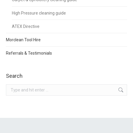
High Pressure cleaning guide
ATEX Directive
Morclean Tool Hire
Referrals & Testimonials
Search
Search: