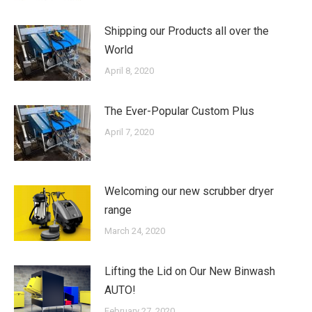
Shipping our Products all over the
World
April 8, 2020
The Ever-Popular Custom Plus
April 7, 2020
Welcoming our new scrubber dryer
range
March 24, 2020
Lifting the Lid on Our New Binwash
AUTO!
February 27, 2020