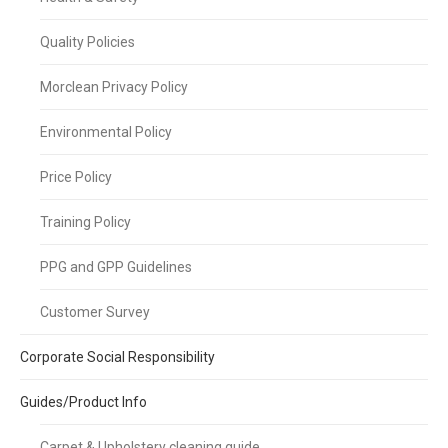
Quality Policies
Morclean Privacy Policy
Environmental Policy
Price Policy
Training Policy
PPG and GPP Guidelines
Customer Survey
Corporate Social Responsibility
Guides/Product Info
Carpet & Upholstery cleaning guide