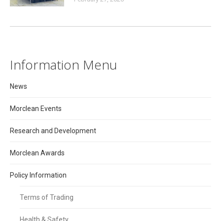
Information Menu
News
Morclean Events
Research and Development
Morclean Awards
Policy Information
Terms of Trading
Health & Safety