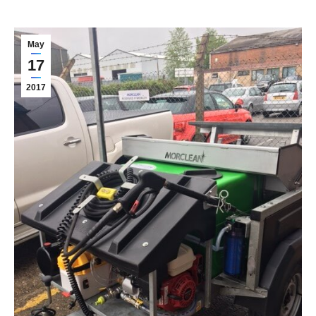
May
17
2017