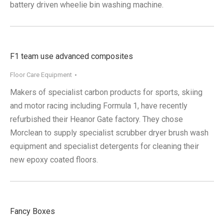
battery driven wheelie bin washing machine.
F1 team use advanced composites
Floor Care Equipment
Makers of specialist carbon products for sports, skiing
and motor racing including Formula 1, have recently
refurbished their Heanor Gate factory. They chose
Morclean to supply specialist scrubber dryer brush wash
equipment and specialist detergents for cleaning their
new epoxy coated floors.
Fancy Boxes