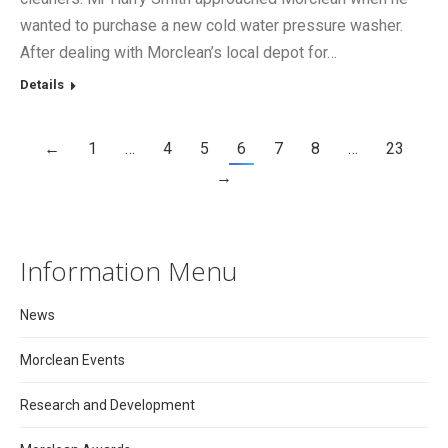
wanted to purchase a new cold water pressure washer.
After dealing with Morclean’s local depot for…
Details
←
1
…
4
5
6
7
8
…
23
→
Information Menu
News
Morclean Events
Research and Development