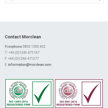
Contact Morclean
Freephone
0800 1300 402
T: +44 (0)1246 471147
F: +44 (0)1246 471277
E:
information@morclean.com