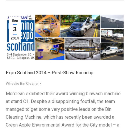
Sep
3
2014
Expo Scotland 2014 – Post-Show Roundup
Wheelie Bin Cleaner
Morclean exhibited their award winning binwash machine
at stand C1. Despite a disappointing footfall, the team
managed to get some very positive leads on the Bin
Cleaning Machine, which has recently been awarded a
Green Apple Environmental Award for the City model – a