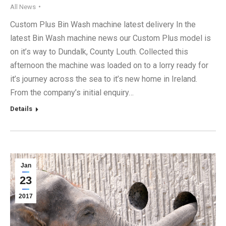
All News
Custom Plus Bin Wash machine latest delivery In the
latest Bin Wash machine news our Custom Plus model is
on it’s way to Dundalk, County Louth. Collected this
afternoon the machine was loaded on to a lorry ready for
it’s journey across the sea to it’s new home in Ireland.
From the company’s initial enquiry…
Details
Jan
23
2017