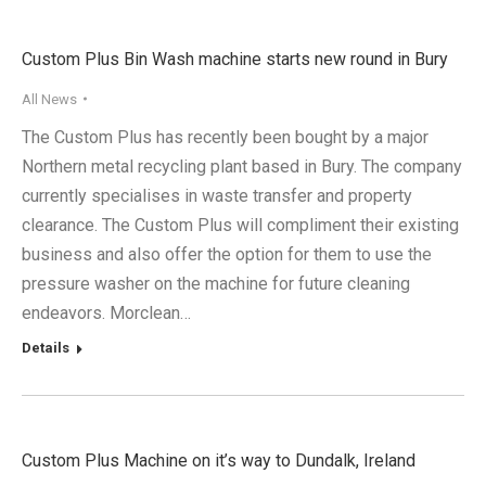
Custom Plus Bin Wash machine starts new round in Bury
All News
The Custom Plus has recently been bought by a major
Northern metal recycling plant based in Bury. The company
currently specialises in waste transfer and property
clearance. The Custom Plus will compliment their existing
business and also offer the option for them to use the
pressure washer on the machine for future cleaning
endeavors. Morclean…
Details
Custom Plus Machine on it’s way to Dundalk, Ireland