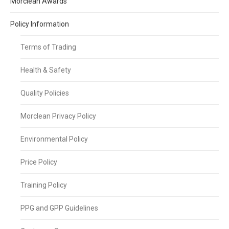
Morclean Awards
Policy Information
Terms of Trading
Health & Safety
Quality Policies
Morclean Privacy Policy
Environmental Policy
Price Policy
Training Policy
PPG and GPP Guidelines