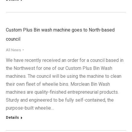
Custom Plus Bin wash machine goes to North-based
council
All News
We have recently received an order for a council based in
the Northwest for one of our Custom Plus Bin Wash
machines. The council will be using the machine to clean
their own fleet of wheelie bins. Morclean Bin Wash
machines are quality-finished entrepreneurial products.
Sturdy and engineered to be fully self-contained, the
purpose-built wheelie…
Details