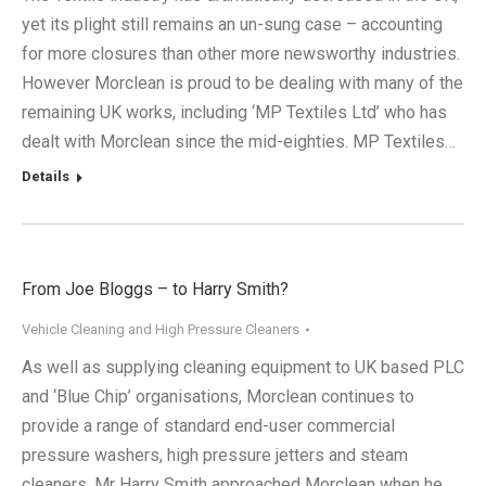
yet its plight still remains an un-sung case – accounting
for more closures than other more newsworthy industries.
However Morclean is proud to be dealing with many of the
remaining UK works, including ‘MP Textiles Ltd’ who has
dealt with Morclean since the mid-eighties. MP Textiles…
Details
From Joe Bloggs – to Harry Smith?
Vehicle Cleaning and High Pressure Cleaners
As well as supplying cleaning equipment to UK based PLC
and ‘Blue Chip’ organisations, Morclean continues to
provide a range of standard end-user commercial
pressure washers, high pressure jetters and steam
cleaners. Mr Harry Smith approached Morclean when he