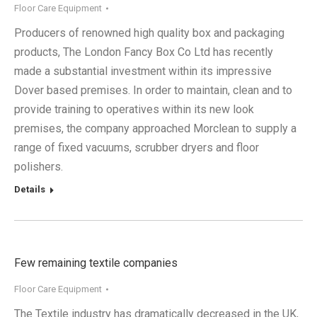
Floor Care Equipment
Producers of renowned high quality box and packaging
products, The London Fancy Box Co Ltd has recently
made a substantial investment within its impressive
Dover based premises. In order to maintain, clean and to
provide training to operatives within its new look
premises, the company approached Morclean to supply a
range of fixed vacuums, scrubber dryers and floor
polishers.
Details
Few remaining textile companies
Floor Care Equipment
The Textile industry has dramatically decreased in the UK,