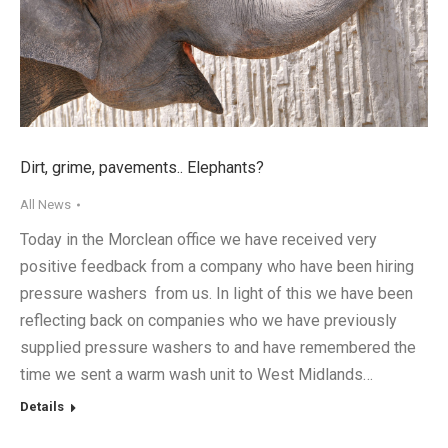
Dirt, grime, pavements.. Elephants?
All News
Today in the Morclean office we have received very
positive feedback from a company who have been hiring
pressure washers from us. In light of this we have been
reflecting back on companies who we have previously
supplied pressure washers to and have remembered the
time we sent a warm wash unit to West Midlands…
Details