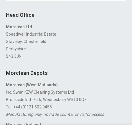
Head Office
Morclean Ltd
Speedwell Industrial Estate
Staveley, Chesterfield
Derbyshire
S43 3JN
Morclean Depots
Morclean (West Midlands)
Inc. Swan KEW Cleaning Systems Ltd
Brookside Ind. Park, Wednesbury WS10 0QZ
Tel: +44 (0)121 502 0455
Manufacturing only, no trade counter or visitor access
Morclean Holland
Van’t Hoffstraat 5, 3316 GX Dordrecht.