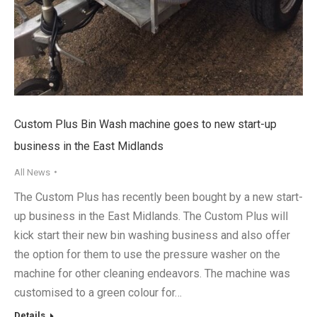
Custom Plus Bin Wash machine goes to new start-up
business in the East Midlands
All News
The Custom Plus has recently been bought by a new start-
up business in the East Midlands. The Custom Plus will
kick start their new bin washing business and also offer
the option for them to use the pressure washer on the
machine for other cleaning endeavors. The machine was
customised to a green colour for…
Details