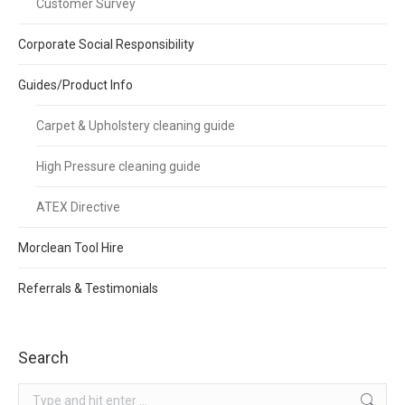
Customer Survey
Corporate Social Responsibility
Guides/Product Info
Carpet & Upholstery cleaning guide
High Pressure cleaning guide
ATEX Directive
Morclean Tool Hire
Referrals & Testimonials
Search
Search: