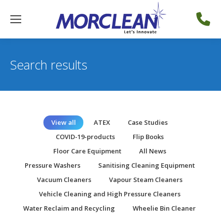
Search results
View all
ATEX
Case Studies
COVID-19-products
Flip Books
Floor Care Equipment
All News
Pressure Washers
Sanitising Cleaning Equipment
Vacuum Cleaners
Vapour Steam Cleaners
Vehicle Cleaning and High Pressure Cleaners
Water Reclaim and Recycling
Wheelie Bin Cleaner