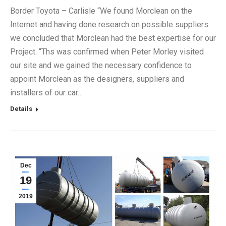
Border Toyota – Carlisle “We found Morclean on the
Internet and having done research on possible suppliers
we concluded that Morclean had the best expertise for our
Project. “Ths was confirmed when Peter Morley visited
our site and we gained the necessary confidence to
appoint Morclean as the designers, suppliers and
installers of our car…
Details
Dec
19
2019