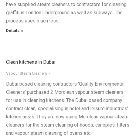
have supplied steam cleaners to contractors for cleaning
graffiti in London Underground as well as subways. The
process uses much less…
Details
Clean kitchens in Dubai
Vapour Steam Cleaners
Dubai based cleaning contractors ‘Quality Environmental
Cleaners’ purchased 2 Morclean vapour steam cleaners
for use in cleaning kitchens. The Dubai based company
contract clean, specialising in hotel and leisure industries’
kitchen areas. They are now using Morclean vapour steam
cleaners for the steam cleaning of hoods, canopies, filters
and vapour steam cleaning of ovens etc.