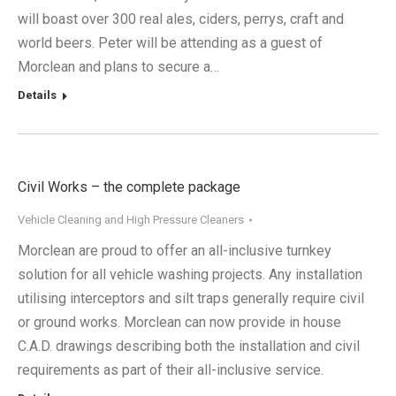
will boast over 300 real ales, ciders, perrys, craft and
world beers. Peter will be attending as a guest of
Morclean and plans to secure a…
Details
Civil Works – the complete package
Vehicle Cleaning and High Pressure Cleaners
Morclean are proud to offer an all-inclusive turnkey
solution for all vehicle washing projects. Any installation
utilising interceptors and silt traps generally require civil
or ground works. Morclean can now provide in house
C.A.D. drawings describing both the installation and civil
requirements as part of their all-inclusive service.