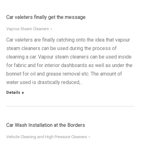
Car valeters finally get the message
Vapour Steam Cleaners
Car valeters are finally catching onto the idea that vapour
steam cleaners can be used during the process of
cleaning a car. Vapour steam cleaners can be used inside
for fabric and for interior dashboards as well as under the
bonnet for oil and grease removal etc. The amount of
water used is drastically reduced,…
Details
Car Wash Installation at the Borders
Vehicle Cleaning and High Pressure Cleaners