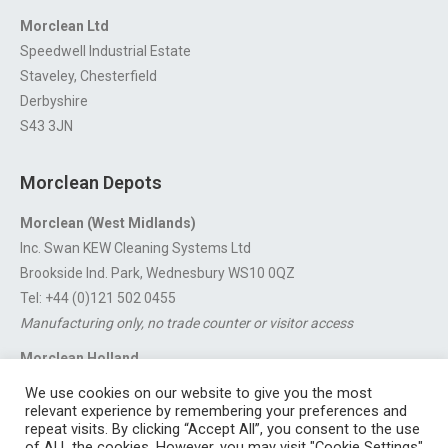
Morclean Ltd
Speedwell Industrial Estate
Staveley, Chesterfield
Derbyshire
S43 3JN
Morclean Depots
Morclean (West Midlands)
Inc. Swan KEW Cleaning Systems Ltd
Brookside Ind. Park, Wednesbury WS10 0QZ
Tel: +44 (0)121 502 0455
Manufacturing only, no trade counter or visitor access
Morclean Holland
Van’t Hoffstraat 5, 3316 GX Dordrecht.
We use cookies on our website to give you the most
For export enquiries:
export@morclean.com
relevant experience by remembering your preferences and
repeat visits. By clicking “Accept All”, you consent to the use
of ALL the cookies. However, you may visit "Cookie Settings"