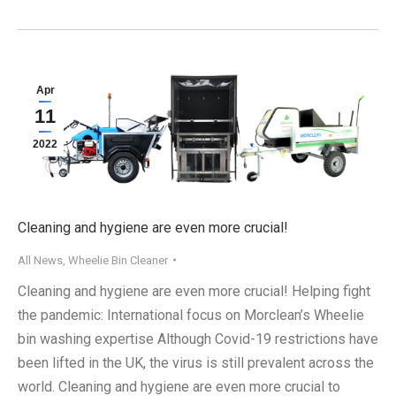
Apr
11
2022
Cleaning and hygiene are even more crucial!
All News
,
Wheelie Bin Cleaner
Cleaning and hygiene are even more crucial! Helping fight
the pandemic: International focus on Morclean’s Wheelie
bin washing expertise Although Covid-19 restrictions have
been lifted in the UK, the virus is still prevalent across the
world. Cleaning and hygiene are even more crucial to