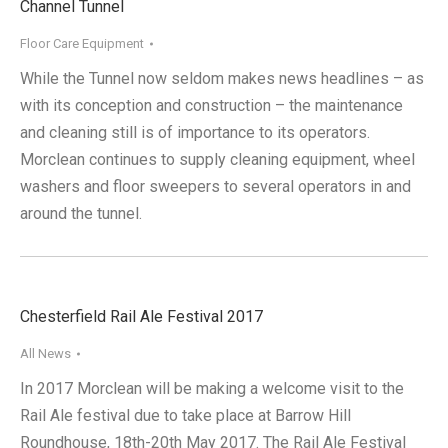
Channel Tunnel
Floor Care Equipment
While the Tunnel now seldom makes news headlines – as
with its conception and construction – the maintenance
and cleaning still is of importance to its operators.
Morclean continues to supply cleaning equipment, wheel
washers and floor sweepers to several operators in and
around the tunnel.
Chesterfield Rail Ale Festival 2017
All News
In 2017 Morclean will be making a welcome visit to the
Rail Ale festival due to take place at Barrow Hill
Roundhouse, 18th-20th May 2017. The Rail Ale Festival