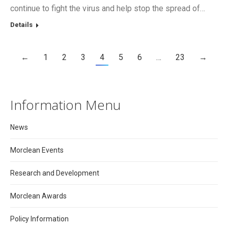
continue to fight the virus and help stop the spread of…
Details
←
1
2
3
4
5
6
…
23
→
Information Menu
News
Morclean Events
Research and Development
Morclean Awards
Policy Information