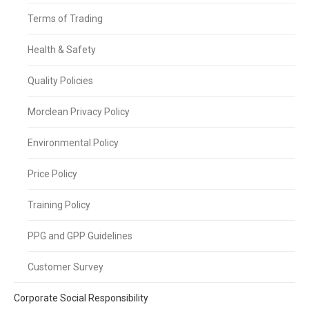
Terms of Trading
Health & Safety
Quality Policies
Morclean Privacy Policy
Environmental Policy
Price Policy
Training Policy
PPG and GPP Guidelines
Customer Survey
Corporate Social Responsibility