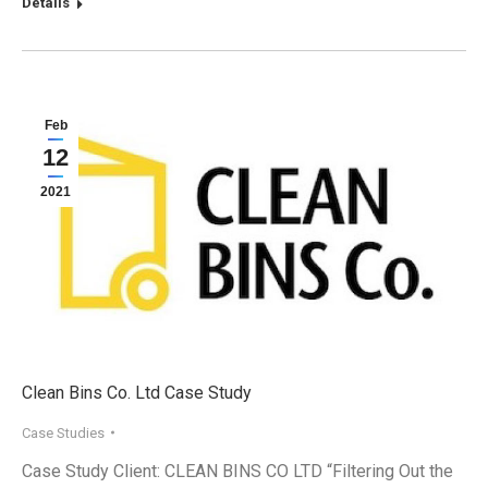
Details
Feb
12
2021
Clean Bins Co. Ltd Case Study
Case Studies
Case Study Client: CLEAN BINS CO LTD “Filtering Out the