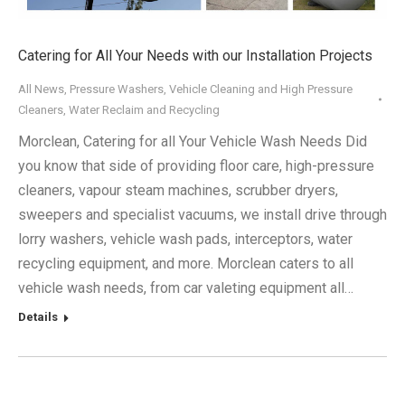
Catering for All Your Needs with our Installation Projects
All News
,
Pressure Washers
,
Vehicle Cleaning and High Pressure
Cleaners
,
Water Reclaim and Recycling
Morclean, Catering for all Your Vehicle Wash Needs Did
you know that side of providing floor care, high-pressure
cleaners, vapour steam machines, scrubber dryers,
sweepers and specialist vacuums, we install drive through
lorry washers, vehicle wash pads, interceptors, water
recycling equipment, and more. Morclean caters to all
vehicle wash needs, from car valeting equipment all…
Details