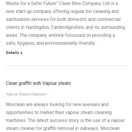
Waste for a Safer Future” Clean Bins Company Ltd is a
new start-up company offering regular bin cleaning and
sanitisation services for both domestic and commercial
clients in Huntingdon, Cambridgeshire, and its surrounding
areas. The company, entirely focussed on providing a
safe, hygienic, and environmentally-friendly…
Details
Clean graffiti with Vapour steam
Vapour Steam Cleaners
Morclean are always looking for new avenues and
opportunities to market their vapour steam cleaning
machines. The latest success story is the use of a vapour
steam cleaner for graffiti removal in subways. Morclean