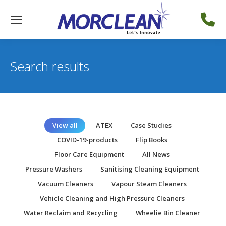
Search results
View all
ATEX
Case Studies
COVID-19-products
Flip Books
Floor Care Equipment
All News
Pressure Washers
Sanitising Cleaning Equipment
Vacuum Cleaners
Vapour Steam Cleaners
Vehicle Cleaning and High Pressure Cleaners
Water Reclaim and Recycling
Wheelie Bin Cleaner