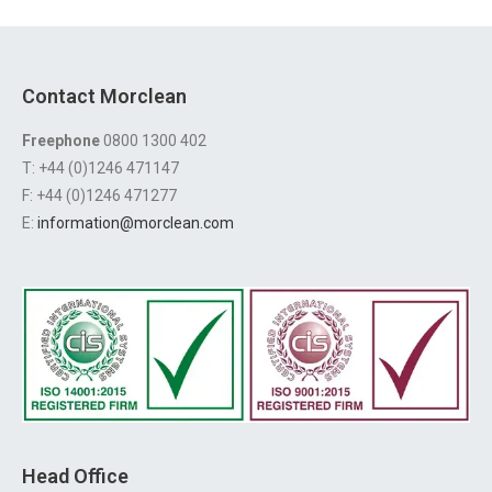
Contact Morclean
Freephone
0800 1300 402
T: +44 (0)1246 471147
F: +44 (0)1246 471277
E:
information@morclean.com
Head Office