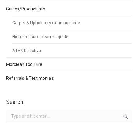
Guides/Product Info
Carpet & Upholstery cleaning guide
High Pressure cleaning guide
ATEX Directive
Morclean Tool Hire
Referrals & Testimonials
Search
Search: