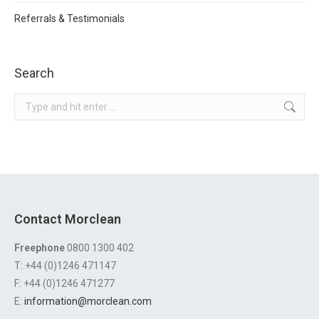
Referrals & Testimonials
Search
Search:
Contact Morclean
Freephone
0800 1300 402
T: +44 (0)1246 471147
F: +44 (0)1246 471277
E:
information@morclean.com