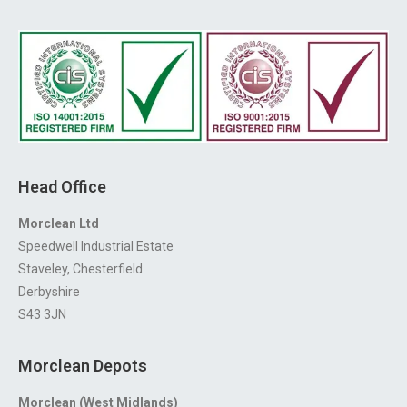
Head Office
Morclean Ltd
Speedwell Industrial Estate
Staveley, Chesterfield
Derbyshire
S43 3JN
Morclean Depots
Morclean (West Midlands)