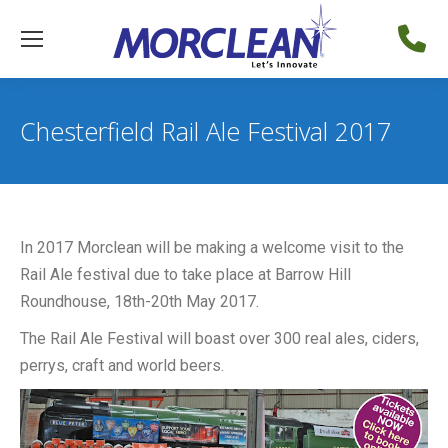
Chesterfield Rail Ale Festival 2017
In 2017 Morclean will be making a welcome visit to the
Rail Ale festival due to take place at Barrow Hill
Roundhouse, 18th-20th May 2017.
The Rail Ale Festival will boast over 300 real ales, ciders,
perrys, craft and world beers.