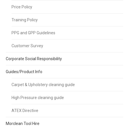
Price Policy
Training Policy
PPG and GPP Guidelines
Customer Survey
Corporate Social Responsibility
Guides/Product Info
Carpet & Upholstery cleaning guide
High Pressure cleaning guide
ATEX Directive
Morclean Tool Hire