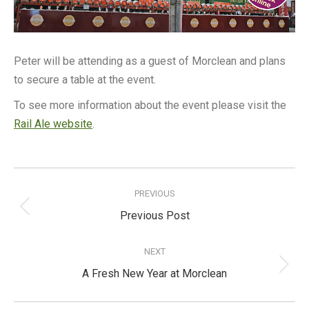
Peter will be attending as a guest of Morclean and plans
to secure a table at the event.
To see more information about the event please visit the
Rail Ale website
.
Post
navigation
PREVIOUS
Previous
Previous Post
post:
NEXT
Next
A Fresh New Year at Morclean
post: