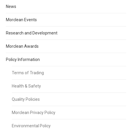
News
Morclean Events
Research and Development
Morclean Awards
Policy Information
Terms of Trading
Health & Safety
Quality Policies
Morclean Privacy Policy
Environmental Policy