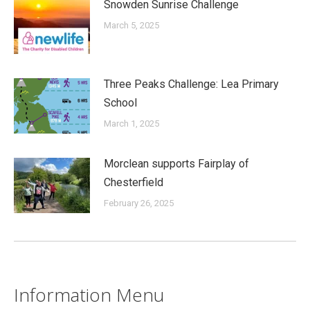
Snowden Sunrise Challenge
March 5, 2025
Three Peaks Challenge: Lea Primary
School
March 1, 2025
Morclean supports Fairplay of
Chesterfield
February 26, 2025
Information Menu