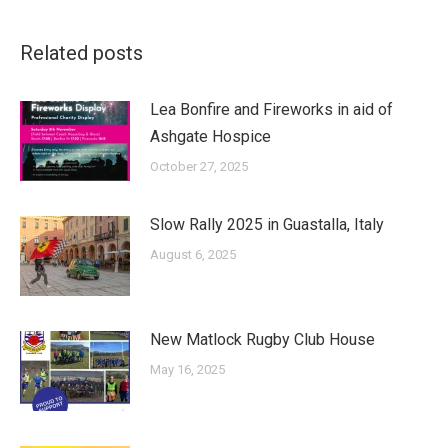
Related posts
Lea Bonfire and Fireworks in aid of
Ashgate Hospice
October 27, 2025
Slow Rally 2025 in Guastalla, Italy
August 6, 2025
New Matlock Rugby Club House
May 16, 2025