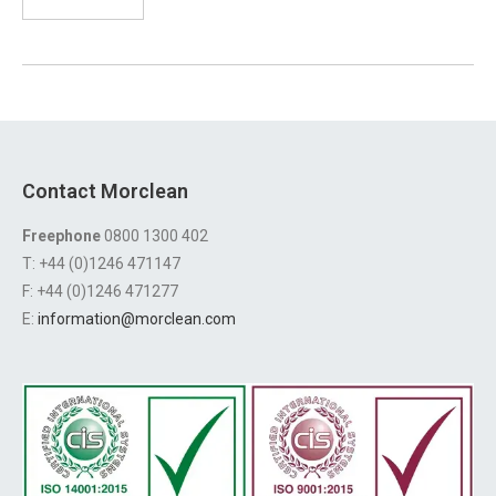
Contact Morclean
Freephone
0800 1300 402
T: +44 (0)1246 471147
F: +44 (0)1246 471277
E:
information@morclean.com