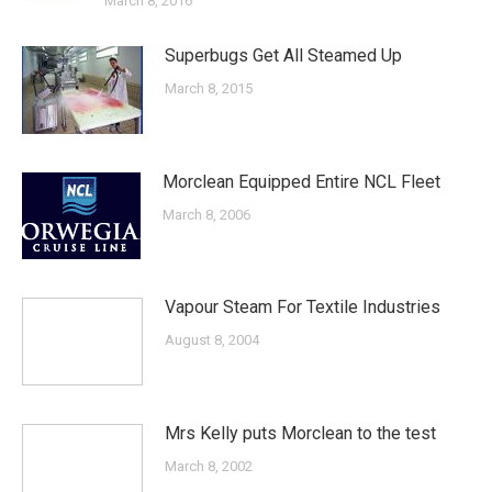
March 8, 2016
Superbugs Get All Steamed Up
March 8, 2015
Morclean Equipped Entire NCL Fleet
March 8, 2006
Vapour Steam For Textile Industries
August 8, 2004
Mrs Kelly puts Morclean to the test
March 8, 2002