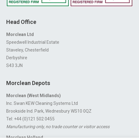
Head Office
Morclean Ltd
Speedwell Industrial Estate
Staveley, Chesterfield
Derbyshire
S43 3JN
Morclean Depots
Morclean (West Midlands)
Inc. Swan KEW Cleaning Systems Ltd
Brookside Ind. Park, Wednesbury WS10 0QZ
Tel: +44 (0)121 502 0455
Manufacturing only, no trade counter or visitor access
Morclean Holland