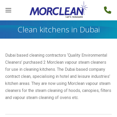
Clean kitchens in Dubai
Dubai based cleaning contractors ‘Quality Environmental
Cleaners’ purchased 2 Morclean vapour steam cleaners
for use in cleaning kitchens. The Dubai based company
contract clean, specialising in hotel and leisure industries’
kitchen areas. They are now using Morclean vapour steam
cleaners for the steam cleaning of hoods, canopies, filters
and vapour steam cleaning of ovens etc.