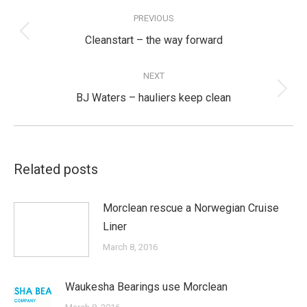
Post
navigation
PREVIOUS
Previous
Cleanstart – the way forward
post:
NEXT
Next
BJ Waters – hauliers keep clean
post:
Related posts
Morclean rescue a Norwegian Cruise
Liner
March 8, 2016
Waukesha Bearings use Morclean