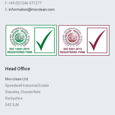
F: +44 (0)1246 471277
E:
information@morclean.com
Head Office
Morclean Ltd
Speedwell Industrial Estate
Staveley, Chesterfield
Derbyshire
S43 3JN