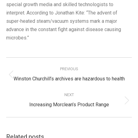
special growth media and skilled technologists to
interpret. According to Jonathan Kite: “The advent of
super-heated steam/vacuum systems mark a major
advance in the constant fight against disease causing
microbes.”
Post
navigation
PREVIOUS
Previous
Winston Churchill’s archives are hazardous to health
post:
NEXT
Next
Increasing Morclean’s Product Range
post:
Related posts