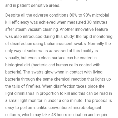
and in patient sensitive areas.
Despite all the adverse conditions 80% to 90% microbial
kill efficiency was achieved when measured 30 minutes
after steam vacuum cleaning. Another innovative feature
was also introduced during this study: the rapid monitoring
of disinfection using bioluminescent swabs. Normally the
only way cleanliness is assessed at this facility is
visually, but even a clean surface can be coated in
biological dirt (bacteria and human cells coated with
bacteria). The swabs glow when in contact with living
bacteria through the same chemical reaction that lights up
the tails of fireflies. When disinfection takes place the
light diminishes in proportion to kill and this can be read in
a small light monitor in under a one minute. The process is
easy to perform, unlike conventional microbiological
cultures, which may take 48 hours incubation and require