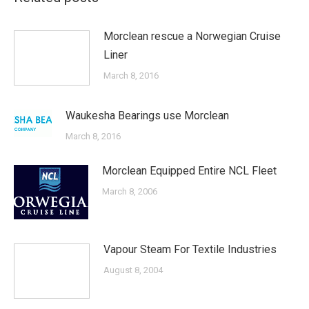
Morclean rescue a Norwegian Cruise
Liner
March 8, 2016
Waukesha Bearings use Morclean
March 8, 2016
Morclean Equipped Entire NCL Fleet
March 8, 2006
Vapour Steam For Textile Industries
August 8, 2004