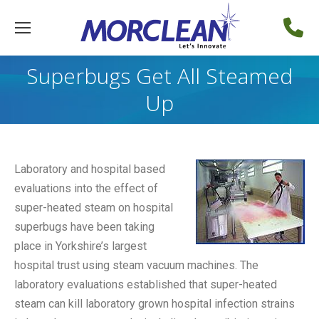
Superbugs Get All Steamed
Up
Laboratory and hospital based
evaluations into the effect of
super-heated steam on hospital
superbugs have been taking
place in Yorkshire’s largest
hospital trust using steam vacuum machines. The
laboratory evaluations established that super-heated
steam can kill laboratory grown hospital infection strains