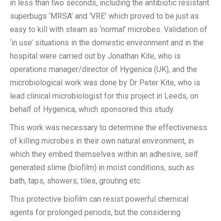
in less than two seconds, including the antibiotic resistant
superbugs ‘MRSA’ and ‘VRE’ which proved to be just as
easy to kill with steam as ‘normal’ microbes. Validation of
‘in use’ situations in the domestic environment and in the
hospital were carried out by Jonathan Kite, who is
operations manager/director of Hygenica (UK), and the
microbiological work was done by Dr Peter Kite, who is
lead clinical microbiologist for this project in Leeds, on
behalf of Hygenica, which sponsored this study.
This work was necessary to determine the effectiveness
of killing microbes in their own natural environment, in
which they embed themselves within an adhesive, self
generated slime (biofilm) in moist conditions, such as
bath, taps, showers, tiles, grouting etc.
This protective biofilm can resist powerful chemical
agents for prolonged periods, but the considering