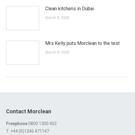
Clean kitchens in Dubai
March 8, 2003
Mrs Kelly puts Morclean to the test
March 8, 2002
Contact Morclean
Freephone
0800 1300 402
T: +44 (0)1246 471147