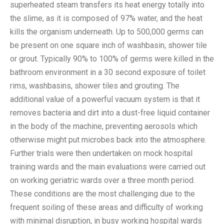
superheated steam transfers its heat energy totally into
the slime, as it is composed of 97% water, and the heat
kills the organism underneath. Up to 500,000 germs can
be present on one square inch of washbasin, shower tile
or grout. Typically 90% to 100% of germs were killed in the
bathroom environment in a 30 second exposure of toilet
rims, washbasins, shower tiles and grouting. The
additional value of a powerful vacuum system is that it
removes bacteria and dirt into a dust-free liquid container
in the body of the machine, preventing aerosols which
otherwise might put microbes back into the atmosphere.
Further trials were then undertaken on mock hospital
training wards and the main evaluations were carried out
on working geriatric wards over a three month period.
These conditions are the most challenging due to the
frequent soiling of these areas and difficulty of working
with minimal disruption, in busy working hospital wards