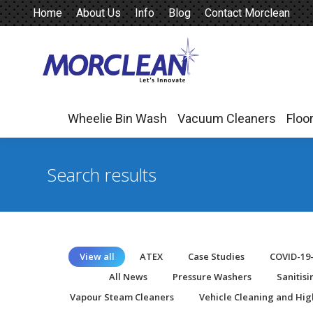
Home
About Us
Info
Blog
Contact Morclean
Wheelie Bin Wash
Vacuum Cleaners
Floo
Wheelie Bin Wash
Vacuum Cleaners
Floo
Search results
View all
ATEX
Case Studies
COVID-19
All News
Pressure Washers
Sanitis
Vapour Steam Cleaners
Vehicle Cleaning and Hig