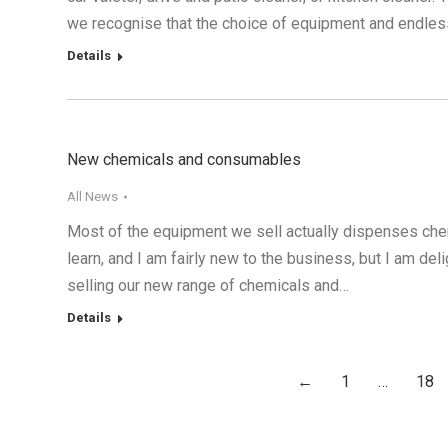
we recognise that the choice of equipment and endless
Details
New chemicals and consumables
All News
Most of the equipment we sell actually dispenses chemi
learn, and I am fairly new to the business, but I am de
selling our new range of chemicals and…
Details
←
1
…
18