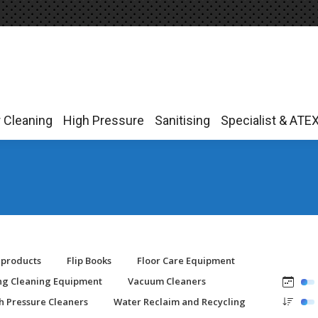
r Cleaning
High Pressure
Sanitising
Specialist & ATE
r Cleaning
High Pressure
Sanitising
Specialist & ATE
-products
Flip Books
Floor Care Equipment
ing Cleaning Equipment
Vacuum Cleaners
h Pressure Cleaners
Water Reclaim and Recycling