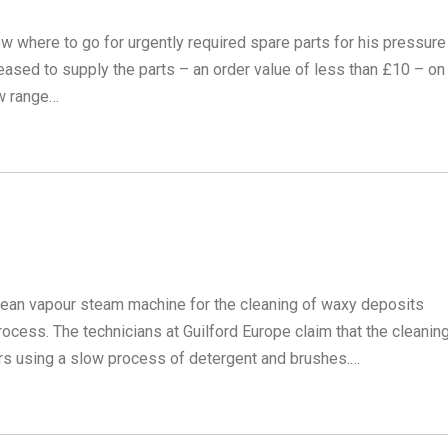
now where to go for urgently required spare parts for his pressure
eased to supply the parts – an order value of less than £10 – on
ew range…
ean vapour steam machine for the cleaning of waxy deposits
ocess. The technicians at Guilford Europe claim that the cleanin
rs using a slow process of detergent and brushes.…