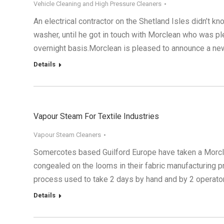
Vehicle Cleaning and High Pressure Cleaners
An electrical contractor on the Shetland Isles didn’t k
washer, until he got in touch with Morclean who was pl
overnight basis.Morclean is pleased to announce a n
Details
Vapour Steam For Textile Industries
Vapour Steam Cleaners
Somercotes based Guilford Europe have taken a Morcl
congealed on the looms in their fabric manufacturing pr
process used to take 2 days by hand and by 2 operato
Details