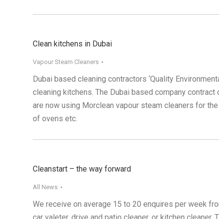
Clean kitchens in Dubai
Vapour Steam Cleaners
Dubai based cleaning contractors ‘Quality Environment
cleaning kitchens. The Dubai based company contract cle
are now using Morclean vapour steam cleaners for the 
of ovens etc.
Cleanstart – the way forward
All News
We receive on average 15 to 20 enquires per week from 
car valeter, drive and patio cleaner, or kitchen cleaner