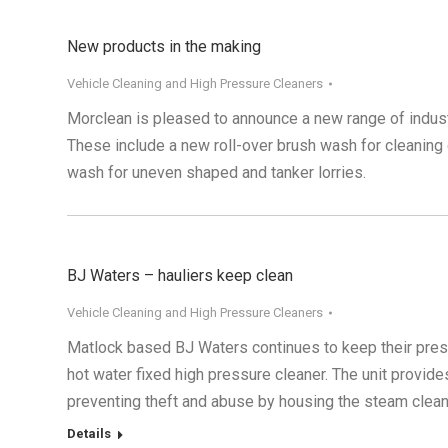
New products in the making
Vehicle Cleaning and High Pressure Cleaners
Morclean is pleased to announce a new range of indust
These include a new roll-over brush wash for cleaning c
wash for uneven shaped and tanker lorries.
BJ Waters – hauliers keep clean
Vehicle Cleaning and High Pressure Cleaners
Matlock based BJ Waters continues to keep their prestig
hot water fixed high pressure cleaner. The unit provide
preventing theft and abuse by housing the steam clean
Details