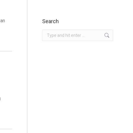
 an
Search
Search:
g