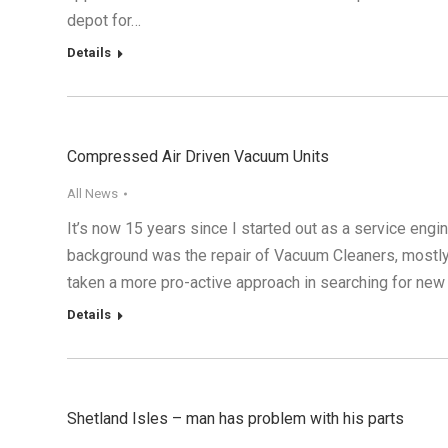
depot for…
Details
Compressed Air Driven Vacuum Units
All News
It’s now 15 years since I started out as a service engi
background was the repair of Vacuum Cleaners, mostly
taken a more pro-active approach in searching for new 
Details
Shetland Isles – man has problem with his parts