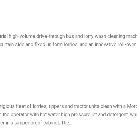
rial high-volume drive-through bus and lorry wash cleaning mach
urtain side and fixed uniform lorries, and an innovative roll-over
ious fleet of lorries, tippers and tractor units clean with a Mor
s the operator with hot water high pressure jet and detergent, wh
er in a tamper proof cabinet. The…