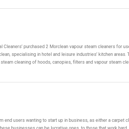
al Cleaners’ purchased 2 Morclean vapour steam cleaners for us
an, specialising in hotel and leisure industries’ kitchen areas.
steam cleaning of hoods, canopies, filters and vapour steam cl
end users wanting to start up in business, as either a carpet cl
. These businesses can be lucrative ones, to those that work hard,