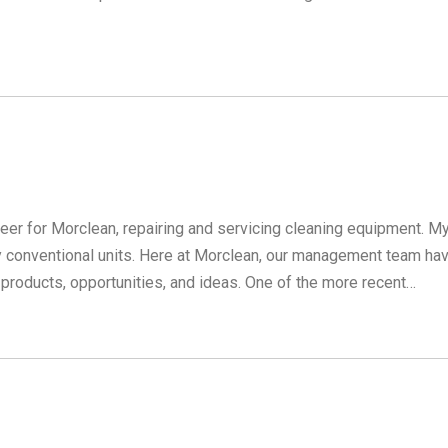
neer for Morclean, repairing and servicing cleaning equipment. M
 conventional units. Here at Morclean, our management team ha
products, opportunities, and ideas. One of the more recent…