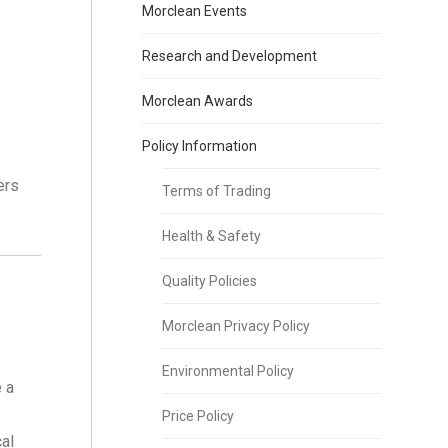
Morclean Events
Research and Development
Morclean Awards
Policy Information
ers
Terms of Trading
Health & Safety
Quality Policies
Morclean Privacy Policy
Environmental Policy
 a
Price Policy
al