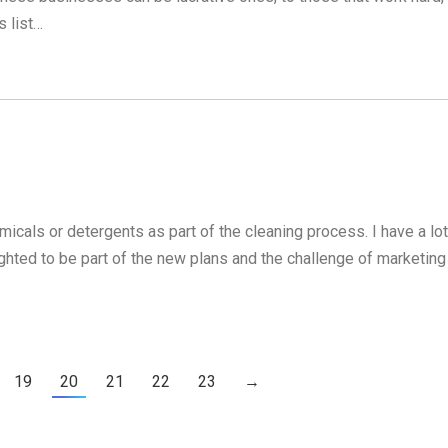
 list…
cals or detergents as part of the cleaning process. I have a lot
lighted to be part of the new plans and the challenge of marketing
19
20
21
22
23
→