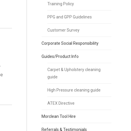
Training Policy
PPG and GPP Guidelines
Customer Survey
Corporate Social Responsibility
Guides/Product Info
y
Carpet & Upholstery cleaning
ve
guide
High Pressure cleaning guide
ATEX Directive
Morclean Tool Hire
Referrals & Testimonials