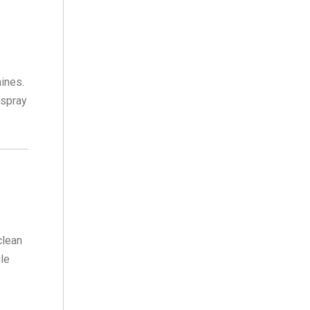
ines.
 spray
clean
ile