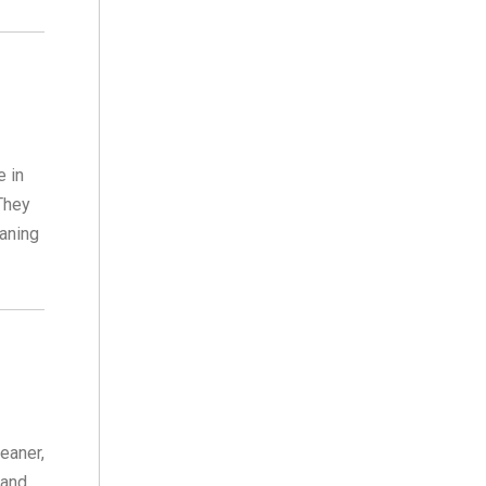
e in
 They
eaning
eaner,
 and