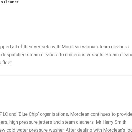
in Cleaner
pped all of their vessels with Morclean vapour steam cleaners.
ve despatched steam cleaners to numerous vessels. Steam clean
 fleet.
LC and ‘Blue Chip’ organisations, Morclean continues to provide
rs, high pressure jetters and steam cleaners. Mr Harry Smith
 cold water pressure washer. After dealing with Morclean’s loc