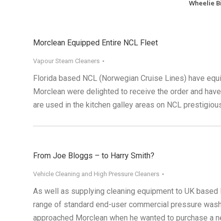
Wheelie B
Morclean Equipped Entire NCL Fleet
Vapour Steam Cleaners
Florida based NCL (Norwegian Cruise Lines) have equi
Morclean were delighted to receive the order and ha
are used in the kitchen galley areas on NCL prestigious
From Joe Bloggs – to Harry Smith?
Vehicle Cleaning and High Pressure Cleaners
As well as supplying cleaning equipment to UK based P
range of standard end-user commercial pressure washe
approached Morclean when he wanted to purchase a new