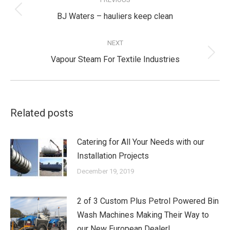
navigation
Previous
BJ Waters – hauliers keep clean
post:
NEXT
Next
Vapour Steam For Textile Industries
post:
Related posts
Catering for All Your Needs with our
Installation Projects
December 19, 2019
2 of 3 Custom Plus Petrol Powered Bin
Wash Machines Making Their Way to
our New European Dealer!