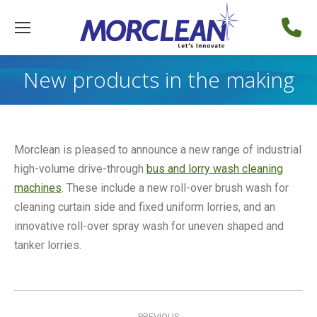
New products in the making
Morclean is pleased to announce a new range of industrial
high-volume drive-through
bus and lorry wash cleaning
machines
. These include a new roll-over brush wash for
cleaning curtain side and fixed uniform lorries, and an
innovative roll-over spray wash for uneven shaped and
tanker lorries.
Post
PREVIOUS