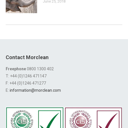
June 25, 2018
Contact Morclean
Freephone
0800 1300 402
T: +44 (0)1246 471147
F: +44 (0)1246 471277
E:
information@morclean.com