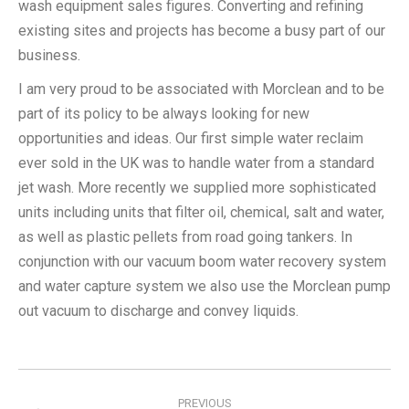
wash equipment sales figures. Converting and refining
existing sites and projects has become a busy part of our
business.
I am very proud to be associated with Morclean and to be
part of its policy to be always looking for new
opportunities and ideas. Our first simple water reclaim
ever sold in the UK was to handle water from a standard
jet wash. More recently we supplied more sophisticated
units including units that filter oil, chemical, salt and water,
as well as plastic pellets from road going tankers. In
conjunction with our vacuum boom water recovery system
and water capture system we also use the Morclean pump
out vacuum to discharge and convey liquids.
Post
navigation
PREVIOUS