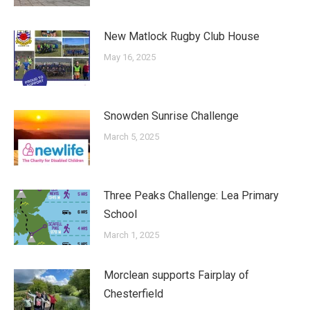
New Matlock Rugby Club House
May 16, 2025
Snowden Sunrise Challenge
March 5, 2025
Three Peaks Challenge: Lea Primary
School
March 1, 2025
Morclean supports Fairplay of
Chesterfield