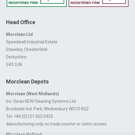
Head Office
Morclean Ltd
Speedwell Industrial Estate
Staveley, Chesterfield
Derbyshire
S43 3JN
Morclean Depots
Morclean (West Midlands)
Inc. Swan KEW Cleaning Systems Ltd
Brookside Ind. Park, Wednesbury WS10 0QZ
Tel: +44 (0)121 502 0455
Manufacturing only, no trade counter or visitor access
Morclean Holland