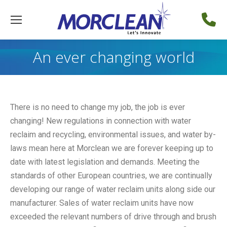
An ever changing world
There is no need to change my job, the job is ever
changing! New regulations in connection with water
reclaim and recycling, environmental issues, and water by-
laws mean here at Morclean we are forever keeping up to
date with latest legislation and demands. Meeting the
standards of other European countries, we are continually
developing our range of water reclaim units along side our
manufacturer. Sales of water reclaim units have now
exceeded the relevant numbers of drive through and brush