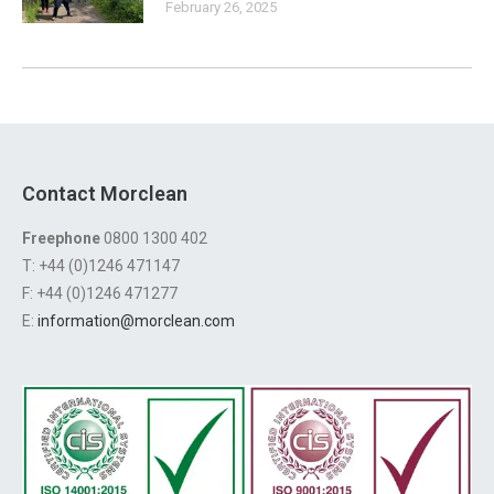
February 26, 2025
Contact Morclean
Freephone
0800 1300 402
T: +44 (0)1246 471147
F: +44 (0)1246 471277
E:
information@morclean.com