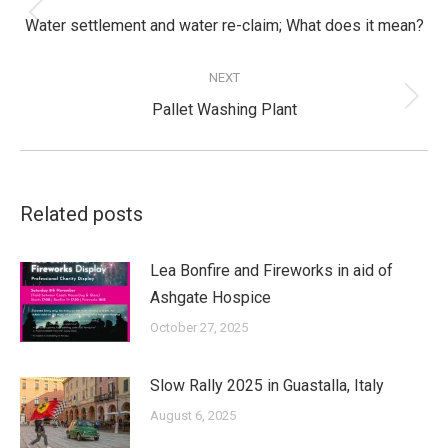
Previous
Water settlement and water re-claim; What does it mean?
post:
NEXT
Next
Pallet Washing Plant
post:
Related posts
Lea Bonfire and Fireworks in aid of
Ashgate Hospice
October 27, 2025
Slow Rally 2025 in Guastalla, Italy
August 6, 2025