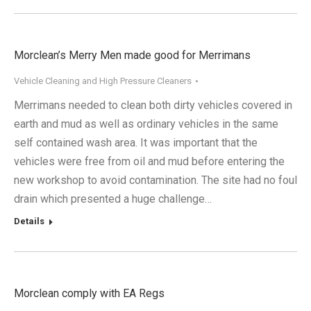
Morclean’s Merry Men made good for Merrimans
Vehicle Cleaning and High Pressure Cleaners
Merrimans needed to clean both dirty vehicles covered in
earth and mud as well as ordinary vehicles in the same
self contained wash area. It was important that the
vehicles were free from oil and mud before entering the
new workshop to avoid contamination. The site had no foul
drain which presented a huge challenge…
Details
Morclean comply with EA Regs