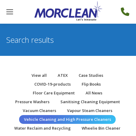
Search results
View all
ATEX
Case Studies
COVID-19-products
Flip Books
Floor Care Equipment
All News
Pressure Washers
Sanitising Cleaning Equipment
Vacuum Cleaners
Vapour Steam Cleaners
Vehicle Cleaning and High Pressure Cleaners
Water Reclaim and Recycling
Wheelie Bin Cleaner