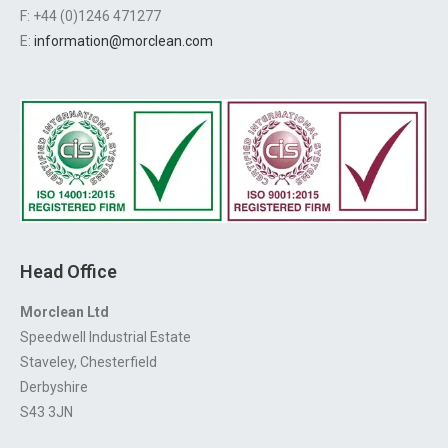
F: +44 (0)1246 471277
E:
information@morclean.com
Head Office
Morclean Ltd
Speedwell Industrial Estate
Staveley, Chesterfield
Derbyshire
S43 3JN