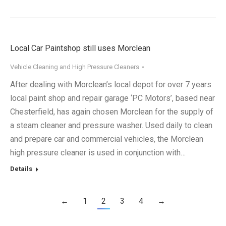
Local Car Paintshop still uses Morclean
Vehicle Cleaning and High Pressure Cleaners
After dealing with Morclean’s local depot for over 7 years
local paint shop and repair garage ‘PC Motors’, based near
Chesterfield, has again chosen Morclean for the supply of
a steam cleaner and pressure washer. Used daily to clean
and prepare car and commercial vehicles, the Morclean
high pressure cleaner is used in conjunction with…
Details
←
1
2
3
4
→