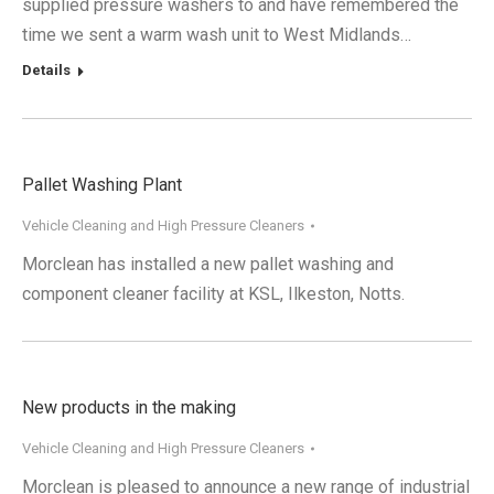
supplied pressure washers to and have remembered the
time we sent a warm wash unit to West Midlands…
Details
Pallet Washing Plant
Vehicle Cleaning and High Pressure Cleaners
Morclean has installed a new pallet washing and
component cleaner facility at KSL, Ilkeston, Notts.
New products in the making
Vehicle Cleaning and High Pressure Cleaners
Morclean is pleased to announce a new range of industrial