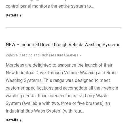
control panel monitors the entire system to…
Details
NEW – Industrial Drive Through Vehicle Washing Systems
Vehicle Cleaning and High Pressure Cleaners
Morclean are delighted to announce the launch of their
New Industrial Drive Through Vehicle Washing and Brush
Washing Systems. This range was designed to meet
customer specifications and accomodate all their vehicle
washing needs. It includes an Industrial Lorry Wash
System (available with two, three or five brushes), an
Industrial Bus Wash System (with four…
Details