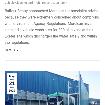
Vehicle Cleaning and High Pressure Cleaners
Balfour Beatty approached Morclean for specialist advice
because they were extremely concerned about complying
with Environment Agency Regulations. Morclean have
installed a vehicle wash area for 200 plus vans at their
Exeter site which discharges the water safely and within
the regulations.
Details
May
21
2019