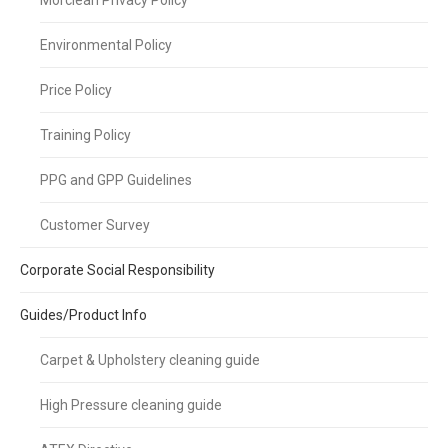
Morclean Privacy Policy
Environmental Policy
Price Policy
Training Policy
PPG and GPP Guidelines
Customer Survey
Corporate Social Responsibility
Guides/Product Info
Carpet & Upholstery cleaning guide
High Pressure cleaning guide