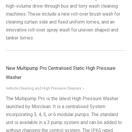
high-volume drive-through bus and lorry wash cleaning
machines. These include a new roll-over brush wash for
cleaning curtain side and fixed uniform lorries, and an
innovative roll-over spray wash for uneven shaped and
tanker lorries.
New Multipump Pro Centralised Static High Pressure
Washer
Vehicle Cleaning and High Pressure Cleaners
The Multipump Pro is the latest High Pressure Washer
launched by Morclean. It is a centralised System
incorporating 3, 4, 5, or 6 modular pumps. The standard
unit is available in a 3 pump system and can be added to
without changing the control system. The IP65 rated