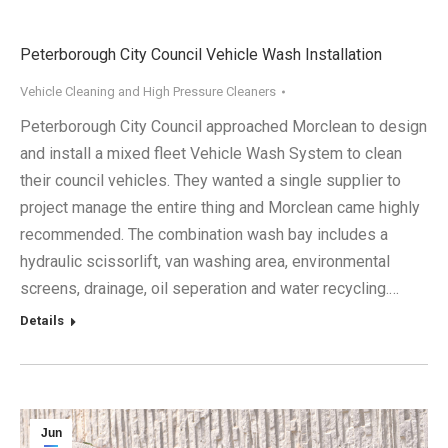
Peterborough City Council Vehicle Wash Installation
Vehicle Cleaning and High Pressure Cleaners
Peterborough City Council approached Morclean to design
and install a mixed fleet Vehicle Wash System to clean
their council vehicles. They wanted a single supplier to
project manage the entire thing and Morclean came highly
recommended. The combination wash bay includes a
hydraulic scissorlift, van washing area, environmental
screens, drainage, oil seperation and water recycling.…
Details
Jun