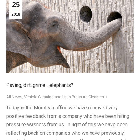
25
2018
Paving, dirt, grime….elephants?
All News
,
Vehicle Cleaning and High Pressure Cleaners
Today in the Morclean office we have received very
positive feedback from a company who have been hiring
pressure washers from us. In light of this we have been
reflecting back on companies who we have previously