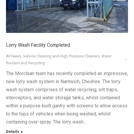
Lorry Wash Facility Completed
All News
,
Vehicle Cleaning and High Pressure Cleaners
,
Water
Reclaim and Recycling
The Morclean team has recently completed an impressive,
new lorry wash system in Nantwich, Cheshire. The lorry
wash system comprises of water recycling, silt traps,
interceptors, and water storage tanks, whilst contained
within a purpose-built gantry with screens to allow access
to the tops of vehicles when being washed, whilst
containing over-spray. The lorry wash…
Details