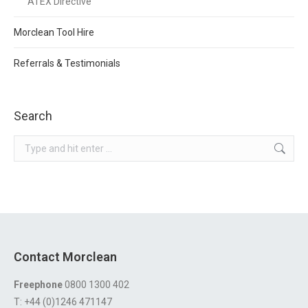
ATEX Directive
Morclean Tool Hire
Referrals & Testimonials
Search
Search:
Contact Morclean
Freephone
0800 1300 402
T: +44 (0)1246 471147