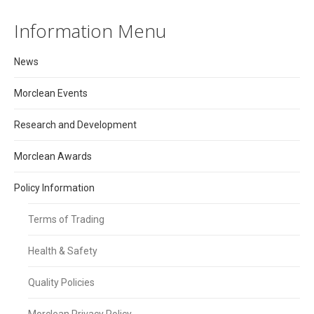
Information Menu
News
Morclean Events
Research and Development
Morclean Awards
Policy Information
Terms of Trading
Health & Safety
Quality Policies