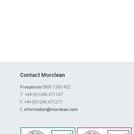
Contact Morclean
Freephone
0800 1300 402
T: +44 (0)1246 471147
F: +44 (0)1246 471277
E:
information@morclean.com