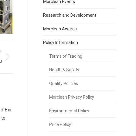
Morclean Events
Research and Development
Morclean Awards
Policy Information
T
Terms of Trading
a
Health & Safety
Quality Policies
Morclean Privacy Policy
d Bin
Environmental Policy
 to
Price Policy