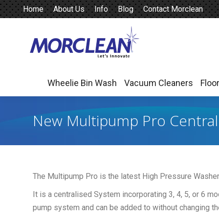
Home
About Us
Info
Blog
Contact Morclean
Wheelie Bin Wash
Vacuum Cleaners
Floo
Wheelie Bin Wash
Vacuum Cleaners
Floo
New Multipump Pro Centrali
The Multipump Pro is the latest High Pressure Washer
It is a centralised System incorporating 3, 4, 5, or 6 m
pump system and can be added to without changing th