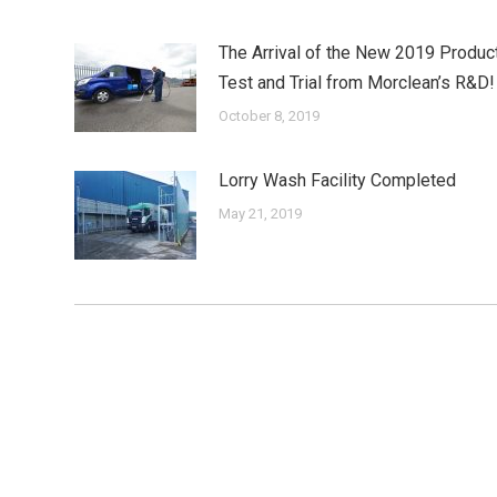
The Arrival of the New 2019 Produc
Test and Trial from Morclean’s R&D!
October 8, 2019
Lorry Wash Facility Completed
May 21, 2019