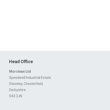
Head Office
Morclean Ltd
Speedwell Industrial Estate
Staveley, Chesterfield
Derbyshire
S43 3JN