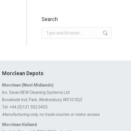
Search
Search:
Morclean Depots
Morclean (West Midlands)
Inc. Swan KEW Cleaning Systems Ltd
Brookside Ind. Park, Wednesbury WS10 0QZ
Tel: +44 (0)121 502 0455
Manufacturing only, no trade counter or visitor access
Morclean Holland