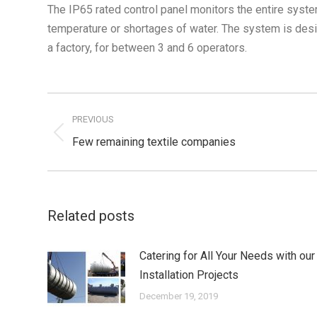
The IP65 rated control panel monitors the entire syste
temperature or shortages of water. The system is des
a factory, for between 3 and 6 operators.
Post
navigation
PREVIOUS
Previous
Few remaining textile companies
post:
Related posts
Catering for All Your Needs with our
Installation Projects
December 19, 2019