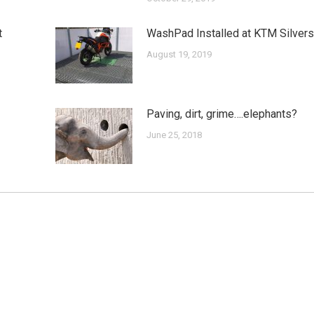
t
WashPad Installed at KTM Silver
August 19, 2019
Paving, dirt, grime….elephants?
June 25, 2018