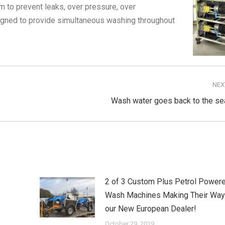
m to prevent leaks, over pressure, over
igned to provide simultaneous washing throughout
NEX
Next
Wash water goes back to the se
post:
2 of 3 Custom Plus Petrol Powere
Wash Machines Making Their Way
our New European Dealer!
October 29, 2019