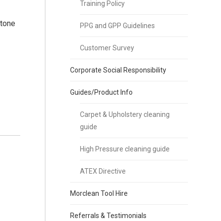
Training Policy
stone
PPG and GPP Guidelines
Customer Survey
Corporate Social Responsibility
Guides/Product Info
Carpet & Upholstery cleaning
guide
High Pressure cleaning guide
ATEX Directive
Morclean Tool Hire
Referrals & Testimonials