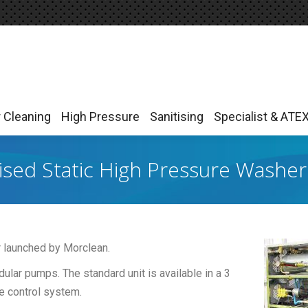
r Cleaning
High Pressure
Sanitising
Specialist & ATE
r Cleaning
High Pressure
Sanitising
Specialist & ATE
sed Static High Pressure Washer
 launched by Morclean.
odular pumps. The standard unit is available in a 3
e control system.