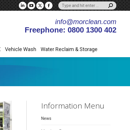
Search:
X
Vehicle Wash
Water Reclaim & Storage
Linkedin
YouTube
X
Facebook
page
page
page
page
info@morclean.com
opens
opens
opens
opens
Freephone: 0800 1300 402
in
in
in
in
new
new
new
new
window
window
window
window
X
Vehicle Wash
Water Reclaim & Storage
Information Menu
News