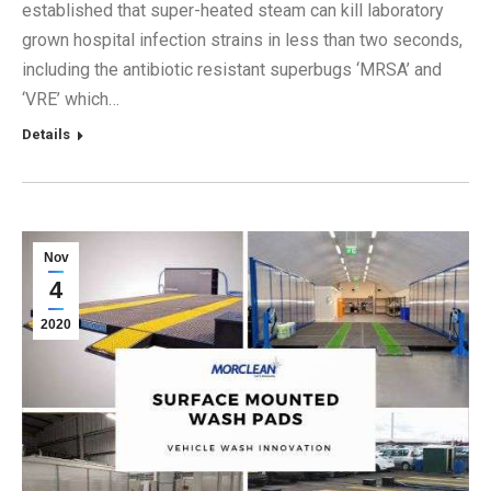
established that super-heated steam can kill laboratory
grown hospital infection strains in less than two seconds,
including the antibiotic resistant superbugs ‘MRSA’ and
‘VRE’ which…
Details
Nov
4
2020