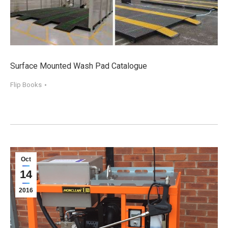
Surface Mounted Wash Pad Catalogue
Flip Books
Oct
14
2016