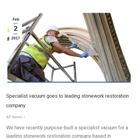
Feb
2
2017
Specialist vacuum goes to leading stonework restoration
company
All News
We have recently purpose-built a specialist vacuum for a
leading stonework restoration company based in