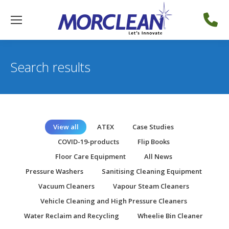
Search results
View all
ATEX
Case Studies
COVID-19-products
Flip Books
Floor Care Equipment
All News
Pressure Washers
Sanitising Cleaning Equipment
Vacuum Cleaners
Vapour Steam Cleaners
Vehicle Cleaning and High Pressure Cleaners
Water Reclaim and Recycling
Wheelie Bin Cleaner