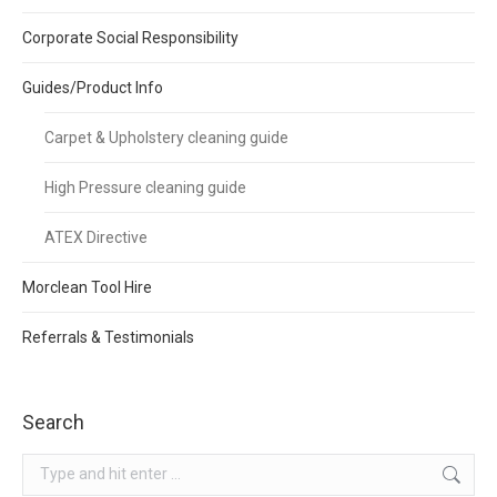
Corporate Social Responsibility
Guides/Product Info
Carpet & Upholstery cleaning guide
High Pressure cleaning guide
ATEX Directive
Morclean Tool Hire
Referrals & Testimonials
Search
Search: