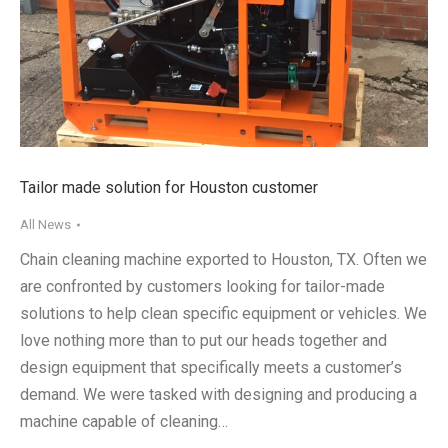
Tailor made solution for Houston customer
All News
Chain cleaning machine exported to Houston, TX. Often we
are confronted by customers looking for tailor-made
solutions to help clean specific equipment or vehicles. We
love nothing more than to put our heads together and
design equipment that specifically meets a customer’s
demand. We were tasked with designing and producing a
machine capable of cleaning…