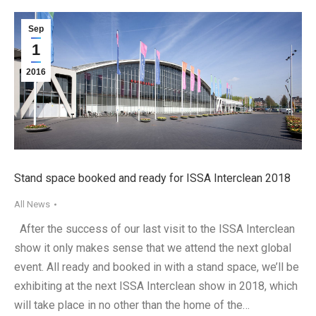
Sep
1
2016
Stand space booked and ready for ISSA Interclean 2018
All News
After the success of our last visit to the ISSA Interclean
show it only makes sense that we attend the next global
event. All ready and booked in with a stand space, we’ll be
exhibiting at the next ISSA Interclean show in 2018, which
will take place in no other than the home of the…