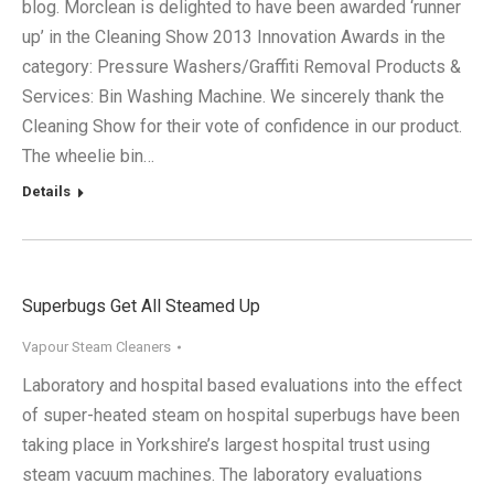
blog. Morclean is delighted to have been awarded ‘runner
up’ in the Cleaning Show 2013 Innovation Awards in the
category: Pressure Washers/Graffiti Removal Products &
Services: Bin Washing Machine. We sincerely thank the
Cleaning Show for their vote of confidence in our product.
The wheelie bin…
Details
Superbugs Get All Steamed Up
Vapour Steam Cleaners
Laboratory and hospital based evaluations into the effect
of super-heated steam on hospital superbugs have been
taking place in Yorkshire’s largest hospital trust using
steam vacuum machines. The laboratory evaluations