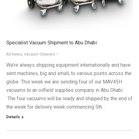
Specialist Vacuum Shipment to Abu Dhabi
All News
,
Vacuum Cleaners
We’re always shipping equipment internationally and have
sent machines, big and small, to various points across the
globe. This week we are sending four of our MAV45H
vacuums to an oilfield supplies company in Abu Dhabi.
The four vacuums will be ready and shipped by the end of
the week for delivery week commencing 5th…
Details