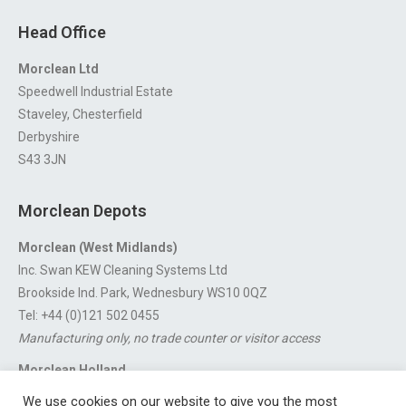
Head Office
Morclean Ltd
Speedwell Industrial Estate
Staveley, Chesterfield
Derbyshire
S43 3JN
Morclean Depots
Morclean (West Midlands)
Inc. Swan KEW Cleaning Systems Ltd
Brookside Ind. Park, Wednesbury WS10 0QZ
Tel: +44 (0)121 502 0455
Manufacturing only, no trade counter or visitor access
Morclean Holland
Van’t Hoffstraat 5, 3316 GX Dordrecht.
We use cookies on our website to give you the most