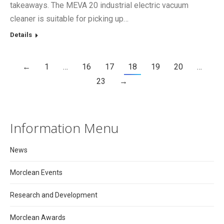
takeaways. The MEVA 20 industrial electric vacuum
cleaner is suitable for picking up…
Details
←
1
…
16
17
18
19
20
…
23
→
Information Menu
News
Morclean Events
Research and Development
Morclean Awards