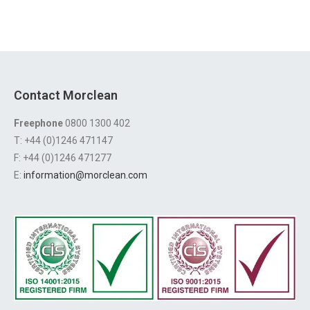
Contact Morclean
Freephone
0800 1300 402
T: +44 (0)1246 471147
F: +44 (0)1246 471277
E:
information@morclean.com