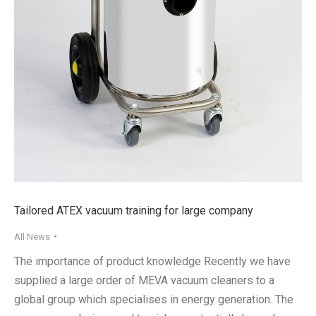
Tailored ATEX vacuum training for large company
All News
The importance of product knowledge Recently we have
supplied a large order of MEVA vacuum cleaners to a
global group which specialises in energy generation. The