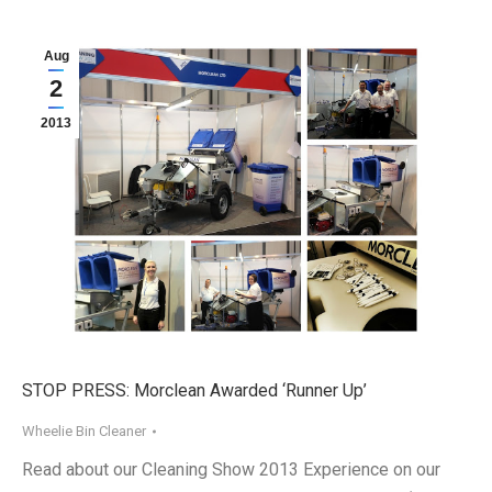
Aug
2
2013
STOP PRESS: Morclean Awarded ‘Runner Up’
Wheelie Bin Cleaner
Read about our Cleaning Show 2013 Experience on our