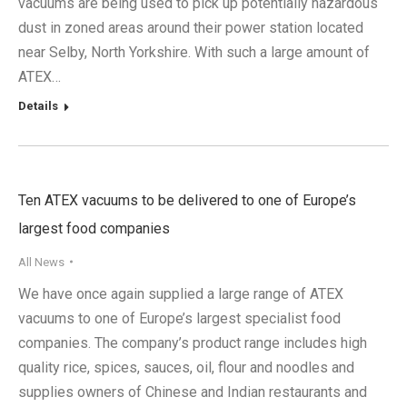
vacuums are being used to pick up potentially hazardous
dust in zoned areas around their power station located
near Selby, North Yorkshire. With such a large amount of
ATEX…
Details
Ten ATEX vacuums to be delivered to one of Europe’s
largest food companies
All News
We have once again supplied a large range of ATEX
vacuums to one of Europe’s largest specialist food
companies. The company’s product range includes high
quality rice, spices, sauces, oil, flour and noodles and
supplies owners of Chinese and Indian restaurants and