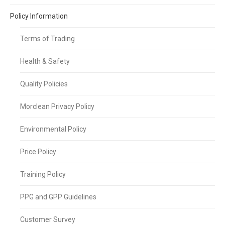
Policy Information
Terms of Trading
Health & Safety
Quality Policies
Morclean Privacy Policy
Environmental Policy
Price Policy
Training Policy
PPG and GPP Guidelines
Customer Survey