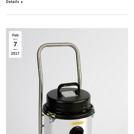
Details
Feb
7
2017