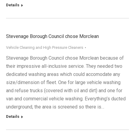
Details
Stevenage Borough Council chose Morclean
Vehicle Cleaning and High Pressure Cleaners
Stevenage Borough Council chose Morclean because of
their impressive all-inclusive service. They needed two
dedicated washing areas which could accomodate any
size/dimension of fleet. One for large vehicle washing
and refuse trucks (covered with oil and dirt) and one for
van and commercial vehicle washing. Everything’s ducted
underground, the area is screened so there is…
Details