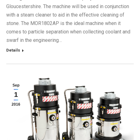
Gloucestershire. The machine will be used in conjunction
with a steam cleaner to aid in the effective cleaning of
stone. The MOR1802AP is the ideal machine when it
comes to particle separation when collecting coolant and
swarf in the engineering…
Details
Sep
1
2016