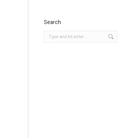
Search
Search: