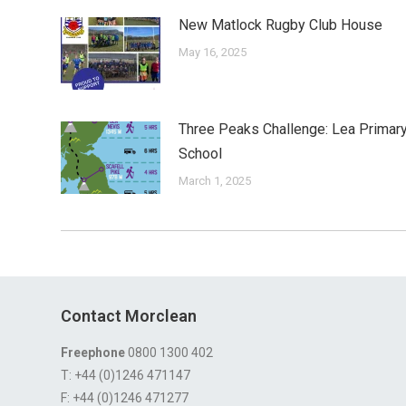
New Matlock Rugby Club House
May 16, 2025
Three Peaks Challenge: Lea Primar
School
March 1, 2025
Contact Morclean
Freephone
0800 1300 402
T: +44 (0)1246 471147
F: +44 (0)1246 471277