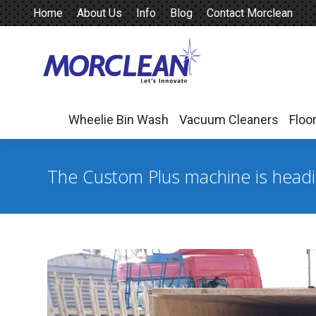
Home
About Us
Info
Blog
Contact Morclean
Wheelie Bin Wash
Vacuum Cleaners
Floo
Wheelie Bin Wash
Vacuum Cleaners
Floo
The Custom Plus machine is head