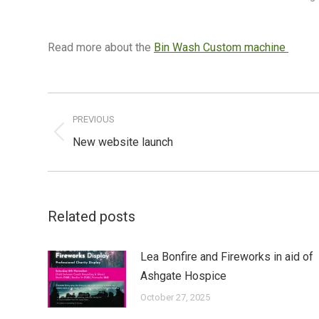
Read more about the
Bin Wash Custom machine
Post
navigation
PREVIOUS
Previous
New website launch
post:
Related posts
Lea Bonfire and Fireworks in aid of
Ashgate Hospice
October 27, 2025