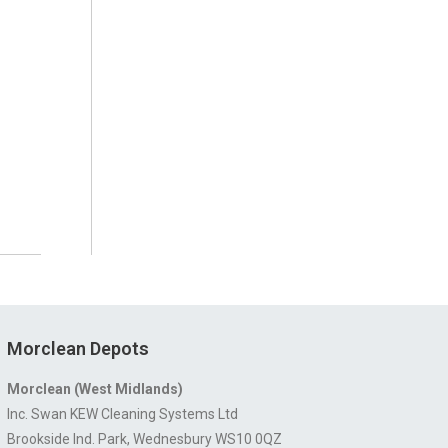
Morclean Depots
Morclean (West Midlands)
Inc. Swan KEW Cleaning Systems Ltd
Brookside Ind. Park, Wednesbury WS10 0QZ