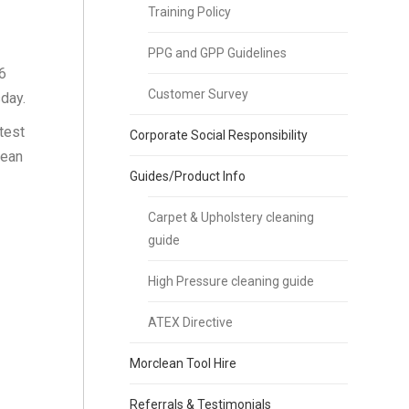
Training Policy
PPG and GPP Guidelines
6
Customer Survey
sday.
test
Corporate Social Responsibility
lean
Guides/Product Info
Carpet & Upholstery cleaning
guide
High Pressure cleaning guide
ATEX Directive
Morclean Tool Hire
Referrals & Testimonials