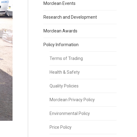
Morclean Events
Research and Development
Morclean Awards
Policy Information
Terms of Trading
Health & Safety
Quality Policies
Morclean Privacy Policy
Environmental Policy
Price Policy