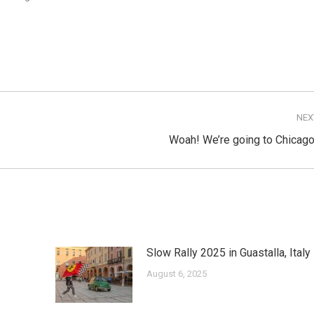
NEX
Next
Woah! We’re going to Chicago
post:
Slow Rally 2025 in Guastalla, Italy
August 6, 2025