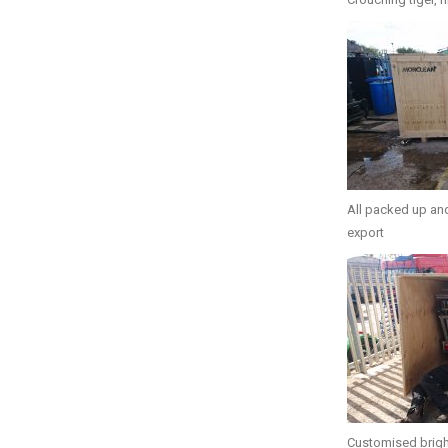
All packed up and
export
Customised brigh