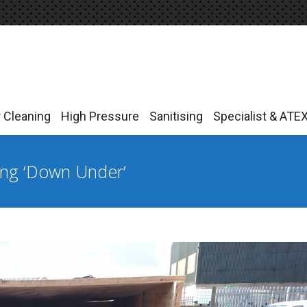
r Cleaning
High Pressure
Sanitising
Specialist & ATE
r Cleaning
High Pressure
Sanitising
Specialist & ATE
ing ‘Down Under’