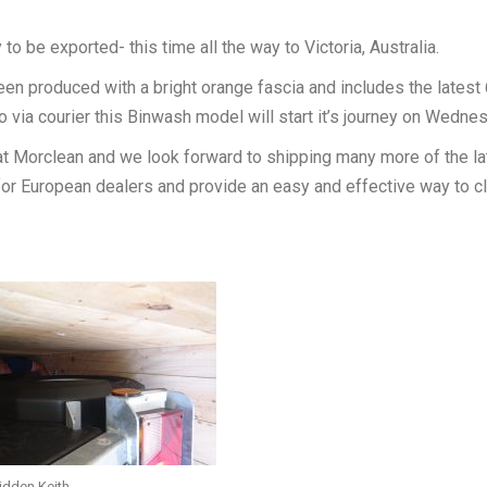
o be exported- this time all the way to Victoria, Australia.
n produced with a bright orange fascia and includes the latest 
 via courier this Binwash model will start it’s journey on Wedne
 Morclean and we look forward to shipping many more of the la
r European dealers and provide an easy and effective way to c
hidden Keith