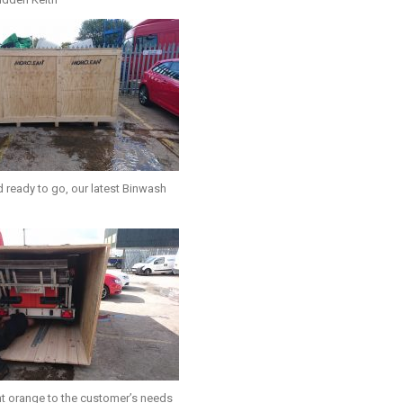
 ready to go, our latest Binwash
t orange to the customer’s needs