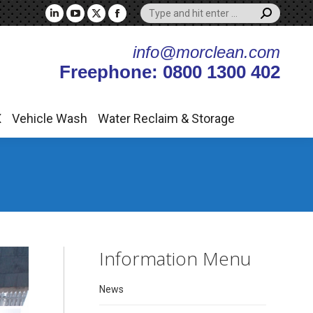
Search:
X
Vehicle Wash
Water Reclaim & Storage
Linkedin
YouTube
X
Facebook
page
page
page
page
info@morclean.com
opens
opens
opens
opens
Freephone: 0800 1300 402
in
in
in
in
new
new
new
new
window
window
window
window
X
Vehicle Wash
Water Reclaim & Storage
Information Menu
News