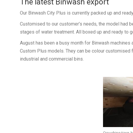
The latest Binwash export
Our Binwash City Plus is currently packed up and ready t
Customised to our customer’s needs, the model had bee
stages of water treatment. All boxed up and ready to go
August has been a busy month for Binwash machines at
Custom Plus models. They can be colour customised fo
industrial and commercial bins.
Crouching tiger, 