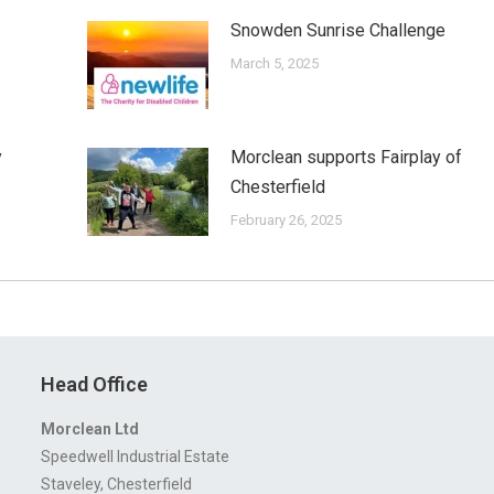
Snowden Sunrise Challenge
March 5, 2025
y
Morclean supports Fairplay of
Chesterfield
February 26, 2025
Head Office
Morclean Ltd
Speedwell Industrial Estate
Staveley, Chesterfield