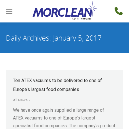
Daily Archives:
January 5, 2017
Ten ATEX vacuums to be delivered to one of
Europe’s largest food companies
All News
We have once again supplied a large range of
ATEX vacuums to one of Europe’s largest
specialist food companies. The company’s product