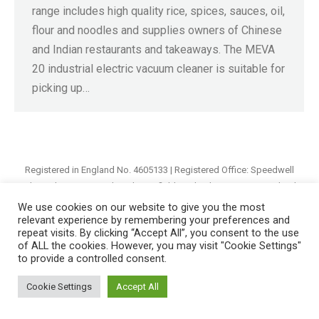
range includes high quality rice, spices, sauces, oil,
flour and noodles and supplies owners of Chinese
and Indian restaurants and takeaways. The MEVA
20 industrial electric vacuum cleaner is suitable for
picking up…
Registered in England No. 4605133 | Registered Office: Speedwell
Industrial Estate, Staveley, Chesterfield, Derbyshire S43 3JN England |
© 1997 - 2026 |
Sitemap
We use cookies on our website to give you the most
relevant experience by remembering your preferences and
repeat visits. By clicking “Accept All”, you consent to the use
of ALL the cookies. However, you may visit "Cookie Settings"
to provide a controlled consent.
Cookie Settings
Accept All