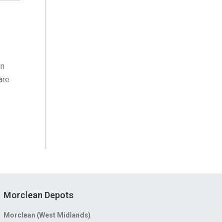
in
are
Morclean Depots
Morclean (West Midlands)