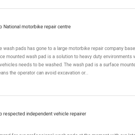
 National motorbike repair centre
le wash pads has gone to a large motorbike repair company base
ce mounted wash pad is a solution to heavy duty environments
 vehicles needs to be washed. The wash pad is a surface mount
ns the operator can avoid excavation or…
 respected independent vehicle repairer