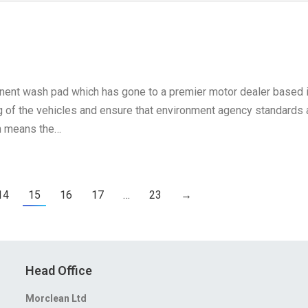
anent wash pad which has gone to a premier motor dealer based 
ng of the vehicles and ensure that environment agency standards 
h means the…
14
15
16
17
…
23
→
Head Office
Morclean Ltd