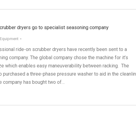
ubber dryers go to specialist seasoning company
 Equipment
ssional ride-on scrubber dryers have recently been sent to a
ning company. The global company chose the machine for it’s
size which enables easy maneuverability between racking. The
 purchased a three-phase pressure washer to aid in the cleanli
The company has bought two of…