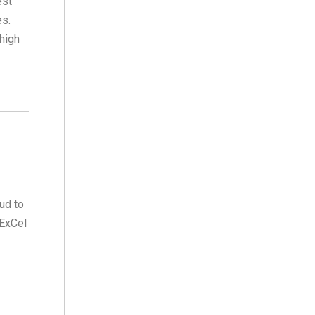
est
es.
high
ud to
 ExCel