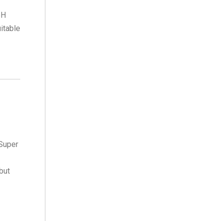
5H
itable
 Super
 but