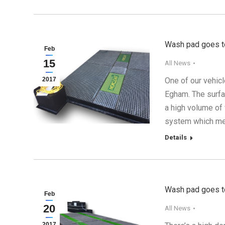
Wash pad goes to
Feb
15
All News
2017
One of our vehic
Egham. The surfa
a high volume of
system which mea
Details
Wash pad goes to
Feb
20
All News
2017