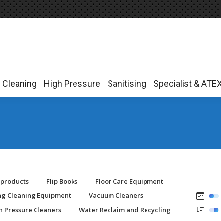
r Cleaning
High Pressure
Sanitising
Specialist & ATE
r Cleaning
High Pressure
Sanitising
Specialist & ATE
-products
Flip Books
Floor Care Equipment
ing Cleaning Equipment
Vacuum Cleaners
h Pressure Cleaners
Water Reclaim and Recycling