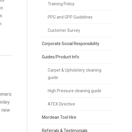
Training Policy
to
w.
PPG and GPP Guidelines
n
Customer Survey
Corporate Social Responsibility
Guides/Product Info
Carpet & Upholstery cleaning
guide
High Pressure cleaning guide
tomers
miley
ATEX Directive
d new
Morclean Tool Hire
Referrals & Testimonials