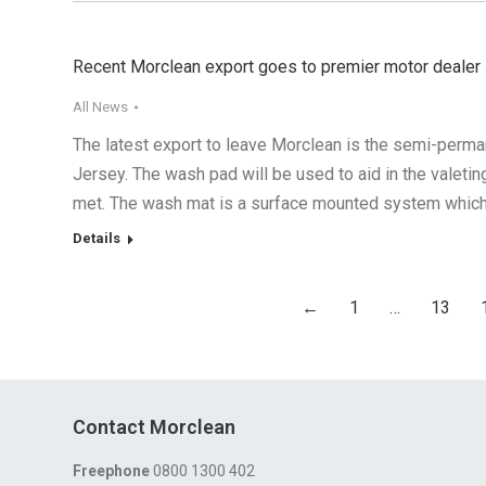
Recent Morclean export goes to premier motor dealer
All News
The latest export to leave Morclean is the semi-perm
Jersey. The wash pad will be used to aid in the valeti
met. The wash mat is a surface mounted system whic
Details
←
1
…
13
Contact Morclean
Freephone
0800 1300 402