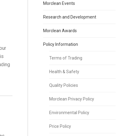
Morclean Events
Research and Development
Morclean Awards
Policy Information
our
is
Terms of Trading
uding
Health & Safety
Quality Policies
Morclean Privacy Policy
Environmental Policy
Price Policy
has