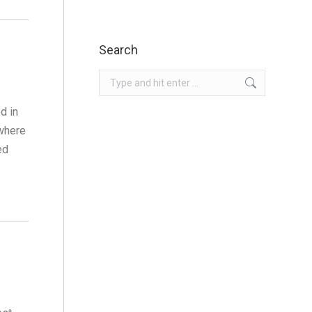
Search
Search:
d in
 where
ed