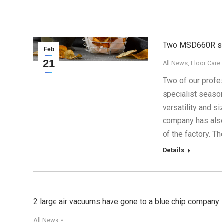
Two MSD660R scr
Feb
21
All News
,
Floor Care
2017
Two of our profe
specialist seaso
versatility and 
company has also
of the factory. 
Details
2 large air vacuums have gone to a blue chip company
All News