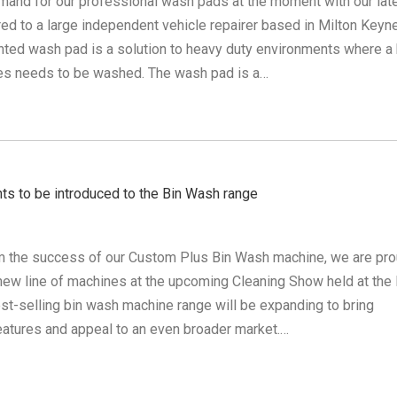
emand for our professional wash pads at the moment with our lat
red to a large independent vehicle repairer based in Milton Keyn
ted wash pad is a solution to heavy duty environments where a 
es needs to be washed. The wash pad is a…
 to be introduced to the Bin Wash range
m the success of our Custom Plus Bin Wash machine, we are pro
 new line of machines at the upcoming Cleaning Show held at the
st-selling bin wash machine range will be expanding to bring
eatures and appeal to an even broader market.…