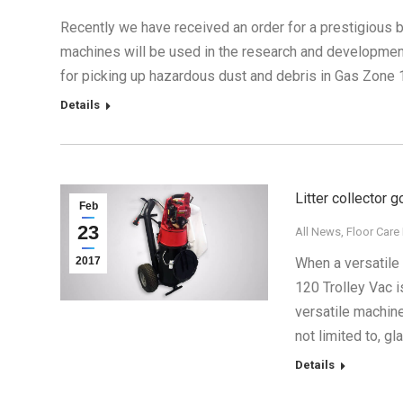
Recently we have received an order for a prestigious 
machines will be used in the research and developmen
for picking up hazardous dust and debris in Gas Zone 
Details
Litter collector 
Feb
23
All News
,
Floor Care
2017
When a versatile 
120 Trolley Vac i
versatile machine
not limited to, gl
Details