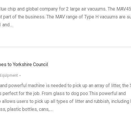
blue chip and global company for 2 large air vacuums. The MAV4
t part of the business. The MAV range of Type H vacuums are su
1 and…
goes to Yorkshire Council
 Equipment
and powerful machine is needed to pick up an array of litter, the
s perfect for the job. From glass to dog poo This powerful and
 allows users to pick up all types of litter and rubbish, including
ass, plastic bottles, cans,…