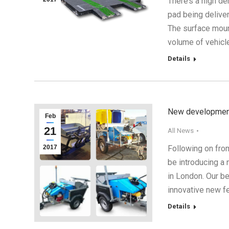
There’s a high d
pad being delive
The surface moun
volume of vehicl
Details
New developments
Feb
21
All News
2017
Following on fro
be introducing a
in London. Our be
innovative new f
Details