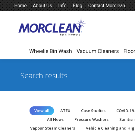
Home
About Us
Info
Blog
Contact Morclean
Wheelie Bin Wash
Vacuum Cleaners
Floo
Wheelie Bin Wash
Vacuum Cleaners
Floo
Search results
View all
ATEX
Case Studies
COVID-19
All News
Pressure Washers
Sanitis
Vapour Steam Cleaners
Vehicle Cleaning and Hig