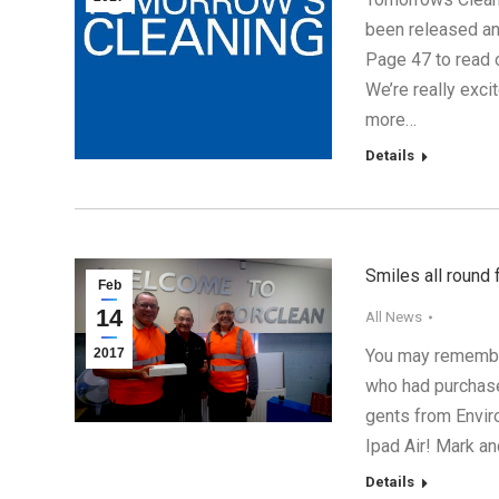
been released an
Page 47 to read 
We’re really exci
more…
Details
Smiles all round
Feb
14
All News
2017
You may remember
who had purchas
gents from Envir
Ipad Air! Mark a
Details