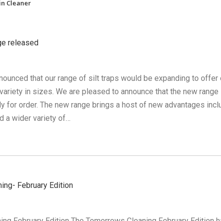
in Cleaner
nge released
ounced that our range of silt traps would be expanding to offer 
ariety in sizes. We are pleased to announce that the new range 
dy for order. The new range brings a host of new advantages incl
d a wider variety of…
ing- February Edition
ng February Edition The Tomorrows Cleaning February Edition 