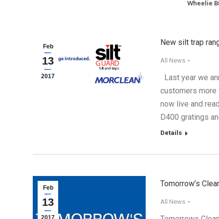
Wheelie B
New silt trap ra
Feb
13
All News
2017
Last year we ann
customers more v
now live and rea
D400 gratings an
Details
Tomorrow’s Clean
Feb
13
All News
2017
Tomorrows Cleani