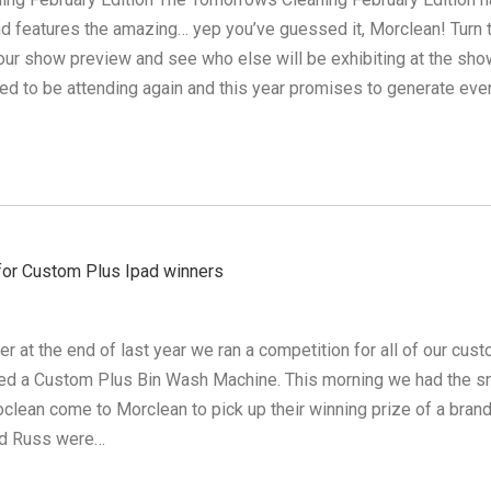
d features the amazing… yep you’ve guessed it, Morclean! Turn 
our show preview and see who else will be exhibiting at the sho
ted to be attending again and this year promises to generate eve
 for Custom Plus Ipad winners
 at the end of last year we ran a competition for all of our cus
ed a Custom Plus Bin Wash Machine. This morning we had the s
oclean come to Morclean to pick up their winning prize of a bran
nd Russ were…