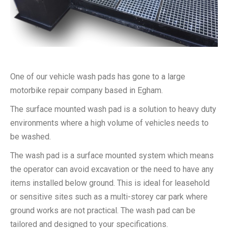
One of our vehicle wash pads has gone to a large
motorbike repair company based in Egham.
The surface mounted wash pad is a solution to heavy duty
environments where a high volume of vehicles needs to
be washed.
The wash pad is a surface mounted system which means
the operator can avoid excavation or the need to have any
items installed below ground. This is ideal for leasehold
or sensitive sites such as a multi-storey car park where
ground works are not practical. The wash pad can be
tailored and designed to your specifications.