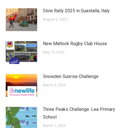
Slow Rally 2025 in Guastalla, Italy
August 6, 2025
New Matlock Rugby Club House
May 16, 2025
Snowden Sunrise Challenge
March 5, 2025
Three Peaks Challenge: Lea Primary
School
March 1, 2025