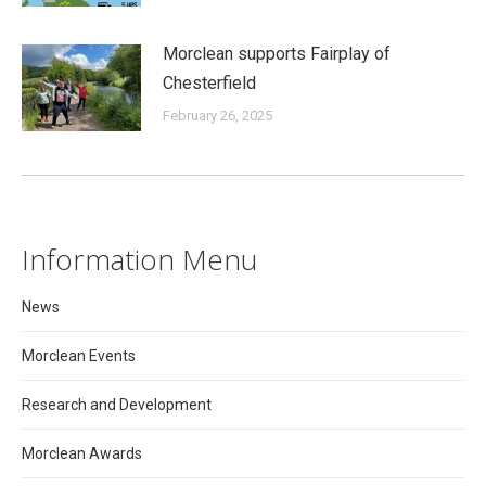
Morclean supports Fairplay of
Chesterfield
February 26, 2025
Information Menu
News
Morclean Events
Research and Development
Morclean Awards