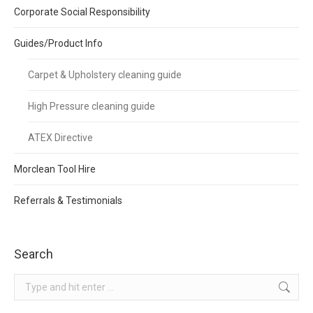
Corporate Social Responsibility
Guides/Product Info
Carpet & Upholstery cleaning guide
High Pressure cleaning guide
ATEX Directive
Morclean Tool Hire
Referrals & Testimonials
Search
Search: