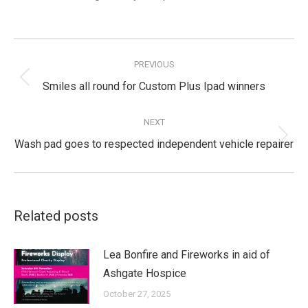
Post
navigation
PREVIOUS
Previous
Smiles all round for Custom Plus Ipad winners
post:
NEXT
Next
Wash pad goes to respected independent vehicle repairer
post:
Related posts
Lea Bonfire and Fireworks in aid of
Ashgate Hospice
October 27, 2025