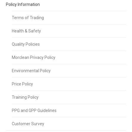
Policy Information
Terms of Trading
Health & Safety
Quality Policies
Morclean Privacy Policy
Environmental Policy
Price Policy
Training Policy
PPG and GPP Guidelines
Customer Survey