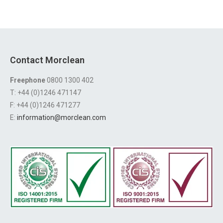
Contact Morclean
Freephone
0800 1300 402
T: +44 (0)1246 471147
F: +44 (0)1246 471277
E:
information@morclean.com