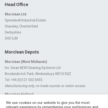
Head Office
Morclean Ltd
Speedwell Industrial Estate
Staveley, Chesterfield
Derbyshire
S43 3JN
Morclean Depots
Morclean (West Midlands)
Inc. Swan KEW Cleaning Systems Ltd
Brookside Ind. Park, Wednesbury WS10 0QZ
Tel: +44 (0)121 502 0455
Manufacturing only, no trade counter or visitor access
Morclean Holland
Van’t Hoffstraat 5, 3316 GX Dordrecht.
We use cookies on our website to give you the most
For export enquiries:
export@morclean.com
relevant experience by remembering your preferences and