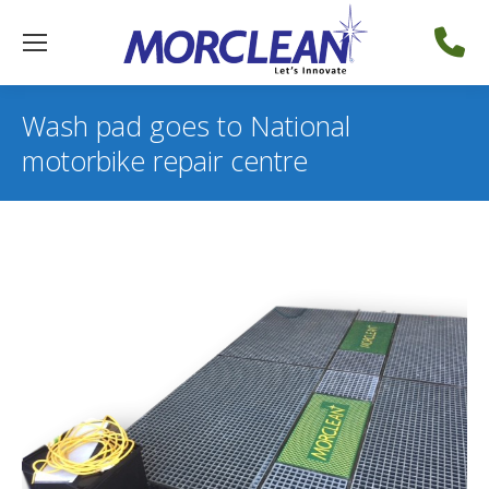
Wash pad goes to National
motorbike repair centre