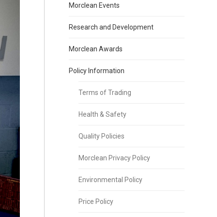
Morclean Events
Research and Development
Morclean Awards
Policy Information
Terms of Trading
Health & Safety
Quality Policies
Morclean Privacy Policy
Environmental Policy
Price Policy