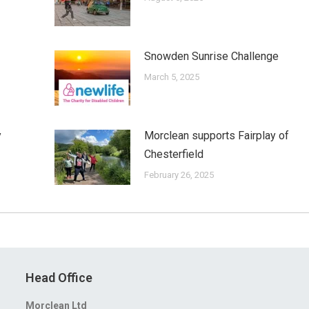
Snowden Sunrise Challenge
March 5, 2025
y
Morclean supports Fairplay of
Chesterfield
February 26, 2025
Head Office
Morclean Ltd