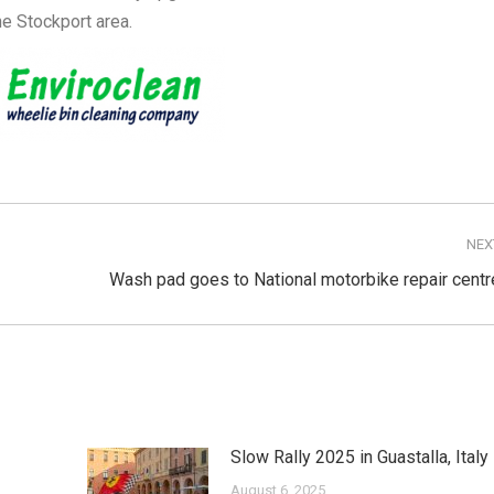
he Stockport area.
NEX
Next
Wash pad goes to National motorbike repair centr
post:
Slow Rally 2025 in Guastalla, Italy
August 6, 2025