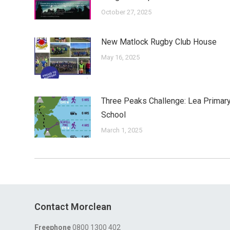
October 27, 2025
New Matlock Rugby Club House
May 16, 2025
Three Peaks Challenge: Lea Primar
School
March 1, 2025
Contact Morclean
Freephone
0800 1300 402