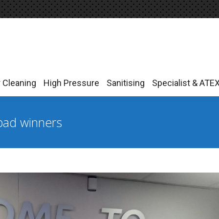
r Cleaning
High Pressure
Sanitising
Specialist & ATE
r Cleaning
High Pressure
Sanitising
Specialist & ATE
Ipad winners