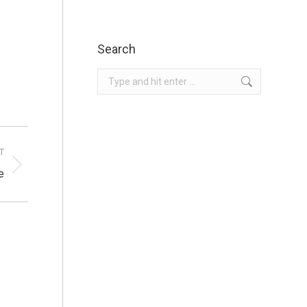
Search
Search:
T
e