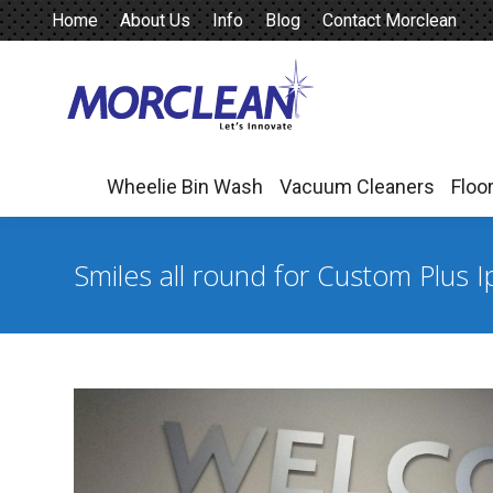
Home
About Us
Info
Blog
Contact Morclean
Wheelie Bin Wash
Vacuum Cleaners
Floo
Wheelie Bin Wash
Vacuum Cleaners
Floo
Smiles all round for Custom Plus 