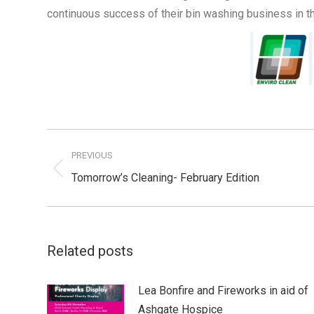
continuous success of their bin washing business in t
Post
navigation
PREVIOUS
Previous
Tomorrow’s Cleaning- February Edition
post:
Related posts
Lea Bonfire and Fireworks in aid of
Ashgate Hospice