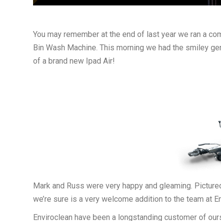
You may remember at the end of last year we ran a co
Bin Wash Machine. This morning we had the smiley gent
of a brand new Ipad Air!
Mark and Russ were very happy and gleaming. Pictured
we’re sure is a very welcome addition to the team at En
Enviroclean have been a longstanding customer of our