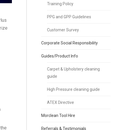
Training Policy
PPG and GPP Guidelines
Plus
rize
Customer Survey
Corporate Social Responsibility
Guides/Product Info
Carpet & Upholstery cleaning
guide
High Pressure cleaning guide
ATEX Directive
h
Morclean Tool Hire
 the
Referrals & Testimonials