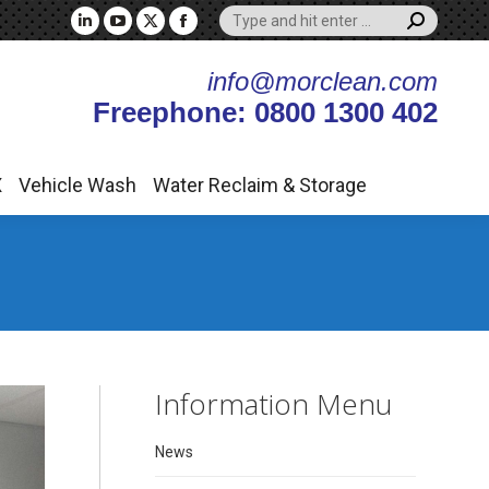
Search:
X
Vehicle Wash
Water Reclaim & Storage
Linkedin
YouTube
X
Facebook
page
page
page
page
info@morclean.com
opens
opens
opens
opens
Freephone: 0800 1300 402
in
in
in
in
new
new
new
new
window
window
window
window
X
Vehicle Wash
Water Reclaim & Storage
Information Menu
News