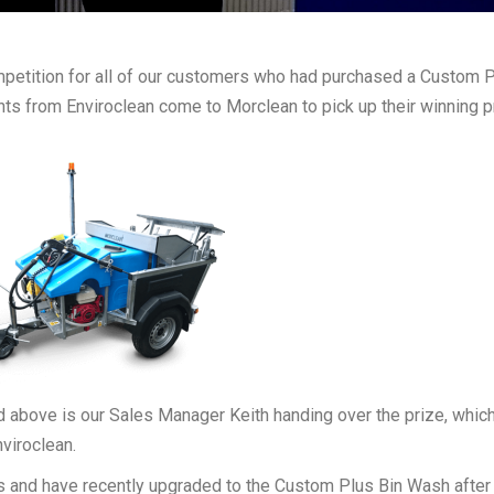
mpetition for all of our customers who had purchased a Custom 
s from Enviroclean come to Morclean to pick up their winning p
 above is our Sales Manager Keith handing over the prize, whic
viroclean.
s and have recently upgraded to the Custom Plus Bin Wash after