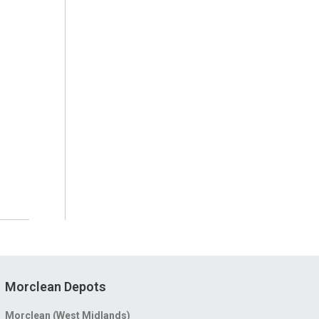
Morclean Depots
Morclean (West Midlands)