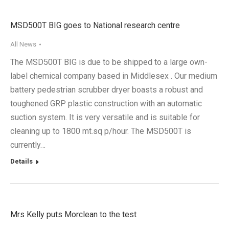
MSD500T BIG goes to National research centre
All News
The MSD500T BIG is due to be shipped to a large own-
label chemical company based in Middlesex . Our medium
battery pedestrian scrubber dryer boasts a robust and
toughened GRP plastic construction with an automatic
suction system. It is very versatile and is suitable for
cleaning up to 1800 mt.sq p/hour. The MSD500T is
currently…
Details
Mrs Kelly puts Morclean to the test