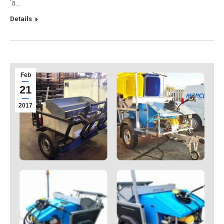
‘a…
Details
Feb
21
2017