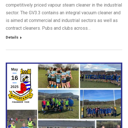
competitively priced vapour steam cleaner in the industrial
sector. The GV3.3 contains an integral vacuum cleaner and
is aimed at commercial and industrial sectors as well as
contract cleaners. Pubs and clubs across…
Details
May
16
2025