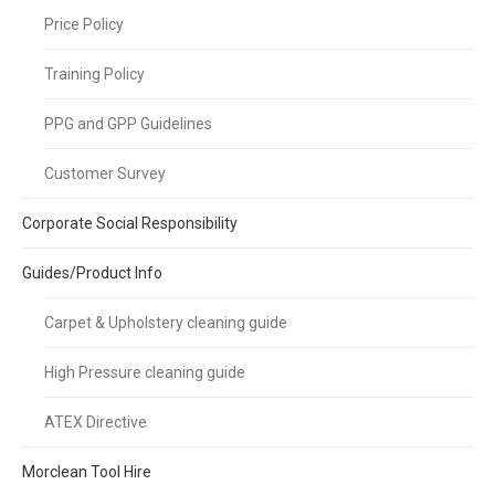
Price Policy
Training Policy
PPG and GPP Guidelines
Customer Survey
Corporate Social Responsibility
Guides/Product Info
Carpet & Upholstery cleaning guide
High Pressure cleaning guide
ATEX Directive
Morclean Tool Hire