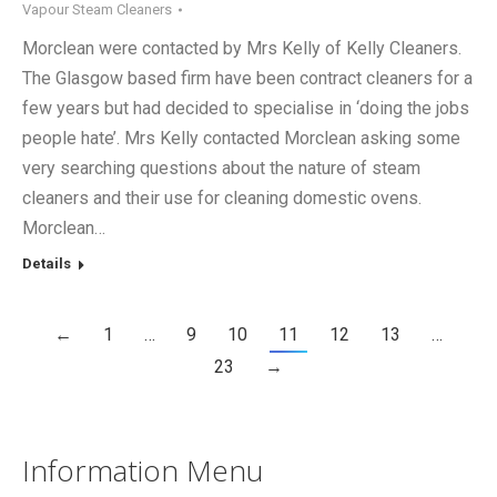
Vapour Steam Cleaners
Morclean were contacted by Mrs Kelly of Kelly Cleaners.
The Glasgow based firm have been contract cleaners for a
few years but had decided to specialise in ‘doing the jobs
people hate’. Mrs Kelly contacted Morclean asking some
very searching questions about the nature of steam
cleaners and their use for cleaning domestic ovens.
Morclean…
Details
←
1
…
9
10
11
12
13
…
23
→
Information Menu