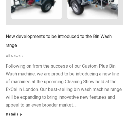
New developments to be introduced to the Bin Wash
range
All News
Following on from the success of our Custom Plus Bin
Wash machine, we are proud to be introducing a new line
of machines at the upcoming Cleaning Show held at the
ExCel in London. Our best-selling bin wash machine range
will be expanding to bring innovative new features and
appeal to an even broader market.…
Details