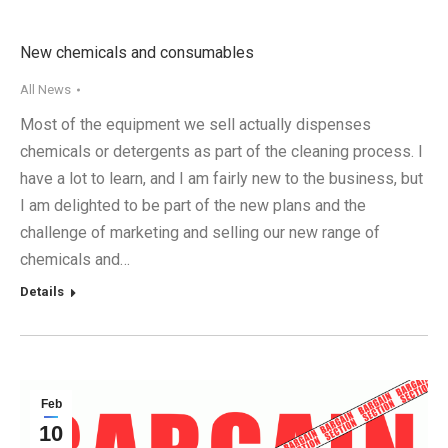
New chemicals and consumables
All News
Most of the equipment we sell actually dispenses
chemicals or detergents as part of the cleaning process. I
have a lot to learn, and I am fairly new to the business, but
I am delighted to be part of the new plans and the
challenge of marketing and selling our new range of
chemicals and…
Details
Feb
10