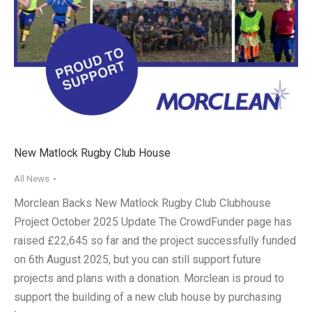
New Matlock Rugby Club House
All News
Morclean Backs New Matlock Rugby Club Clubhouse
Project October 2025 Update The CrowdFunder page has
raised £22,645 so far and the project successfully funded
on 6th August 2025, but you can still support future
projects and plans with a donation. Morclean is proud to
support the building of a new club house by purchasing