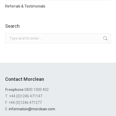
Referrals & Testimonials
Search
Search:
Contact Morclean
Freephone
0800 1300 402
T: +44 (0)1246 471147
F: +44 (0)1246 471277
E:
information@morclean.com