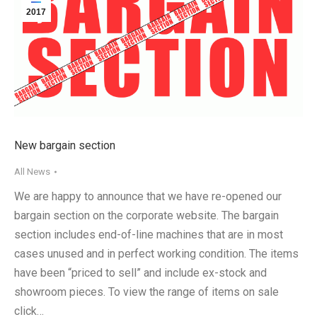
2017
New bargain section
All News
We are happy to announce that we have re-opened our
bargain section on the corporate website. The bargain
section includes end-of-line machines that are in most
cases unused and in perfect working condition. The items
have been “priced to sell” and include ex-stock and
showroom pieces. To view the range of items on sale
click…