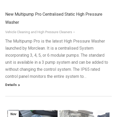
New Multipump Pro Centralised Static High Pressure
Washer
Vehicle Cleaning and High Pressure Cleaners
The Multipump Pro is the latest High Pressure Washer
launched by Morclean. It is a centralised System
incorporating 3, 4, 5, or 6 modular pumps. The standard
unit is available in a 3 pump system and can be added to
without changing the control system. The IP65 rated
control panel monitors the entire system to…
Details
Nov