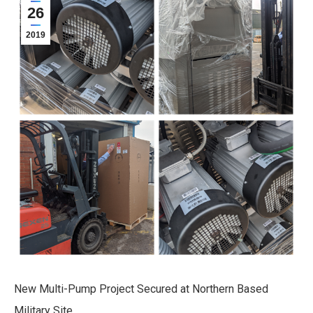
26
2019
New Multi-Pump Project Secured at Northern Based
Military Site