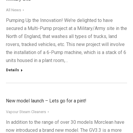
All News
Pumping Up the Innovation! We’re delighted to have
secured a Multi-Pump project at a Military/Army site in the
North of England, that washes all types of trucks, land
rovers, tracked vehicles, etc. This new project will involve
the installation of a 6-Pump machine, which is a stack of 6
units housed in a plant room,…
Details
New model launch – Lets go for a pint!
Vapour Steam Cleaners
In addition to the range of over 30 models Morclean have
now introduced a brand new model. The GV3.3 is a more