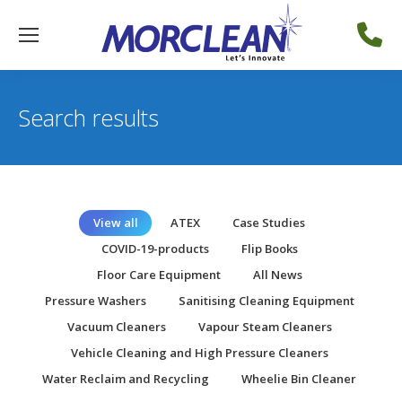
Search results
View all
ATEX
Case Studies
COVID-19-products
Flip Books
Floor Care Equipment
All News
Pressure Washers
Sanitising Cleaning Equipment
Vacuum Cleaners
Vapour Steam Cleaners
Vehicle Cleaning and High Pressure Cleaners
Water Reclaim and Recycling
Wheelie Bin Cleaner