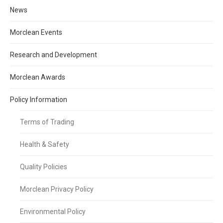
News
Morclean Events
Research and Development
Morclean Awards
Policy Information
Terms of Trading
Health & Safety
Quality Policies
Morclean Privacy Policy
Environmental Policy