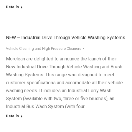
Details
NEW – Industrial Drive Through Vehicle Washing Systems
Vehicle Cleaning and High Pressure Cleaners
Morclean are delighted to announce the launch of their
New Industrial Drive Through Vehicle Washing and Brush
Washing Systems. This range was designed to meet
customer specifications and accomodate all their vehicle
washing needs. It includes an Industrial Lorry Wash
System (available with two, three or five brushes), an
Industrial Bus Wash System (with four…
Details