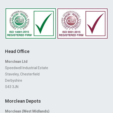
Head Office
Morclean Ltd
Speedwell Industrial Estate
Staveley, Chesterfield
Derbyshire
S43 3JN
Morclean Depots
Morclean (West Midlands)