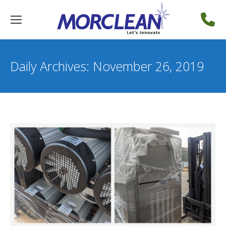
Daily Archives:
November 26, 2019