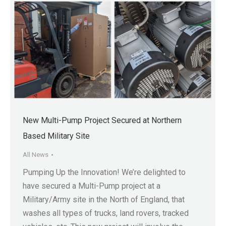
New Multi-Pump Project Secured at Northern
Based Military Site
All News
Pumping Up the Innovation! We’re delighted to
have secured a Multi-Pump project at a
Military/Army site in the North of England, that
washes all types of trucks, land rovers, tracked